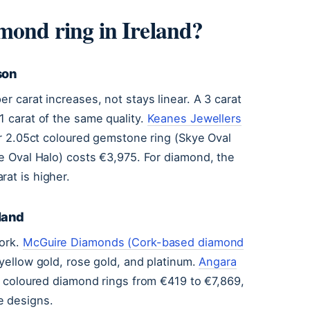
mond ring in Ireland?
son
r carat increases, not stays linear. A 3 carat
1 carat of the same quality.
Keanes Jewellers
r 2.05ct coloured gemstone ring (Skye Oval
ie Oval Halo) costs €3,975. For diamond, the
rat is higher.
eland
Cork.
McGuire Diamonds (Cork-based diamond
yellow gold, rose gold, and platinum.
Angara
s coloured diamond rings from €419 to €7,869,
e designs.