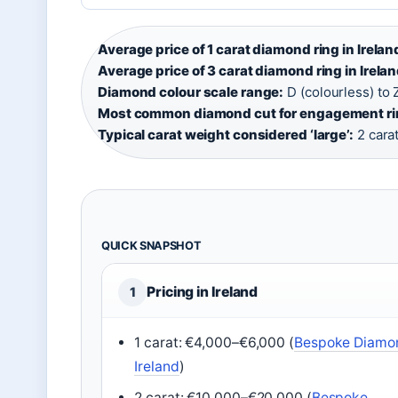
Average price of 1 carat diamond ring in Irelan
Average price of 3 carat diamond ring in Irelan
Diamond colour scale range:
D (colourless) to Z
Most common diamond cut for engagement ri
Typical carat weight considered ‘large’:
2 cara
QUICK SNAPSHOT
Pricing in Ireland
1
1 carat: €4,000–€6,000 (
Bespoke Diamo
Ireland
)
2 carat: €10,000–€20,000 (
Bespoke