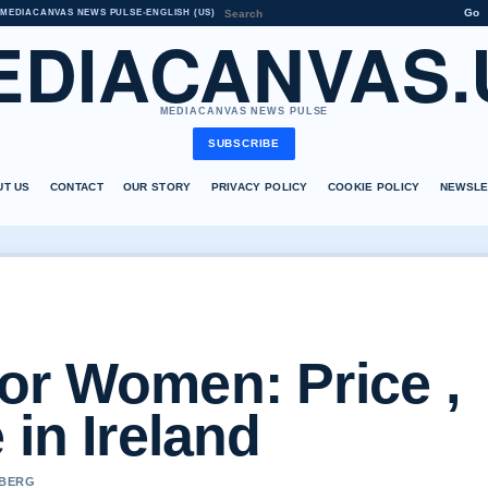
Go
MEDIACANVAS NEWS PULSE
•
ENGLISH (US)
EDIACANVAS.
MEDIACANVAS NEWS PULSE
SUBSCRIBE
UT US
CONTACT
OUR STORY
PRIVACY POLICY
COOKIE POLICY
NEWSLE
or Women: Price ,
 in Ireland
 BERG