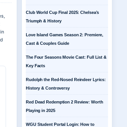
Club World Cup Final 2025: Chelsea’s
es,
Triumph & History
t
in
Love Island Games Season 2: Premiere,
nd
Cast & Couples Guide
The Four Seasons Movie Cast: Full List &
Key Facts
Rudolph the Red-Nosed Reindeer Lyrics:
History & Controversy
Red Dead Redemption 2 Review: Worth
Playing in 2025
WGU Student Portal Login: How to