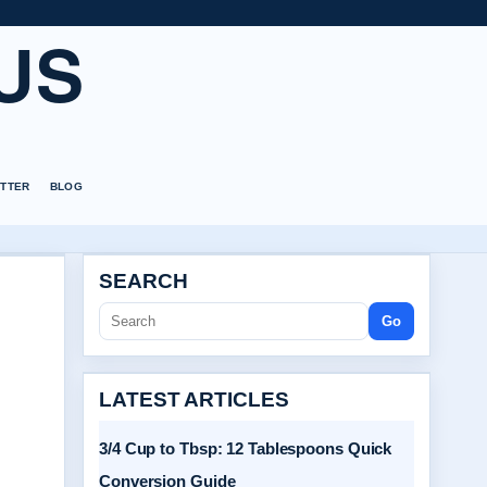
US
TTER
BLOG
SEARCH
Go
LATEST ARTICLES
3/4 Cup to Tbsp: 12 Tablespoons Quick
Conversion Guide