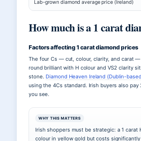
Lab-grown diamond average price (Ireland)
How much is a 1 carat di
Factors affecting 1 carat diamond prices
The four Cs — cut, colour, clarity, and carat 
round brilliant with H colour and VS2 clarity si
stone.
Diamond Heaven Ireland (Dublin-based 
using the 4Cs standard. Irish buyers also pay 
you see.
WHY THIS MATTERS
Irish shoppers must be strategic: a 1 carat 
colour in yellow gold but costs significantl