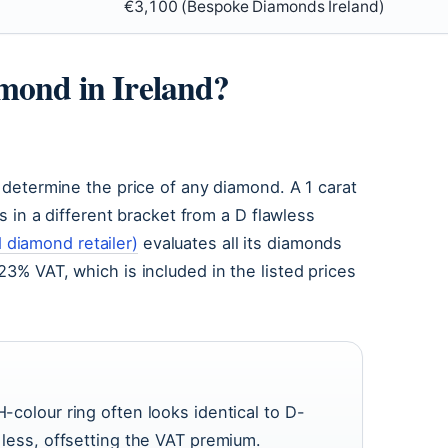
€3,100 (Bespoke Diamonds Ireland)
amond in Ireland?
— determine the price of any diamond. A 1 carat
ts in a different bracket from a D flawless
diamond retailer)
evaluates all its diamonds
23% VAT, which is included in the listed prices
H-colour ring often looks identical to D-
y less, offsetting the VAT premium.