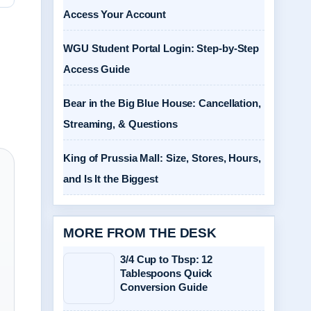
Access Your Account
WGU Student Portal Login: Step-by-Step
Access Guide
Bear in the Big Blue House: Cancellation,
Streaming, & Questions
King of Prussia Mall: Size, Stores, Hours,
and Is It the Biggest
MORE FROM THE DESK
3/4 Cup to Tbsp: 12
Tablespoons Quick
Conversion Guide