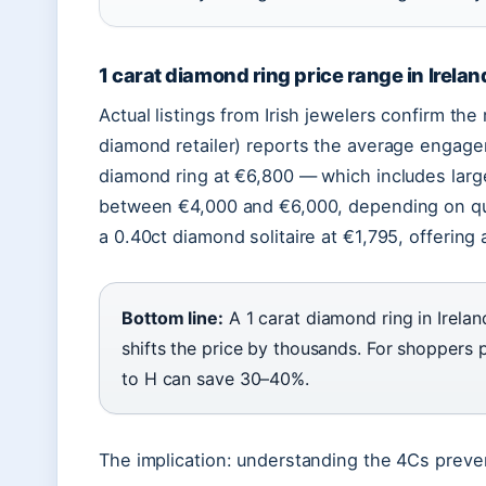
1 carat diamond ring price range in Irelan
Actual listings from Irish jewelers confirm th
diamond retailer) reports the average engagem
diamond ring at €6,800 — which includes larger
between €4,000 and €6,000, depending on qu
a 0.40ct diamond solitaire at €1,795, offering
Bottom line:
A 1 carat diamond ring in Irelan
shifts the price by thousands. For shoppers p
to H can save 30–40%.
The implication: understanding the 4Cs prevent