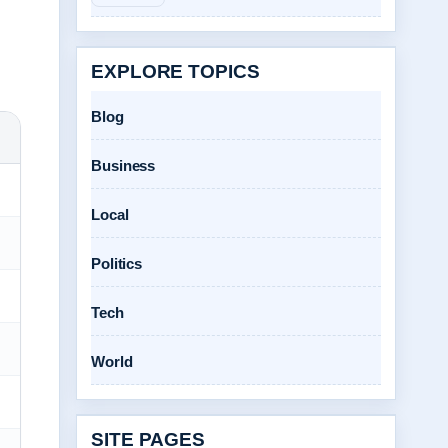
EXPLORE TOPICS
Blog
Business
Local
Politics
Tech
World
SITE PAGES