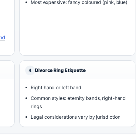
Most expensive: fancy coloured (pink, blue)
nd
Divorce Ring Etiquette
4
Right hand or left hand
Common styles: eternity bands, right-hand
rings
Legal considerations vary by jurisdiction