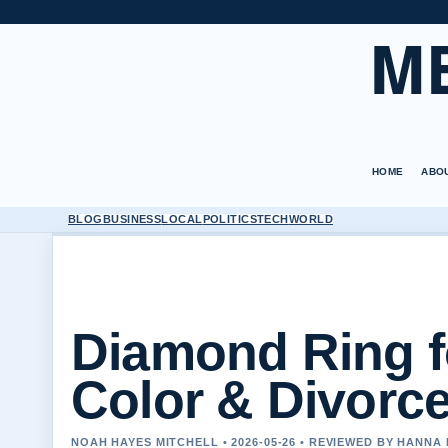
M
HOME
ABO
BLOG
BUSINESS
LOCAL
POLITICS
TECH
WORLD
Diamond Ring f
Color & Divorce
NOAH HAYES MITCHELL • 2026-05-26 • REVIEWED BY HANNA