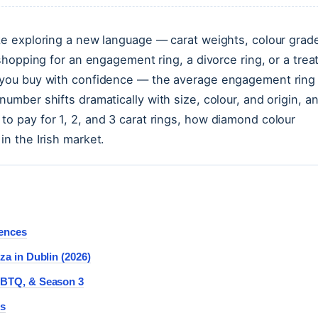
ike exploring a new language — carat weights, colour grad
 shopping for an engagement ring, a divorce ring, or a trea
s you buy with confidence — the average engagement ring 
number shifts dramatically with size, colour, and origin, a
to pay for 1, 2, and 3 carat rings, how diamond colour
in the Irish market.
rences
za in Dublin (2026)
LGBTQ, & Season 3
rs