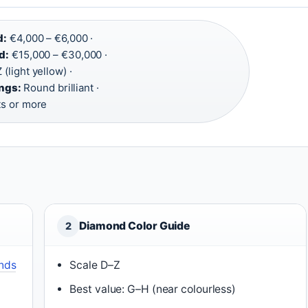
d:
€4,000 – €6,000 ·
d:
€15,000 – €30,000 ·
 (light yellow) ·
ngs:
Round brilliant ·
ts or more
Diamond Color Guide
2
nds
Scale D–Z
Best value: G–H (near colourless)