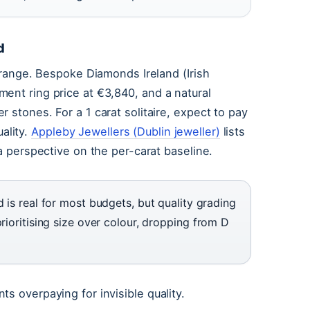
d
e range. Bespoke Diamonds Ireland (Irish
ent ring price at €3,840, and a natural
 stones. For a 1 carat solitaire, expect to pay
ality.
Appleby Jewellers (Dublin jeweller)
lists
 a perspective on the per-carat baseline.
d is real for most budgets, but quality grading
rioritising size over colour, dropping from D
s overpaying for invisible quality.