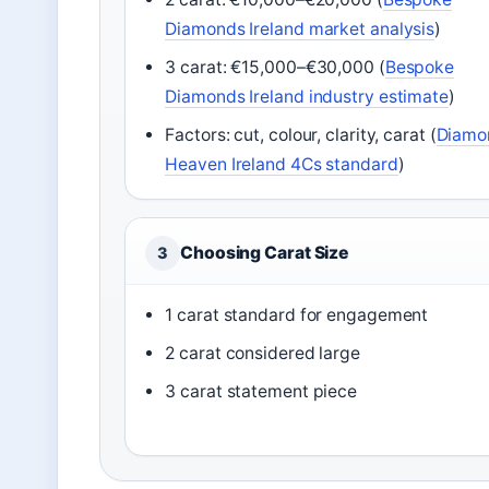
Diamonds Ireland market analysis
)
3 carat: €15,000–€30,000 (
Bespoke
Diamonds Ireland industry estimate
)
Factors: cut, colour, clarity, carat (
Diamo
Heaven Ireland 4Cs standard
)
Choosing Carat Size
3
1 carat standard for engagement
2 carat considered large
3 carat statement piece