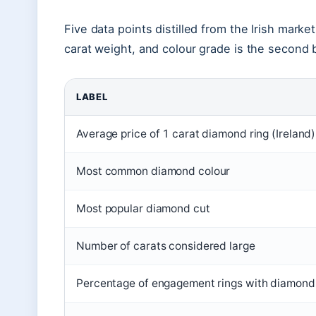
Five data points distilled from the Irish marke
carat weight, and colour grade is the second b
LABEL
Average price of 1 carat diamond ring (Ireland)
Most common diamond colour
Most popular diamond cut
Number of carats considered large
Percentage of engagement rings with diamond