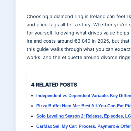
Choosing a diamond ring in Ireland can feel l
and price tags all tell a story. Whether you’re
for yourself, knowing what drives value help
Ireland costs around €3,840 in 2025, but that 
this guide walks through what you can expect 
works, and the etiquette around divorce rings 
4 RELATED POSTS
Independent vs Dependent Variable: Key Diffe
Pizza Buffet Near Me: Best All-You-Can-Eat Piz
Solo Leveling Season 2: Release, Episodes, 
CarMax Sell My Car: Process, Payment & Offe