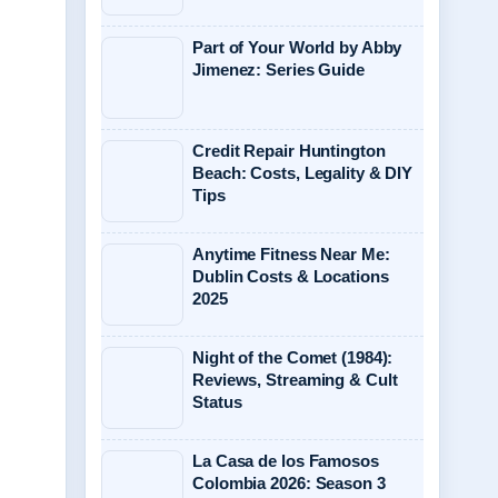
Part of Your World by Abby
Jimenez: Series Guide
Credit Repair Huntington
Beach: Costs, Legality & DIY
Tips
Anytime Fitness Near Me:
Dublin Costs & Locations
2025
Night of the Comet (1984):
Reviews, Streaming & Cult
Status
La Casa de los Famosos
Colombia 2026: Season 3