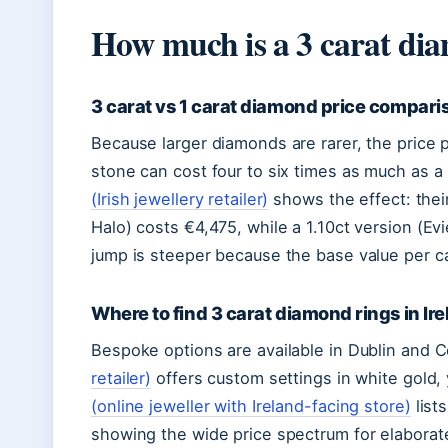
How much is a 3 carat dia
3 carat vs 1 carat diamond price compari
Because larger diamonds are rarer, the price pe
stone can cost four to six times as much as a 
(Irish jewellery retailer)
shows the effect: thei
Halo) costs €4,475, while a 1.10ct version (Ev
jump is steeper because the base value per ca
Where to find 3 carat diamond rings in Ir
Bespoke options are available in Dublin and 
retailer)
offers custom settings in white gold, 
(online jeweller with Ireland-facing store)
list
showing the wide price spectrum for elaborat