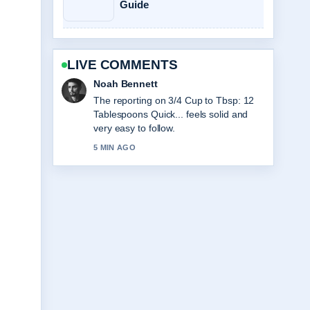
Guide
LIVE COMMENTS
Elin Holm
Good verification work around Club
World Cup Final 2025:
Chelsea&#8217;s Triumph.... More
outlets should write like this.
7 MIN AGO