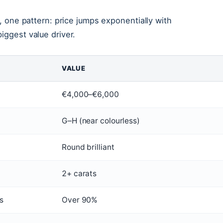
t, one pattern: price jumps exponentially with
iggest value driver.
VALUE
€4,000–€6,000
G–H (near colourless)
Round brilliant
2+ carats
s
Over 90%