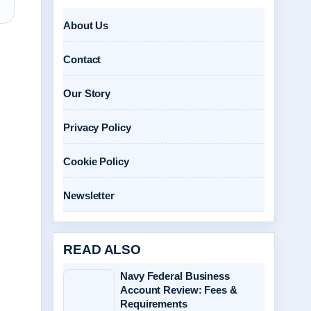
About Us
Contact
Our Story
Privacy Policy
Cookie Policy
Newsletter
READ ALSO
Navy Federal Business
Account Review: Fees &
Requirements