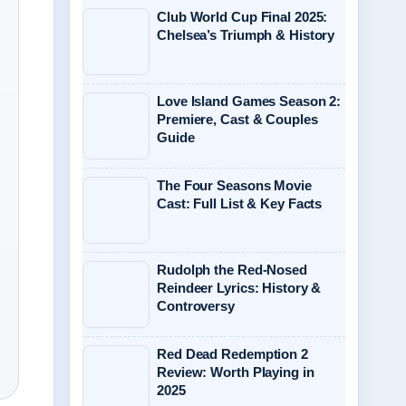
Club World Cup Final 2025:
Chelsea’s Triumph & History
Love Island Games Season 2:
Premiere, Cast & Couples
Guide
The Four Seasons Movie
Cast: Full List & Key Facts
Rudolph the Red-Nosed
Reindeer Lyrics: History &
Controversy
Red Dead Redemption 2
Review: Worth Playing in
2025