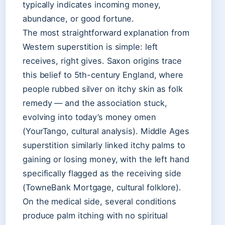
typically indicates incoming money,
abundance, or good fortune.
The most straightforward explanation from
Western superstition is simple: left
receives, right gives. Saxon origins trace
this belief to 5th-century England, where
people rubbed silver on itchy skin as folk
remedy — and the association stuck,
evolving into today’s money omen
(YourTango, cultural analysis). Middle Ages
superstition similarly linked itchy palms to
gaining or losing money, with the left hand
specifically flagged as the receiving side
(TowneBank Mortgage, cultural folklore).
On the medical side, several conditions
produce palm itching with no spiritual