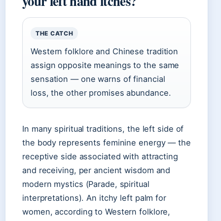
your left hand itches?
THE CATCH
Western folklore and Chinese tradition
assign opposite meanings to the same
sensation — one warns of financial
loss, the other promises abundance.
In many spiritual traditions, the left side of
the body represents feminine energy — the
receptive side associated with attracting
and receiving, per ancient wisdom and
modern mystics (Parade, spiritual
interpretations). An itchy left palm for
women, according to Western folklore,