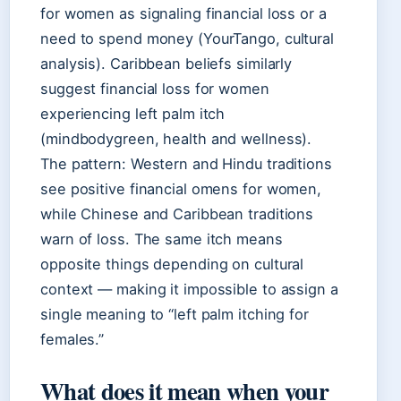
for women as signaling financial loss or a
need to spend money (YourTango, cultural
analysis). Caribbean beliefs similarly
suggest financial loss for women
experiencing left palm itch
(mindbodygreen, health and wellness).
The pattern: Western and Hindu traditions
see positive financial omens for women,
while Chinese and Caribbean traditions
warn of loss. The same itch means
opposite things depending on cultural
context — making it impossible to assign a
single meaning to “left palm itching for
females.”
What does it mean when your