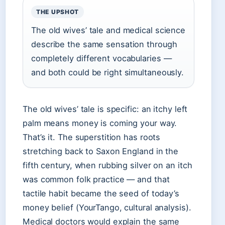
THE UPSHOT
The old wives’ tale and medical science
describe the same sensation through
completely different vocabularies —
and both could be right simultaneously.
The old wives’ tale is specific: an itchy left
palm means money is coming your way.
That’s it. The superstition has roots
stretching back to Saxon England in the
fifth century, when rubbing silver on an itch
was common folk practice — and that
tactile habit became the seed of today’s
money belief (YourTango, cultural analysis).
Medical doctors would explain the same