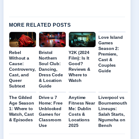
MORE RELATED POSTS
Love Island
Games
Season 2:
Rebel
Bristol
Y2K (2024
Premiere,
Without a
Northern
Film): Is It
Cast &
Cause:
Soul Club:
Good?
Couples
Controversy,
Dancing,
Reviews &
Guide
Cast, and
Dress Code
Where to
Queer
& Location
Watch
Subtext
Guide
The Gilded
Drive u 7
Anytime
Liverpool vs
Age Season
Home: Free
Fitness Near
Bournemouth
1: Where to
Unblocked
Me: Dublin
Lineups:
Watch, Cast
Games for
Costs &
Salah Starts,
& Episodes
Classroom
Locations
Ngumoha on
Use
2025
Bench