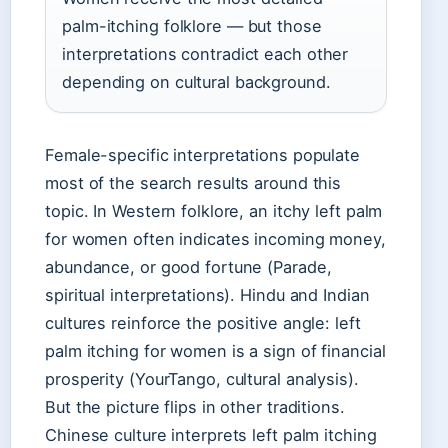
palm-itching folklore — but those
interpretations contradict each other
depending on cultural background.
Female-specific interpretations populate
most of the search results around this
topic. In Western folklore, an itchy left palm
for women often indicates incoming money,
abundance, or good fortune (Parade,
spiritual interpretations). Hindu and Indian
cultures reinforce the positive angle: left
palm itching for women is a sign of financial
prosperity (YourTango, cultural analysis).
But the picture flips in other traditions.
Chinese culture interprets left palm itching