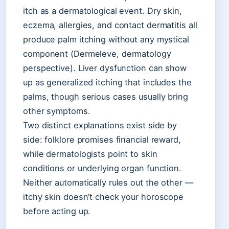
itch as a dermatological event. Dry skin,
eczema, allergies, and contact dermatitis all
produce palm itching without any mystical
component (Dermeleve, dermatology
perspective). Liver dysfunction can show
up as generalized itching that includes the
palms, though serious cases usually bring
other symptoms.
Two distinct explanations exist side by
side: folklore promises financial reward,
while dermatologists point to skin
conditions or underlying organ function.
Neither automatically rules out the other —
itchy skin doesn’t check your horoscope
before acting up.