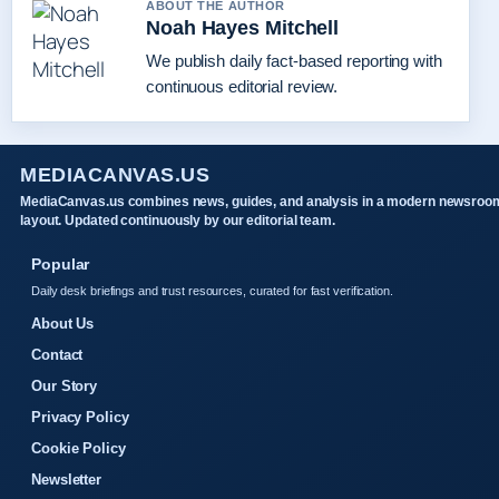
ABOUT THE AUTHOR
Noah Hayes Mitchell
We publish daily fact-based reporting with
continuous editorial review.
MEDIACANVAS.US
MediaCanvas.us combines news, guides, and analysis in a modern newsroo
layout. Updated continuously by our editorial team.
Popular
Daily desk briefings and trust resources, curated for fast verification.
About Us
Contact
Our Story
Privacy Policy
Cookie Policy
Newsletter