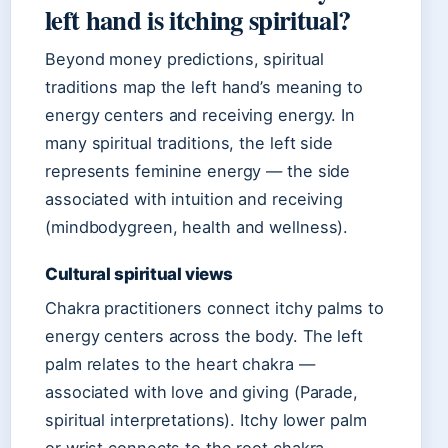
left hand is itching spiritual?
Beyond money predictions, spiritual
traditions map the left hand’s meaning to
energy centers and receiving energy. In
many spiritual traditions, the left side
represents feminine energy — the side
associated with intuition and receiving
(mindbodygreen, health and wellness).
Cultural spiritual views
Chakra practitioners connect itchy palms to
energy centers across the body. The left
palm relates to the heart chakra —
associated with love and giving (Parade,
spiritual interpretations). Itchy lower palm