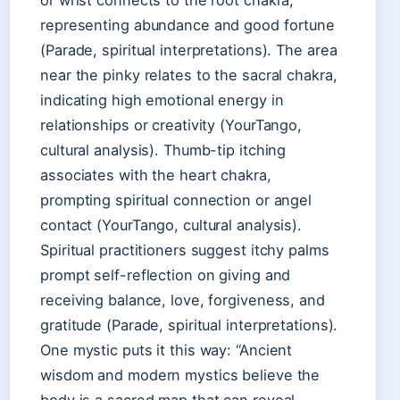
or wrist connects to the root chakra,
representing abundance and good fortune
(Parade, spiritual interpretations). The area
near the pinky relates to the sacral chakra,
indicating high emotional energy in
relationships or creativity (YourTango,
cultural analysis). Thumb-tip itching
associates with the heart chakra,
prompting spiritual connection or angel
contact (YourTango, cultural analysis).
Spiritual practitioners suggest itchy palms
prompt self-reflection on giving and
receiving balance, love, forgiveness, and
gratitude (Parade, spiritual interpretations).
One mystic puts it this way: “Ancient
wisdom and modern mystics believe the