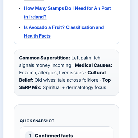
How Many Stamps Do I Need for An Post
in Ireland?
Is Avocado a Fruit? Classification and
Health Facts
Common Superstition:
Left palm itch
signals money incoming ·
Medical Causes:
Eczema, allergies, liver issues ·
Cultural
Belief:
Old wives’ tale across folklore ·
Top
SERP Mix:
Spiritual + dermatology focus
QUICK SNAPSHOT
Confirmed facts
1