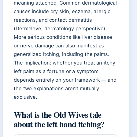
meaning attached. Common dermatological
causes include dry skin, eczema, allergic
reactions, and contact dermatitis
(Dermeleve, dermatology perspective).
More serious conditions like liver disease
or nerve damage can also manifest as
generalized itching, including the palms.
The implication: whether you treat an itchy
left palm as a fortune or a symptom
depends entirely on your framework — and
the two explanations aren’t mutually
exclusive.
What is the Old Wives tale
about the left hand itching?