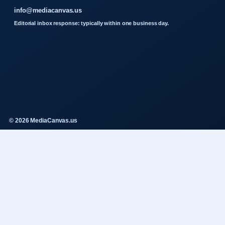
info@mediacanvas.us
Editorial inbox response: typically within one business day.
© 2026 MediaCanvas.us