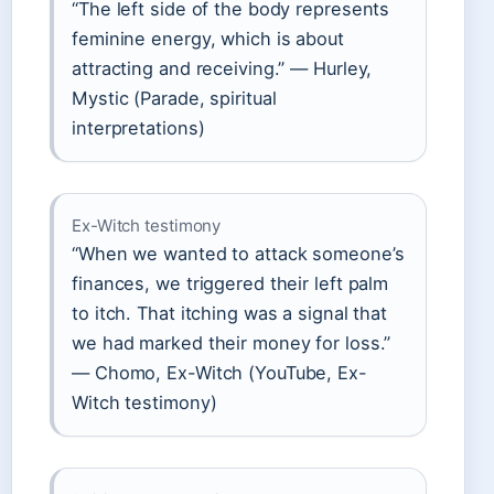
“The left side of the body represents
feminine energy, which is about
attracting and receiving.” — Hurley,
Mystic (Parade, spiritual
interpretations)
Ex-Witch testimony
“When we wanted to attack someone’s
finances, we triggered their left palm
to itch. That itching was a signal that
we had marked their money for loss.”
— Chomo, Ex-Witch (YouTube, Ex-
Witch testimony)