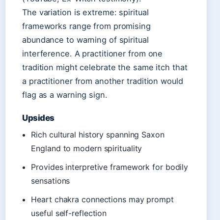
The variation is extreme: spiritual
frameworks range from promising
abundance to warning of spiritual
interference. A practitioner from one
tradition might celebrate the same itch that
a practitioner from another tradition would
flag as a warning sign.
Upsides
Rich cultural history spanning Saxon
England to modern spirituality
Provides interpretive framework for bodily
sensations
Heart chakra connections may prompt
useful self-reflection