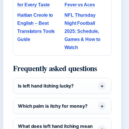
for Every Taste
Fever vs Aces
Haitian Creole to
NFL Thursday
English – Best
Night Football
Translators Tools
2025: Schedule,
Guide
Games & How to
Watch
Frequently asked questions
Is left hand itching lucky?
Which palm is itchy for money?
What does left hand itching mean