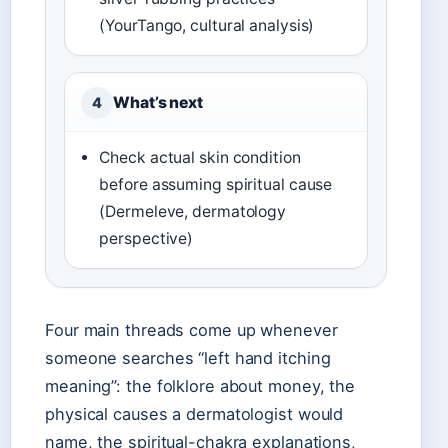
(YourTango, cultural analysis)
What’s next
4
Check actual skin condition
before assuming spiritual cause
(Dermeleve, dermatology
perspective)
Four main threads come up whenever
someone searches “left hand itching
meaning”: the folklore about money, the
physical causes a dermatologist would
name, the spiritual-chakra explanations,