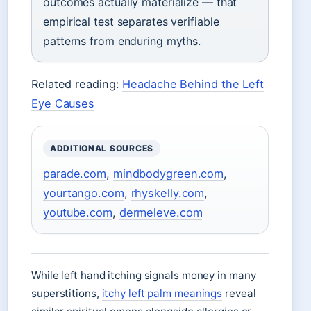
outcomes actually materialize — that
empirical test separates verifiable
patterns from enduring myths.
Related reading:
Headache Behind the Left
Eye Causes
ADDITIONAL SOURCES
parade.com
,
mindbodygreen.com
,
yourtango.com
,
rhyskelly.com
,
youtube.com
,
dermeleve.com
While left hand itching signals money in many
superstitions,
itchy left palm meanings
reveal