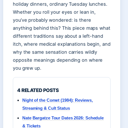
holiday dinners, ordinary Tuesday lunches.
Whether you roll your eyes or lean in,
you’ve probably wondered: is there
anything behind this? This piece maps what
different traditions say about a left-hand
itch, where medical explanations begin, and
why the same sensation carries wildly
opposite meanings depending on where
you grew up.
4 RELATED POSTS
Night of the Comet (1984): Reviews,
Streaming & Cult Status
Nate Bargatze Tour Dates 2026: Schedule
& Tickets