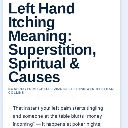
Left Hand
Itching
Meaning:
Superstition,
Spiritual &
Causes
NOAH HAYES MITCHELL • 2026-05-04 • REVIEWED BY ETHAN
COLLINS
That instant your left palm starts tingling
and someone at the table blurts “money
incoming” — it happens at poker nights,