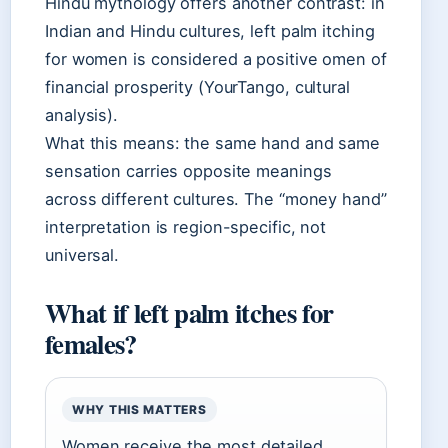
Hindu mythology offers another contrast: in
Indian and Hindu cultures, left palm itching
for women is considered a positive omen of
financial prosperity (YourTango, cultural
analysis).
What this means: the same hand and same
sensation carries opposite meanings
across different cultures. The “money hand”
interpretation is region-specific, not
universal.
What if left palm itches for
females?
WHY THIS MATTERS
Women receive the most detailed