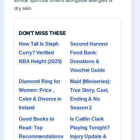
similar spiritual omens alongside allergies or
dry skin.
DON'T MISS THESE
How Tall Is Steph
Second Harvest
Curry? Verified
Food Bank:
NBA Height (2025)
Donations &
Voucher Guide
Diamond Ring for
Maid (Miniseries):
Women: Price ,
True Story, Cast,
Color & Divorce in
Ending & No
Ireland
Season 2
Good Books to
Is Caitlin Clark
Read: Top
Playing Tonight?
Recommendations
Injury Update &