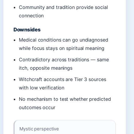
Community and tradition provide social
connection
Downsides
Medical conditions can go undiagnosed
while focus stays on spiritual meaning
Contradictory across traditions — same
itch, opposite meanings
Witchcraft accounts are Tier 3 sources
with low verification
No mechanism to test whether predicted
outcomes occur
Mystic perspective