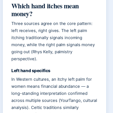
Which hand itches mean
money?
Three sources agree on the core pattern:
left receives, right gives. The left palm
itching traditionally signals incoming
money, while the right palm signals money
going out (Rhys Kelly, palmistry
perspective).
Left hand specifics
In Western cultures, an itchy left palm for
women means financial abundance — a
long-standing interpretation confirmed
across multiple sources (YourTango, cultural
analysis). Celtic traditions similarly