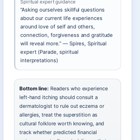
Spiritual expert guidance
“Asking ourselves skillful questions
about our current life experiences
around love of self and others,
connection, forgiveness and gratitude
will reveal more.” — Spires, Spiritual
expert (Parade, spiritual
interpretations)
Bottom line:
Readers who experience
left-hand itching should consult a
dermatologist to rule out eczema or
allergies, treat the superstition as
cultural folklore worth knowing, and
track whether predicted financial