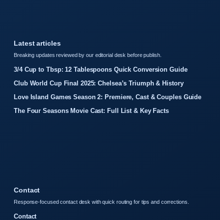
Latest articles
Breaking updates reviewed by our editorial desk before publish.
3/4 Cup to Tbsp: 12 Tablespoons Quick Conversion Guide
Club World Cup Final 2025: Chelsea’s Triumph & History
Love Island Games Season 2: Premiere, Cast & Couples Guide
The Four Seasons Movie Cast: Full List & Key Facts
Contact
Response-focused contact desk with quick routing for tips and corrections.
Contact