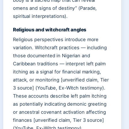
body is a sacred map that can reveal
omens and signs of destiny” (Parade,
spiritual interpretations).
Religious and witchcraft angles
Religious perspectives introduce more
variation. Witchcraft practices — including
those documented in Nigerian and
Caribbean traditions — interpret left palm
itching as a signal for financial marking,
attack, or monitoring [unverified claim, Tier
3 source] (YouTube, Ex-Witch testimony).
These accounts describe left palm itching
as potentially indicating demonic greeting
or ancestral covenant activation affecting
finances [unverified claim, Tier 3 source]
(YouTube, Ex-Witch testimony).