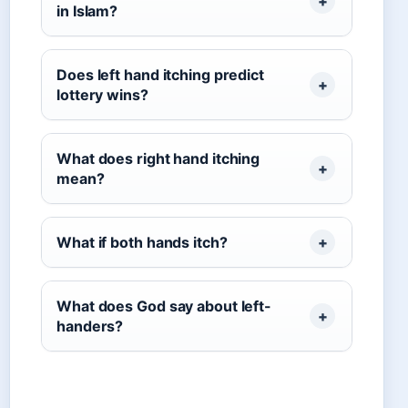
in Islam?
Does left hand itching predict
lottery wins?
What does right hand itching
mean?
What if both hands itch?
What does God say about left-
handers?