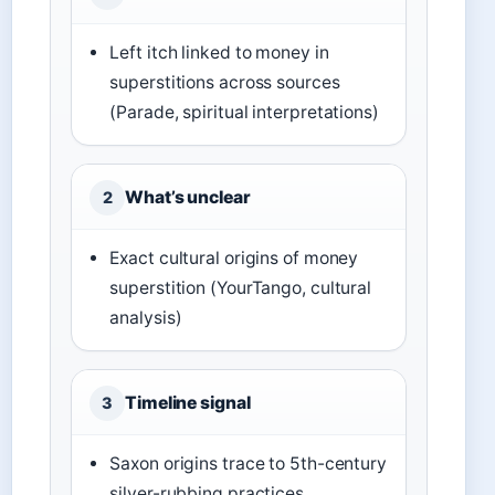
Left itch linked to money in
superstitions across sources
(Parade, spiritual interpretations)
What’s unclear
2
Exact cultural origins of money
superstition (YourTango, cultural
analysis)
Timeline signal
3
Saxon origins trace to 5th-century
silver-rubbing practices