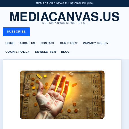
MEDIACANVAS NEWS PULSE
•
ENGLISH (US)
MEDIACANVAS.US
MEDIACANVAS NEWS PULSE
SUBSCRIBE
HOME
ABOUT US
CONTACT
OUR STORY
PRIVACY POLICY
COOKIE POLICY
NEWSLETTER
BLOG