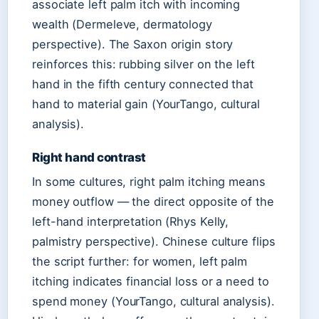
associate left palm itch with incoming
wealth (Dermeleve, dermatology
perspective). The Saxon origin story
reinforces this: rubbing silver on the left
hand in the fifth century connected that
hand to material gain (YourTango, cultural
analysis).
Right hand contrast
In some cultures, right palm itching means
money outflow — the direct opposite of the
left-hand interpretation (Rhys Kelly,
palmistry perspective). Chinese culture flips
the script further: for women, left palm
itching indicates financial loss or a need to
spend money (YourTango, cultural analysis).