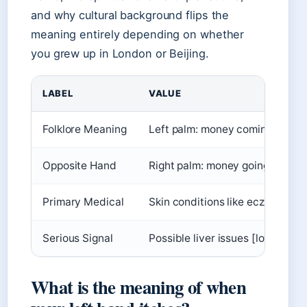
and why cultural background flips the
meaning entirely depending on whether
you grew up in London or Beijing.
LABEL
VALUE
Folklore Meaning
Left palm: money coming in
Opposite Hand
Right palm: money going out
Primary Medical
Skin conditions like eczema
Serious Signal
Possible liver issues [low-confi
What is the meaning of when