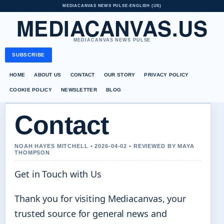
MEDIACANVAS NEWS PULSE
•
ENGLISH (US)
MEDIACANVAS.US
MEDIACANVAS NEWS PULSE
SUBSCRIBE
HOME
ABOUT US
CONTACT
OUR STORY
PRIVACY POLICY
COOKIE POLICY
NEWSLETTER
BLOG
Contact
NOAH HAYES MITCHELL • 2026-04-02 • REVIEWED BY MAYA
THOMPSON
Get in Touch with Us
Thank you for visiting Mediacanvas, your
trusted source for general news and