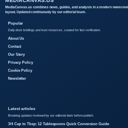
MEDIACANVAS.US
MediaCanvas.us combines news, guides, and analysis in a modern newsroo
layout. Updated continuously by our editorial team.
Popular
Daily desk briefings and trust resources, curated for fast verification.
About Us
Contact
Our Story
Privacy Policy
Cookie Policy
Newsletter
Latest articles
Breaking updates reviewed by our editorial desk before publish.
3/4 Cup to Tbsp: 12 Tablespoons Quick Conversion Guide