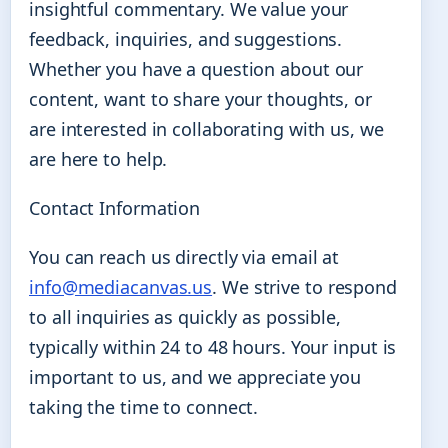
insightful commentary. We value your
feedback, inquiries, and suggestions.
Whether you have a question about our
content, want to share your thoughts, or
are interested in collaborating with us, we
are here to help.
Contact Information
You can reach us directly via email at
info@mediacanvas.us
. We strive to respond
to all inquiries as quickly as possible,
typically within 24 to 48 hours. Your input is
important to us, and we appreciate you
taking the time to connect.