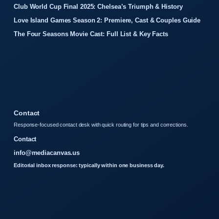
Club World Cup Final 2025: Chelsea’s Triumph & History
Love Island Games Season 2: Premiere, Cast & Couples Guide
The Four Seasons Movie Cast: Full List & Key Facts
Contact
Response-focused contact desk with quick routing for tips and corrections.
Contact
info@mediacanvas.us
Editorial inbox response: typically within one business day.