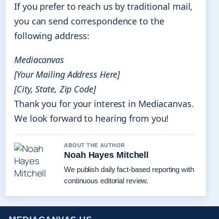
If you prefer to reach us by traditional mail,
you can send correspondence to the
following address:
Mediacanvas
[Your Mailing Address Here]
[City, State, Zip Code]
Thank you for your interest in Mediacanvas.
We look forward to hearing from you!
ABOUT THE AUTHOR
Noah Hayes Mitchell
We publish daily fact-based reporting with
continuous editorial review.