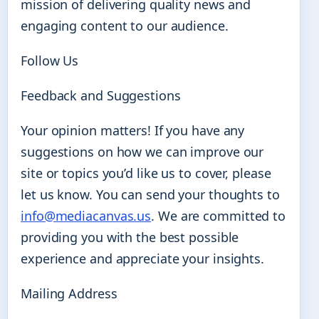
mission of delivering quality news and
engaging content to our audience.
Follow Us
Feedback and Suggestions
Your opinion matters! If you have any
suggestions on how we can improve our
site or topics you’d like us to cover, please
let us know. You can send your thoughts to
info@mediacanvas.us
. We are committed to
providing you with the best possible
experience and appreciate your insights.
Mailing Address