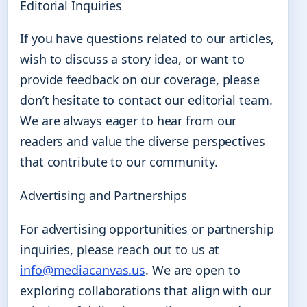
Editorial Inquiries
If you have questions related to our articles,
wish to discuss a story idea, or want to
provide feedback on our coverage, please
don’t hesitate to contact our editorial team.
We are always eager to hear from our
readers and value the diverse perspectives
that contribute to our community.
Advertising and Partnerships
For advertising opportunities or partnership
inquiries, please reach out to us at
info@mediacanvas.us
. We are open to
exploring collaborations that align with our