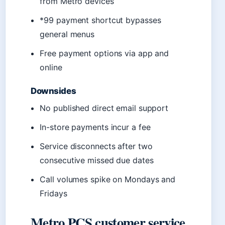
from Metro devices
*99 payment shortcut bypasses
general menus
Free payment options via app and
online
Downsides
No published direct email support
In-store payments incur a fee
Service disconnects after two
consecutive missed due dates
Call volumes spike on Mondays and
Fridays
Metro PCS customer service