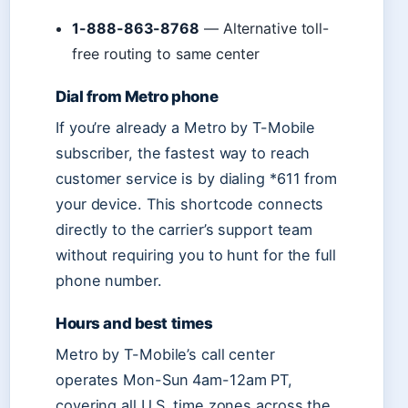
1-888-863-8768
— Alternative toll-
free routing to same center
Dial from Metro phone
If you’re already a Metro by T-Mobile
subscriber, the fastest way to reach
customer service is by dialing *611 from
your device. This shortcode connects
directly to the carrier’s support team
without requiring you to hunt for the full
phone number.
Hours and best times
Metro by T-Mobile’s call center
operates Mon-Sun 4am-12am PT,
covering all U.S. time zones across the