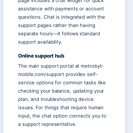
page includes a chat widget for quick
assistance with payments or account
questions. Chat is integrated with the
support pages rather than having
separate hours—it follows standard
support availability.
Online support hub
The main support portal at metrobyt-
mobile.com/support provides self-
service options for common tasks like
checking your balance, updating your
plan, and troubleshooting device
issues. For things that require human
input, the chat option connects you to
a support representative.