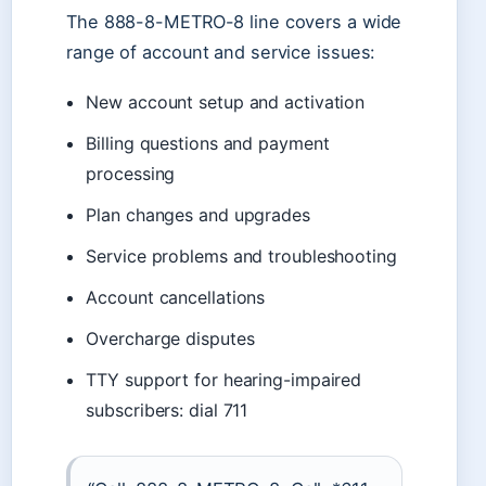
The 888-8-METRO-8 line covers a wide
range of account and service issues:
New account setup and activation
Billing questions and payment
processing
Plan changes and upgrades
Service problems and troubleshooting
Account cancellations
Overcharge disputes
TTY support for hearing-impaired
subscribers: dial 711