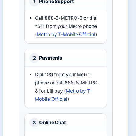
Phone Support
1
Call 888-8-METRO-8 or dial
*611 from your Metro phone
(
Metro by T-Mobile Official
)
Payments
2
Dial *99 from your Metro
phone or call 888-8-METRO-
8 for bill pay (
Metro by T-
Mobile Official
)
Online Chat
3