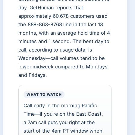
day. GetHuman reports that
approximately 60,678 customers used
the 888-863-8768 line in the last 18
months, with an average hold time of 4
minutes and 1 second. The best day to
call, according to usage data, is
Wednesday—call volumes tend to be
lower midweek compared to Mondays
and Fridays.
WHAT TO WATCH
Call early in the morning Pacific
Time—if you’re on the East Coast,
a 7am call puts you right at the
start of the 4am PT window when