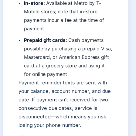
In-store:
Available at Metro by T-
Mobile stores; note that in-store
payments incur a fee at the time of
payment
Prepaid gift cards:
Cash payments
possible by purchasing a prepaid Visa,
Mastercard, or American Express gift
card at a grocery store and using it
for online payment
Payment reminder texts are sent with
your balance, account number, and due
date. If payment isn’t received for two
consecutive due dates, service is
disconnected—which means you risk
losing your phone number.