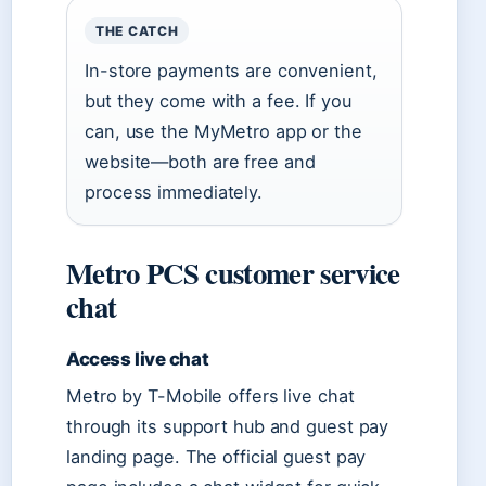
THE CATCH
In-store payments are convenient,
but they come with a fee. If you
can, use the MyMetro app or the
website—both are free and
process immediately.
Metro PCS customer service
chat
Access live chat
Metro by T-Mobile offers live chat
through its support hub and guest pay
landing page. The official guest pay