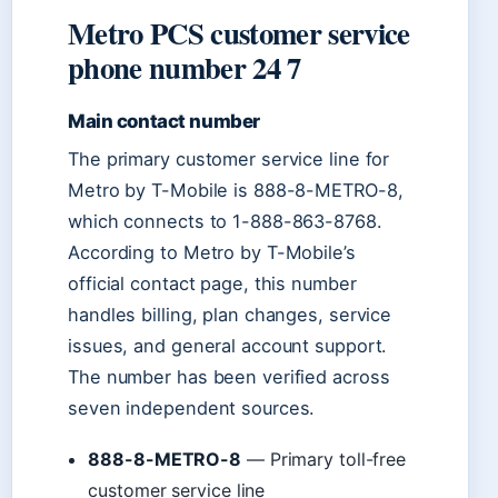
Metro PCS customer service
phone number 24 7
Main contact number
The primary customer service line for
Metro by T-Mobile is 888-8-METRO-8,
which connects to 1-888-863-8768.
According to Metro by T-Mobile’s
official contact page, this number
handles billing, plan changes, service
issues, and general account support.
The number has been verified across
seven independent sources.
888-8-METRO-8
— Primary toll-free
customer service line