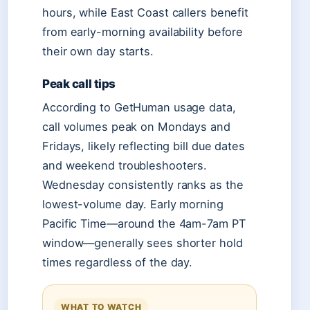
hours, while East Coast callers benefit
from early-morning availability before
their own day starts.
Peak call tips
According to GetHuman usage data,
call volumes peak on Mondays and
Fridays, likely reflecting bill due dates
and weekend troubleshooters.
Wednesday consistently ranks as the
lowest-volume day. Early morning
Pacific Time—around the 4am-7am PT
window—generally sees shorter hold
times regardless of the day.
WHAT TO WATCH