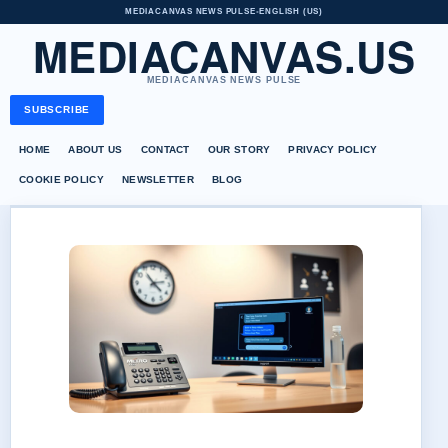
MEDIACANVAS NEWS PULSE
•
ENGLISH (US)
MEDIACANVAS.US
MEDIACANVAS NEWS PULSE
SUBSCRIBE
HOME
ABOUT US
CONTACT
OUR STORY
PRIVACY POLICY
COOKIE POLICY
NEWSLETTER
BLOG