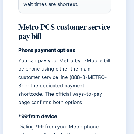
wait times are shortest.
Metro PCS customer service
pay bill
Phone payment options
You can pay your Metro by T-Mobile bill
by phone using either the main
customer service line (888-8-METRO-
8) or the dedicated payment
shortcode. The official ways-to-pay
page confirms both options.
*99 from device
Dialing *99 from your Metro phone