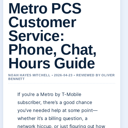
Metro PCS
Customer
Service:
Phone, Chat,
Hours Guide
NOAH HAYES MITCHELL • 2026-04-23 • REVIEWED BY OLIVER
BENNETT
If you’re a Metro by T-Mobile
subscriber, there’s a good chance
you’ve needed help at some point—
whether it’s a billing question, a
network hiccup, or just figuring out how