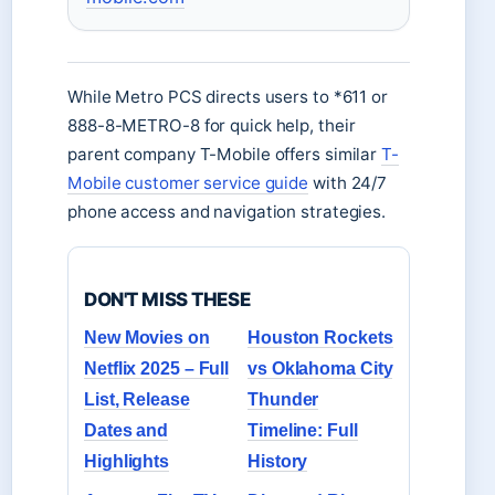
While Metro PCS directs users to *611 or
888-8-METRO-8 for quick help, their
parent company T-Mobile offers similar
T-
Mobile customer service guide
with 24/7
phone access and navigation strategies.
DON'T MISS THESE
New Movies on
Houston Rockets
Netflix 2025 – Full
vs Oklahoma City
List, Release
Thunder
Dates and
Timeline: Full
Highlights
History