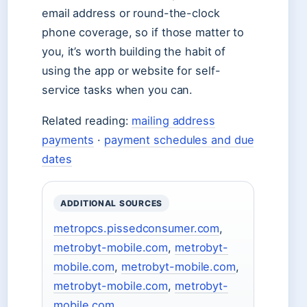
email address or round-the-clock
phone coverage, so if those matter to
you, it’s worth building the habit of
using the app or website for self-
service tasks when you can.
Related reading:
mailing address
payments
·
payment schedules and due
dates
ADDITIONAL SOURCES
metropcs.pissedconsumer.com
,
metrobyt-mobile.com
,
metrobyt-
mobile.com
,
metrobyt-mobile.com
,
metrobyt-mobile.com
,
metrobyt-
mobile.com