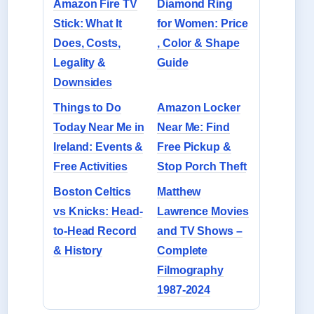
Amazon Fire TV
Diamond Ring
Stick: What It
for Women: Price
Does, Costs,
, Color & Shape
Legality &
Guide
Downsides
Things to Do
Amazon Locker
Today Near Me in
Near Me: Find
Ireland: Events &
Free Pickup &
Free Activities
Stop Porch Theft
Boston Celtics
Matthew
vs Knicks: Head-
Lawrence Movies
to-Head Record
and TV Shows –
& History
Complete
Filmography
1987-2024