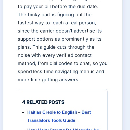
to pay your bill before the due date.
The tricky part is figuring out the
fastest way to reach a real person,
since the carrier doesn’t advertise its
support options as prominently as its
plans. This guide cuts through the
noise with every verified contact
method, from dial codes to chat, so you
spend less time navigating menus and
more time getting answers.
4 RELATED POSTS
Haitian Creole to English – Best
Translators Tools Guide