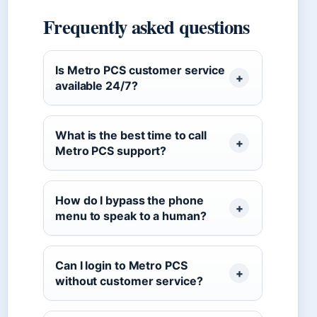
Frequently asked questions
Is Metro PCS customer service
available 24/7?
What is the best time to call
Metro PCS support?
How do I bypass the phone
menu to speak to a human?
Can I login to Metro PCS
without customer service?