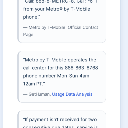
“Call: 888-8-METRO-8. Call: *611
from your Metro® by T‑Mobile
phone.”
— Metro by T-Mobile, Official Contact
Page
“Metro by T-Mobile operates the
call center for this 888-863-8768
phone number Mon-Sun 4am-
12am PT.”
— GetHuman,
Usage Data Analysis
“If payment isn’t received for two
consecutive due dates, service is