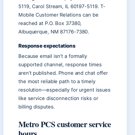
5119, Carol Stream, IL 60197-5119. T-
Mobile Customer Relations can be
reached at P.O. Box 37380,
Albuquerque, NM 87176-7380.
Response expectations
Because email isn’t a formally
supported channel, response times
aren’t published. Phone and chat offer
the most reliable path to a timely
resolution—especially for urgent issues
like service disconnection risks or
billing disputes.
Metro PCS customer service
hours