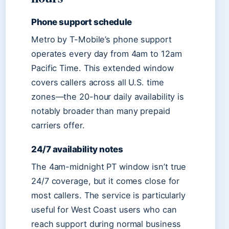
Phone support schedule
Metro by T-Mobile’s phone support
operates every day from 4am to 12am
Pacific Time. This extended window
covers callers across all U.S. time
zones—the 20-hour daily availability is
notably broader than many prepaid
carriers offer.
24/7 availability notes
The 4am-midnight PT window isn’t true
24/7 coverage, but it comes close for
most callers. The service is particularly
useful for West Coast users who can
reach support during normal business