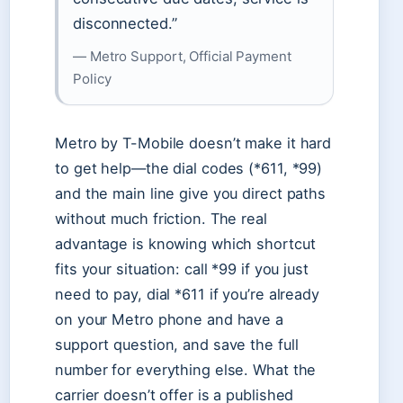
disconnected.”
— Metro Support, Official Payment
Policy
Metro by T-Mobile doesn’t make it hard
to get help—the dial codes (*611, *99)
and the main line give you direct paths
without much friction. The real
advantage is knowing which shortcut
fits your situation: call *99 if you just
need to pay, dial *611 if you’re already
on your Metro phone and have a
support question, and save the full
number for everything else. What the
carrier doesn’t offer is a published