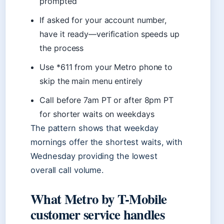
prompted
If asked for your account number,
have it ready—verification speeds up
the process
Use *611 from your Metro phone to
skip the main menu entirely
Call before 7am PT or after 8pm PT
for shorter waits on weekdays
The pattern shows that weekday
mornings offer the shortest waits, with
Wednesday providing the lowest
overall call volume.
What Metro by T-Mobile
customer service handles