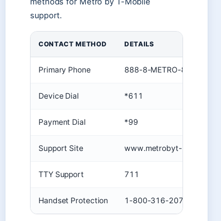
methods for Metro by T-Mobile
support.
CONTACT METHOD
DETAILS
Primary Phone
888-8-METRO-8 (1-888-
Device Dial
*611
Payment Dial
*99
Support Site
www.metrobyt-mobile.com
TTY Support
711
Handset Protection
1-800-316-2075