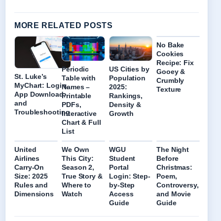
MORE RELATED POSTS
No Bake
Cookies
Recipe: Fix
Periodic
US Cities by
Gooey &
St. Luke’s
Table with
Population
Crumbly
MyChart: Login,
Names –
2025:
Texture
App Download,
Printable
Rankings,
and
PDFs,
Density &
Troubleshooting
Interactive
Growth
Chart & Full
List
United
We Own
WGU
The Night
Airlines
This City:
Student
Before
Carry-On
Season 2,
Portal
Christmas:
Size: 2025
True Story &
Login: Step-
Poem,
Rules and
Where to
by-Step
Controversy,
Dimensions
Watch
Access
and Movie
Guide
Guide