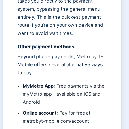
takes you directly to the payment
system, bypassing the general menu
entirely. This is the quickest payment
route if you’re on your own device and
want to avoid wait times.
Other payment methods
Beyond phone payments, Metro by T-
Mobile offers several alternative ways
to pay:
MyMetro App:
Free payments via the
myMetro app—available on iOS and
Android
Online account:
Pay for free at
metrobyt-mobile.com/account