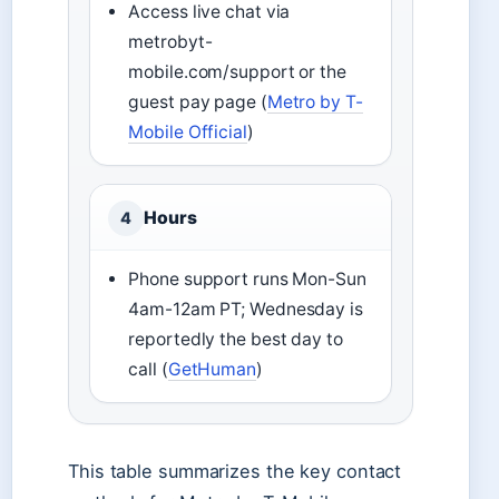
Access live chat via
metrobyt-
mobile.com/support or the
guest pay page (
Metro by T-
Mobile Official
)
Hours
4
Phone support runs Mon-Sun
4am-12am PT; Wednesday is
reportedly the best day to
call (
GetHuman
)
This table summarizes the key contact