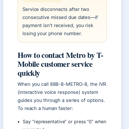
Service disconnects after two
consecutive missed due dates—if
payment isn’t received, you risk
losing your phone number.
How to contact Metro by T-
Mobile customer service
quickly
When you call 888-8-METRO-8, the IVR
(interactive voice response) system
guides you through a series of options.
To reach a human faster:
Say “representative” or press “0” when