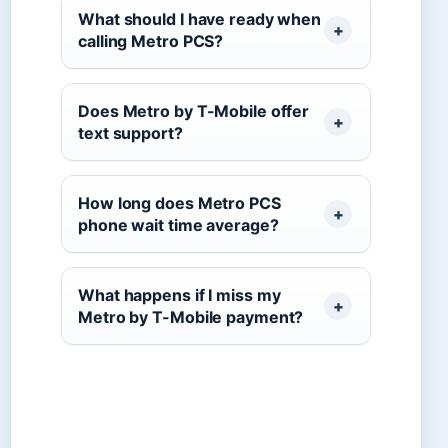
What should I have ready when
calling Metro PCS?
Does Metro by T-Mobile offer
text support?
How long does Metro PCS
phone wait time average?
What happens if I miss my
Metro by T-Mobile payment?