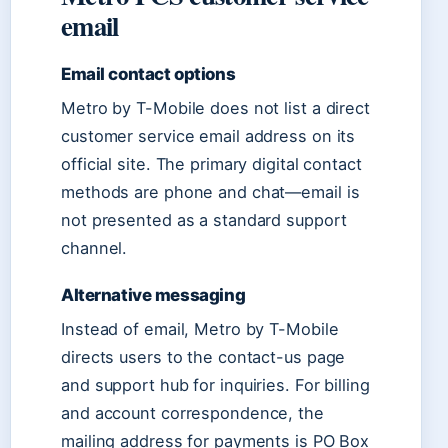
email
Email contact options
Metro by T-Mobile does not list a direct
customer service email address on its
official site. The primary digital contact
methods are phone and chat—email is
not presented as a standard support
channel.
Alternative messaging
Instead of email, Metro by T-Mobile
directs users to the contact-us page
and support hub for inquiries. For billing
and account correspondence, the
mailing address for payments is PO Box