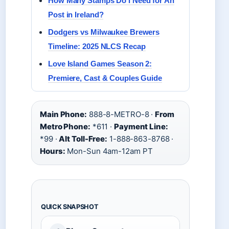
How Many Stamps Do I Need for An
Post in Ireland?
Dodgers vs Milwaukee Brewers
Timeline: 2025 NLCS Recap
Love Island Games Season 2:
Premiere, Cast & Couples Guide
Main Phone:
888-8-METRO-8 ·
From
Metro Phone:
*611 ·
Payment Line:
*99 ·
Alt Toll-Free:
1-888-863-8768 ·
Hours:
Mon-Sun 4am-12am PT
QUICK SNAPSHOT