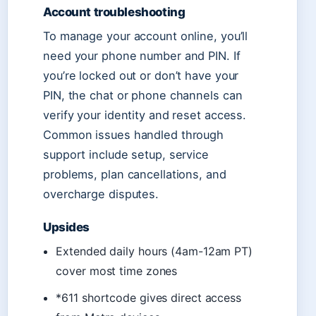
Account troubleshooting
To manage your account online, you’ll
need your phone number and PIN. If
you’re locked out or don’t have your
PIN, the chat or phone channels can
verify your identity and reset access.
Common issues handled through
support include setup, service
problems, plan cancellations, and
overcharge disputes.
Upsides
Extended daily hours (4am-12am PT)
cover most time zones
*611 shortcode gives direct access