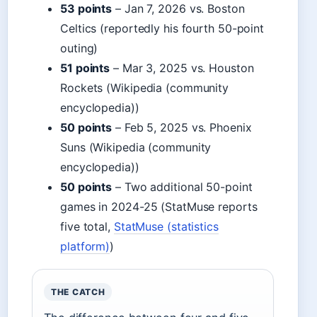
53 points
– Jan 7, 2026 vs. Boston
Celtics (reportedly his fourth 50-point
outing)
51 points
– Mar 3, 2025 vs. Houston
Rockets (Wikipedia (community
encyclopedia))
50 points
– Feb 5, 2025 vs. Phoenix
Suns (Wikipedia (community
encyclopedia))
50 points
– Two additional 50-point
games in 2024-25 (StatMuse reports
five total,
StatMuse (statistics
platform)
)
THE CATCH