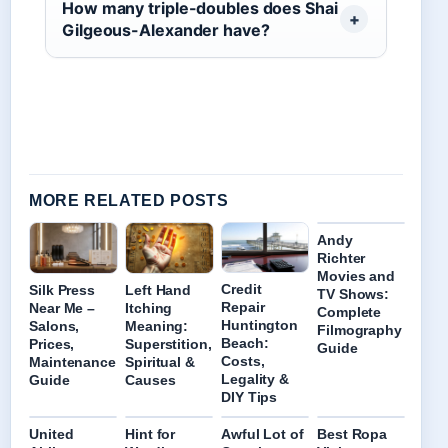
How many triple-doubles does Shai
Gilgeous-Alexander have?
MORE RELATED POSTS
Andy
Richter
Movies and
Credit
Left Hand
Silk Press
TV Shows:
Repair
Itching
Near Me –
Complete
Huntington
Meaning:
Salons,
Filmography
Beach:
Superstition,
Prices,
Guide
Costs,
Spiritual &
Maintenance
Legality &
Causes
Guide
DIY Tips
United
Hint for
Awful Lot of
Best Ropa