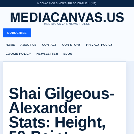
MEDIACANVAS NEWS PULSE
•
ENGLISH (US)
MEDIACANVAS.US
MEDIACANVAS NEWS PULSE
SUBSCRIBE
HOME
ABOUT US
CONTACT
OUR STORY
PRIVACY POLICY
COOKIE POLICY
NEWSLETTER
BLOG
Shai Gilgeous-
Alexander
Stats: Height,