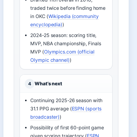
traded twice before finding home
in OKC (
Wikipedia (community
encyclopedia)
)
2024-25 season: scoring title,
MVP, NBA championship, Finals
MVP (
Olympics.com (official
Olympic channel)
)
What’s next
4
Continuing 2025-26 season with
31.1 PPG average (
ESPN (sports
broadcaster)
)
Possibility of first 60-point game
given scoring trajectory (
ESPN