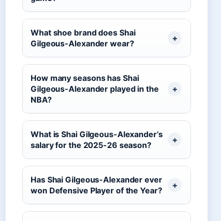
What shoe brand does Shai
Gilgeous-Alexander wear?
How many seasons has Shai
Gilgeous-Alexander played in the
NBA?
What is Shai Gilgeous-Alexander’s
salary for the 2025-26 season?
Has Shai Gilgeous-Alexander ever
won Defensive Player of the Year?