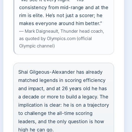
consistency from mid-range and at the
rim is elite. He’s not just a scorer; he
makes everyone around him better.”
— Mark Daigneault, Thunder head coach,
as quoted by Olympics.com (official
Olympic channel)
Shai Gilgeous-Alexander has already
matched legends in scoring efficiency
and impact, and at 26 years old he has
a decade or more to build a legacy. The
implication is clear: he is on a trajectory
to challenge the all-time scoring
leaders, and the only question is how
high he can go.