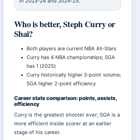
in 2023-24 and 2024-25.
Who is better, Steph Curry or
Shai?
Both players are current NBA All-Stars
Curry has 4 NBA championships; SGA
has 1 (2025)
Curry historically higher 3-point volume;
SGA higher 2-point efficiency
Career stats comparison: points, assists,
efficiency
Curry is the greatest shooter ever; SGA is a
more efficient inside scorer at an earlier
stage of his career.