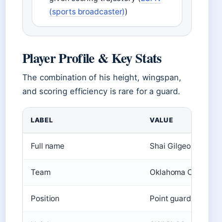
(sports broadcaster)
)
Player Profile & Key Stats
The combination of his height, wingspan,
and scoring efficiency is rare for a guard.
LABEL
VALUE
Full name
Shai Gilgeous-Alex
Team
Oklahoma City Thu
Position
Point guard / Shoot