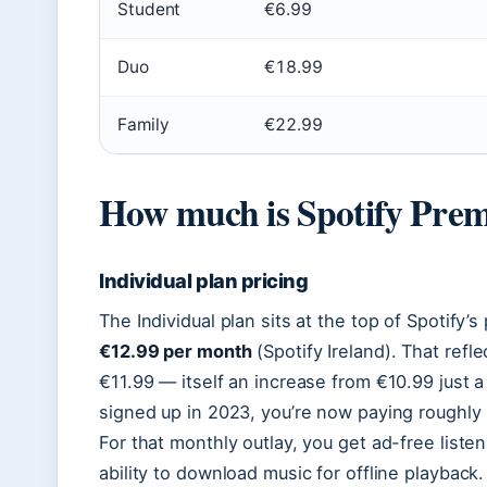
Student
€6.99
Duo
€18.99
Family
€22.99
How much is Spotify Prem
Individual plan pricing
The Individual plan sits at the top of Spotify’s 
€12.99 per month
(Spotify Ireland). That refl
€11.99 — itself an increase from €10.99 just a 
signed up in 2023, you’re now paying roughl
For that monthly outlay, you get ad-free listen
ability to download music for offline playbac