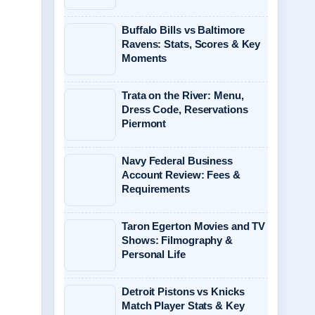
Buffalo Bills vs Baltimore
Ravens: Stats, Scores & Key
Moments
Trata on the River: Menu,
Dress Code, Reservations
Piermont
Navy Federal Business
Account Review: Fees &
Requirements
Taron Egerton Movies and TV
Shows: Filmography &
Personal Life
Detroit Pistons vs Knicks
Match Player Stats & Key