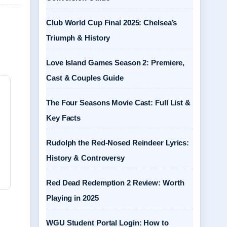
Club World Cup Final 2025: Chelsea’s
Triumph & History
Love Island Games Season 2: Premiere,
Cast & Couples Guide
The Four Seasons Movie Cast: Full List &
Key Facts
Rudolph the Red-Nosed Reindeer Lyrics:
History & Controversy
Red Dead Redemption 2 Review: Worth
Playing in 2025
WGU Student Portal Login: How to