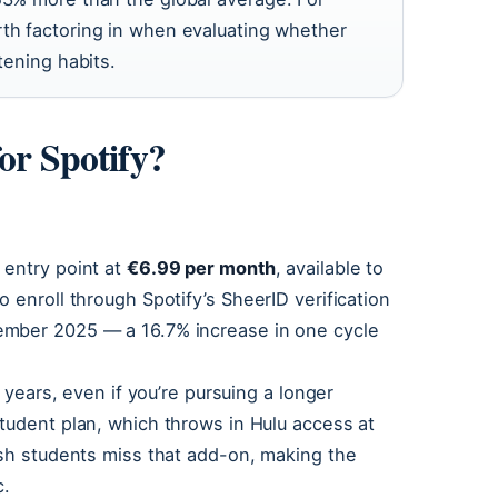
rth factoring in when evaluating whether
tening habits.
or Spotify?
 entry point at
€6.99 per month
, available to
 enroll through Spotify’s SheerID verification
ember 2025 — a 16.7% increase in one cycle
r years, even if you’re pursuing a longer
tudent plan, which throws in Hulu access at
ish students miss that add-on, making the
c.