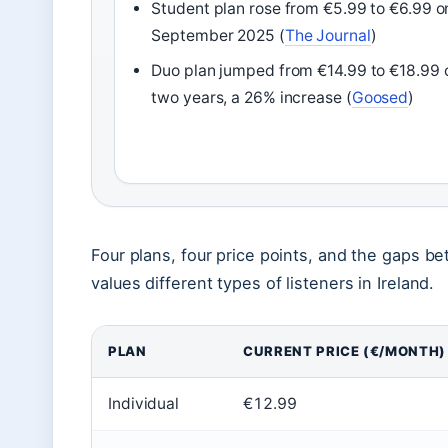
Student plan rose from €5.99 to €6.99 o
September 2025 (
The Journal
)
Duo plan jumped from €14.99 to €18.99 
two years, a 26% increase (
Goosed
)
Four plans, four price points, and the gaps b
values different types of listeners in Ireland.
PLAN
CURRENT PRICE (€/MONTH)
Individual
€12.99