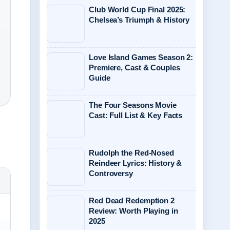
Club World Cup Final 2025:
Chelsea’s Triumph & History
Love Island Games Season 2:
Premiere, Cast & Couples
Guide
The Four Seasons Movie
Cast: Full List & Key Facts
Rudolph the Red-Nosed
Reindeer Lyrics: History &
Controversy
Red Dead Redemption 2
Review: Worth Playing in
2025