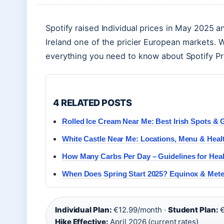
Spotify raised Individual prices in May 2025 a
Ireland one of the pricier European markets. 
everything you need to know about Spotify Pr
4 RELATED POSTS
Rolled Ice Cream Near Me: Best Irish Spots & 
White Castle Near Me: Locations, Menu & Heal
How Many Carbs Per Day – Guidelines for Hea
When Does Spring Start 2025? Equinox & Mete
Individual Plan:
€12.99/month ·
Student Plan:
€
Hike Effective:
April 2026 (current rates)