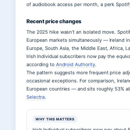
of audiobook access per month, a perk Spotif
Recent price changes
The 2025 hike wasn’t an isolated move. Spotify
European markets simultaneously — Ireland in
Europe, South Asia, the Middle East, Africa, La
Irish Individual subscribers now pay the equi
according to
Android Authority
.
The pattern suggests more frequent price ad
occasional exceptions. For comparison, Ireland
European countries — and sits roughly 53% ab
Selectra
.
WHY THIS MATTERS
Irish Individual subscribers now pay about