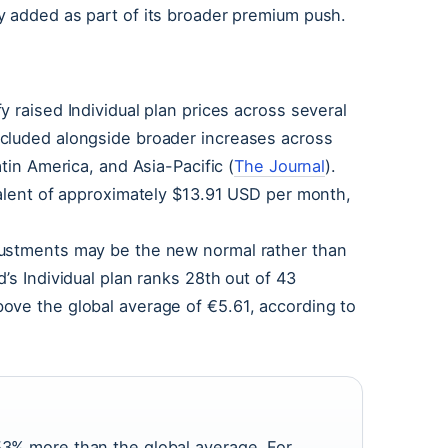
y added as part of its broader premium push.
 raised Individual plan prices across several
cluded alongside broader increases across
tin America, and Asia-Pacific (
The Journal
).
valent of approximately $13.91 USD per month,
justments may be the new normal rather than
’s Individual plan ranks 28th out of 43
ove the global average of €5.61, according to
 53% more than the global average. For