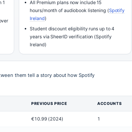
n 1
All Premium plans now include 15
hours/month of audiobook listening (
Spotify
Ireland
)
over
Student discount eligibility runs up to 4
years via SheerID verification (Spotify
Ireland)
etween them tell a story about how Spotify
PREVIOUS PRICE
ACCOUNTS
€10.99 (2024)
1