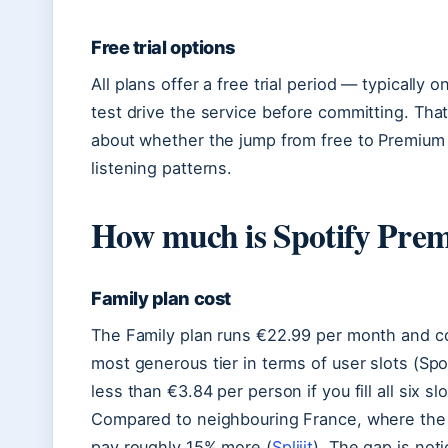
Free trial options
All plans offer a free trial period — typically
test drive the service before committing. That
about whether the jump from free to Premium j
listening patterns.
How much is Spotify Pre
Family plan cost
The Family plan runs €22.99 per month and cov
most generous tier in terms of user slots (Spo
less than €3.84 per person if you fill all six 
Compared to neighbouring France, where the F
pay roughly 15% more (
Spliiit
). The gap is not