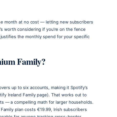
 one month at no cost — letting new subscribers
’s worth considering if you’re on the fence
ustifies the monthly spend for your specific
mium Family?
ers up to six accounts, making it Spotify’s
tify Ireland Family page). That works out to
slots — a compelling math for larger households.
amily plan costs €19.99, Irish subscribers
iceable for anyone tracking cross-border