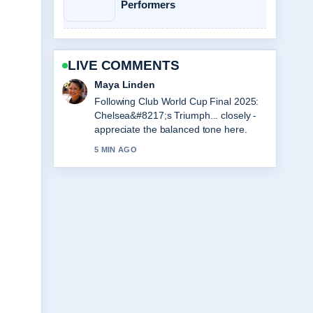
Performers
LIVE COMMENTS
Sofia Grant
Useful context on Love Island Games
Season 2: Premiere, Cast.... Please
keep this live thread updated.
7 MIN AGO