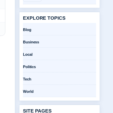
EXPLORE TOPICS
Blog
Business
Local
Politics
Tech
World
SITE PAGES