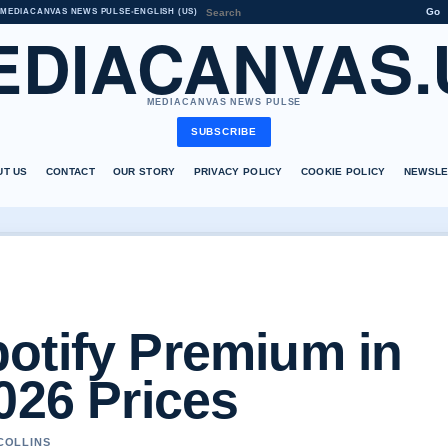
Go
MEDIACANVAS NEWS PULSE
•
ENGLISH (US)
EDIACANVAS.
MEDIACANVAS NEWS PULSE
SUBSCRIBE
UT US
CONTACT
OUR STORY
PRIVACY POLICY
COOKIE POLICY
NEWSLE
otify Premium in
026 Prices
 COLLINS