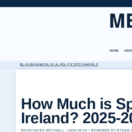
M
HOME
ABO
BLOG
BUSINESS
LOCAL
POLITICS
TECH
WORLD
How Much is Sp
Ireland? 2025-2
NOAH HAYES MITCHELL • 2026-05-04 • REVIEWED BY ETHAN