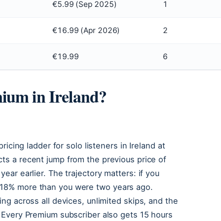
€5.99 (Sep 2025)
1
€16.99 (Apr 2026)
2
€19.99
6
ium in Ireland?
pricing ladder for solo listeners in Ireland at
ects a recent jump from the previous price of
year earlier. The trajectory matters: if you
y 18% more than you were two years ago.
ing across all devices, unlimited skips, and the
k. Every Premium subscriber also gets 15 hours