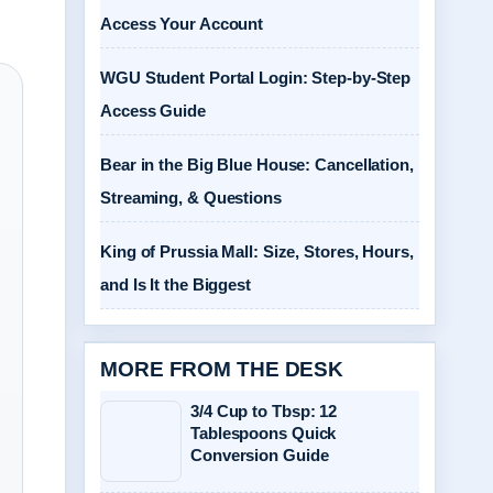
Access Your Account
WGU Student Portal Login: Step-by-Step
Access Guide
Bear in the Big Blue House: Cancellation,
Streaming, & Questions
King of Prussia Mall: Size, Stores, Hours,
and Is It the Biggest
MORE FROM THE DESK
3/4 Cup to Tbsp: 12
Tablespoons Quick
Conversion Guide