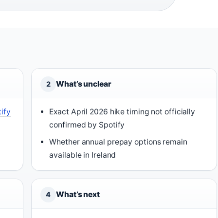
What’s unclear
2
ify
Exact April 2026 hike timing not officially
confirmed by Spotify
Whether annual prepay options remain
available in Ireland
What’s next
4