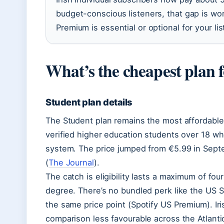
budget-conscious listeners, that gap is wo
Premium is essential or optional for your lis
What’s the cheapest plan f
Student plan details
The Student plan remains the most affordable
verified higher education students over 18 who
system. The price jumped from €5.99 in Sept
(
The Journal
).
The catch is eligibility lasts a maximum of fou
degree. There’s no bundled perk like the US S
the same price point (Spotify US Premium). Ir
comparison less favourable across the Atlanti