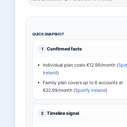
QUICK SNAPSHOT
Confirmed facts
1
Individual plan costs €12.99/month (
Spot
Ireland
)
Family plan covers up to 6 accounts at
€22.99/month (
Spotify Ireland
)
Timeline signal
3