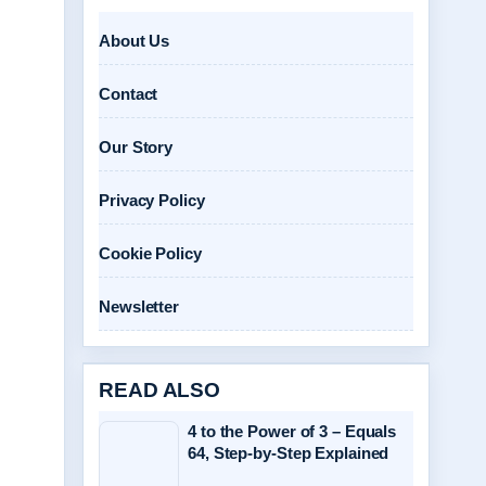
About Us
Contact
Our Story
Privacy Policy
Cookie Policy
Newsletter
READ ALSO
4 to the Power of 3 – Equals
64, Step-by-Step Explained