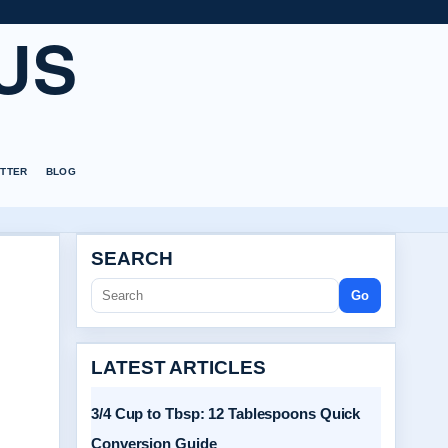
US
TTER
BLOG
SEARCH
Go
LATEST ARTICLES
3/4 Cup to Tbsp: 12 Tablespoons Quick
Conversion Guide