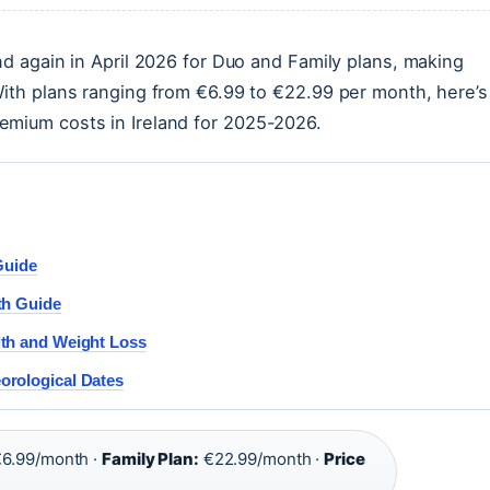
nd again in April 2026 for Duo and Family plans, making
With plans ranging from €6.99 to €22.99 per month, here’s
emium costs in Ireland for 2025-2026.
Guide
th Guide
lth and Weight Loss
orological Dates
6.99/month ·
Family Plan:
€22.99/month ·
Price