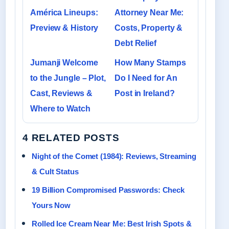
América Lineups:
Attorney Near Me:
Preview & History
Costs, Property &
Debt Relief
Jumanji Welcome
How Many Stamps
to the Jungle – Plot,
Do I Need for An
Cast, Reviews &
Post in Ireland?
Where to Watch
4 RELATED POSTS
Night of the Comet (1984): Reviews, Streaming
& Cult Status
19 Billion Compromised Passwords: Check
Yours Now
Rolled Ice Cream Near Me: Best Irish Spots &