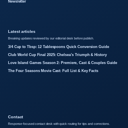
Newsletter
Latest articles
Breaking updates reviewed by our editorial desk before publish.
3/4 Cup to Tbsp: 12 Tablespoons Quick Conversion Guide
Club World Cup Final 2025: Chelsea’s Triumph & History
Love Island Games Season 2: Premiere, Cast & Couples Guide
The Four Seasons Movie Cast: Full List & Key Facts
Contact
Response-focused contact desk with quick routing for tips and corrections.