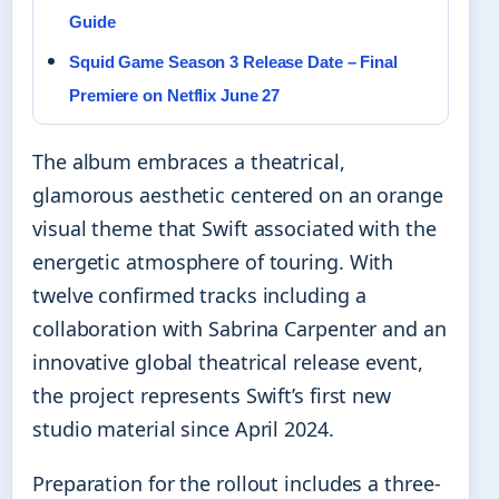
Guide
Squid Game Season 3 Release Date – Final
Premiere on Netflix June 27
The album embraces a theatrical,
glamorous aesthetic centered on an orange
visual theme that Swift associated with the
energetic atmosphere of touring. With
twelve confirmed tracks including a
collaboration with Sabrina Carpenter and an
innovative global theatrical release event,
the project represents Swift’s first new
studio material since April 2024.
Preparation for the rollout includes a three-