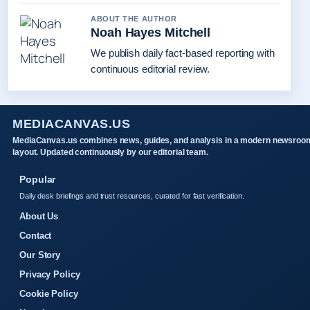
ABOUT THE AUTHOR
Noah Hayes Mitchell
We publish daily fact-based reporting with
continuous editorial review.
MEDIACANVAS.US
MediaCanvas.us combines news, guides, and analysis in a modern newsroo
layout. Updated continuously by our editorial team.
Popular
Daily desk briefings and trust resources, curated for fast verification.
About Us
Contact
Our Story
Privacy Policy
Cookie Policy