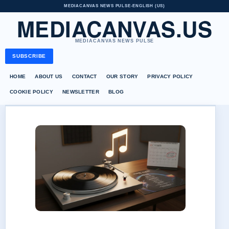
MEDIACANVAS NEWS PULSE
•
ENGLISH (US)
MEDIACANVAS.US
MEDIACANVAS NEWS PULSE
SUBSCRIBE
HOME
ABOUT US
CONTACT
OUR STORY
PRIVACY POLICY
COOKIE POLICY
NEWSLETTER
BLOG