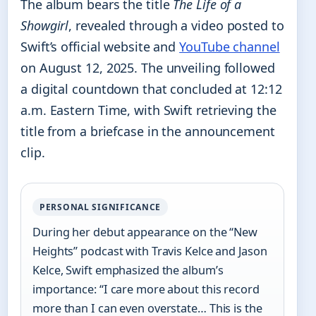
The album bears the title
The Life of a
Showgirl
, revealed through a video posted to
Swift’s official website and
YouTube channel
on August 12, 2025. The unveiling followed
a digital countdown that concluded at 12:12
a.m. Eastern Time, with Swift retrieving the
title from a briefcase in the announcement
clip.
PERSONAL SIGNIFICANCE
During her debut appearance on the “New
Heights” podcast with Travis Kelce and Jason
Kelce, Swift emphasized the album’s
importance: “I care more about this record
more than I can even overstate… This is the