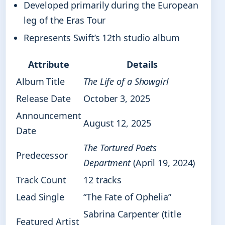
Developed primarily during the European
leg of the Eras Tour
Represents Swift’s 12th studio album
Attribute
Details
Album Title
The Life of a Showgirl
Release Date
October 3, 2025
Announcement
August 12, 2025
Date
The Tortured Poets
Predecessor
Department
(April 19, 2024)
Track Count
12 tracks
Lead Single
“The Fate of Ophelia”
Sabrina Carpenter (title
Featured Artist