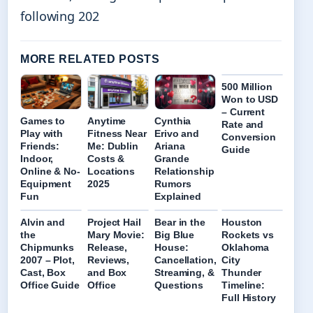
following 202
MORE RELATED POSTS
500 Million
Won to USD
– Current
Games to
Anytime
Cynthia
Rate and
Play with
Fitness Near
Erivo and
Conversion
Friends:
Me: Dublin
Ariana
Guide
Indoor,
Costs &
Grande
Online & No-
Locations
Relationship
Equipment
2025
Rumors
Fun
Explained
Alvin and
Project Hail
Bear in the
Houston
the
Mary Movie:
Big Blue
Rockets vs
Chipmunks
Release,
House:
Oklahoma
2007 – Plot,
Reviews,
Cancellation,
City
Cast, Box
and Box
Streaming, &
Thunder
Office Guide
Office
Questions
Timeline:
Full History