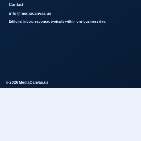
Contact
info@mediacanvas.us
Editorial inbox response: typically within one business day.
© 2026 MediaCanvas.us