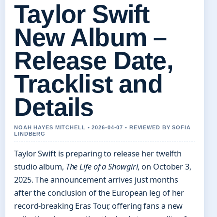
Taylor Swift
New Album –
Release Date,
Tracklist and
Details
NOAH HAYES MITCHELL • 2026-04-07 • REVIEWED BY SOFIA
LINDBERG
Taylor Swift is preparing to release her twelfth
studio album,
The Life of a Showgirl
, on October 3,
2025. The announcement arrives just months
after the conclusion of the European leg of her
record-breaking Eras Tour, offering fans a new