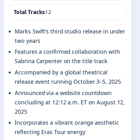
Total Tracks
12
Marks Swift’s third studio release in under
two years
Features a confirmed collaboration with
Sabrina Carpenter on the title track
Accompanied by a global theatrical
release event running October 3–5, 2025
Announced via a website countdown
concluding at 12:12 a.m. ET on August 12,
2025
Incorporates a vibrant orange aesthetic
reflecting Eras Tour energy