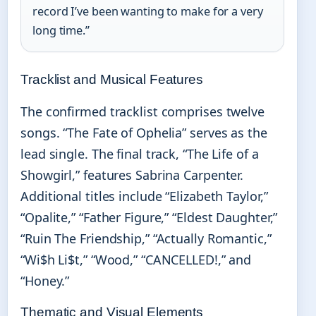
record I’ve been wanting to make for a very
long time.”
Tracklist and Musical Features
The confirmed tracklist comprises twelve
songs. “The Fate of Ophelia” serves as the
lead single. The final track, “The Life of a
Showgirl,” features Sabrina Carpenter.
Additional titles include “Elizabeth Taylor,”
“Opalite,” “Father Figure,” “Eldest Daughter,”
“Ruin The Friendship,” “Actually Romantic,”
“Wi$h Li$t,” “Wood,” “CANCELLED!,” and
“Honey.”
Thematic and Visual Elements