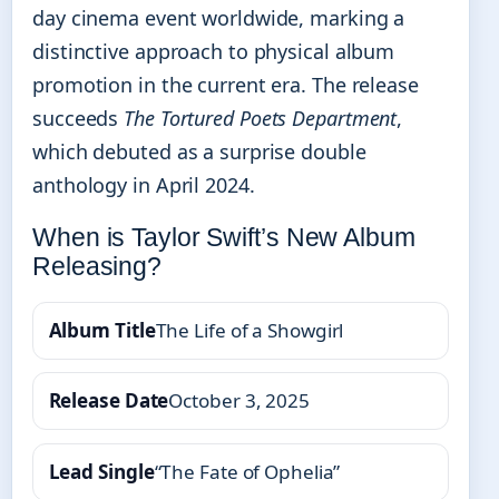
day cinema event worldwide, marking a
distinctive approach to physical album
promotion in the current era. The release
succeeds
The Tortured Poets Department
,
which debuted as a surprise double
anthology in April 2024.
When is Taylor Swift’s New Album
Releasing?
Album Title
The Life of a Showgirl
Release Date
October 3, 2025
Lead Single
“The Fate of Ophelia”