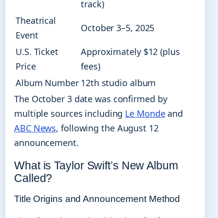
track)
Theatrical
October 3–5, 2025
Event
U.S. Ticket
Approximately $12 (plus
Price
fees)
Album Number
12th studio album
The October 3 date was confirmed by
multiple sources including
Le Monde
and
ABC News
, following the August 12
announcement.
What is Taylor Swift’s New Album
Called?
Title Origins and Announcement Method