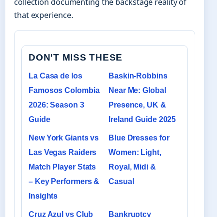
collection documenting the backstage reality of
that experience.
DON'T MISS THESE
La Casa de los
Baskin-Robbins
Famosos Colombia
Near Me: Global
2026: Season 3
Presence, UK &
Guide
Ireland Guide 2025
New York Giants vs
Blue Dresses for
Las Vegas Raiders
Women: Light,
Match Player Stats
Royal, Midi &
– Key Performers &
Casual
Insights
Cruz Azul vs Club
Bankruptcy