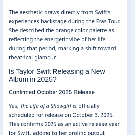
The aesthetic draws directly from Swift’s
experiences backstage during the Eras Tour.
She described the orange color palette as
reflecting the energetic vibe of her life
during that period, marking a shift toward
theatrical glamour.
Is Taylor Swift Releasing a New
Album in 2025?
Confirmed October 2025 Release
Yes,
The Life of a Showgirl
is officially
scheduled for release on October 3, 2025.
This confirms 2025 as an active release year
for Swift, adding to her prolific output