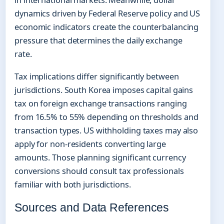
in international markets. Meanwhile, dollar
dynamics driven by Federal Reserve policy and US
economic indicators create the counterbalancing
pressure that determines the daily exchange
rate.
Tax implications differ significantly between
jurisdictions. South Korea imposes capital gains
tax on foreign exchange transactions ranging
from 16.5% to 55% depending on thresholds and
transaction types. US withholding taxes may also
apply for non-residents converting large
amounts. Those planning significant currency
conversions should consult tax professionals
familiar with both jurisdictions.
Sources and Data References