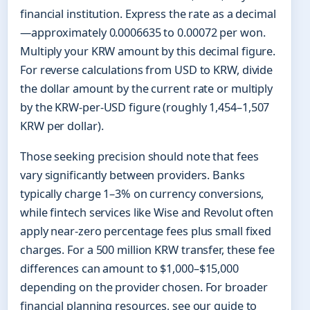
financial institution. Express the rate as a decimal
—approximately 0.0006635 to 0.00072 per won.
Multiply your KRW amount by this decimal figure.
For reverse calculations from USD to KRW, divide
the dollar amount by the current rate or multiply
by the KRW-per-USD figure (roughly 1,454–1,507
KRW per dollar).
Those seeking precision should note that fees
vary significantly between providers. Banks
typically charge 1–3% on currency conversions,
while fintech services like Wise and Revolut often
apply near-zero percentage fees plus small fixed
charges. For a 500 million KRW transfer, these fee
differences can amount to $1,000–$15,000
depending on the provider chosen. For broader
financial planning resources, see our guide to