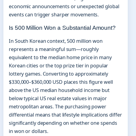
economic announcements or unexpected global
events can trigger sharper movements.
Is 500 Million Won a Substantial Amount?
In South Korean context, 500 million won
represents a meaningful sum—roughly
equivalent to the median home price in many
Korean cities or the top prize tier in popular
lottery games. Converting to approximately
$330,000–$360,000 USD places this figure well
above the US median household income but
below typical US real estate values in major
metropolitan areas. The purchasing power
differential means that lifestyle implications differ
significantly depending on whether one spends
in won or dollars.