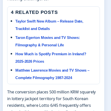
4 RELATED POSTS
Taylor Swift New Album – Release Date,
Tracklist and Details
Taron Egerton Movies and TV Shows:
Filmography & Personal Life
How Much is Spotify Premium in Ireland?
2025-2026 Prices
Matthew Lawrence Movies and TV Shows –
Complete Filmography 1987-2024
The conversion places 500 million KRW squarely
in lottery jackpot territory for South Korean
residents, where Lotto 6/45 frequently offers