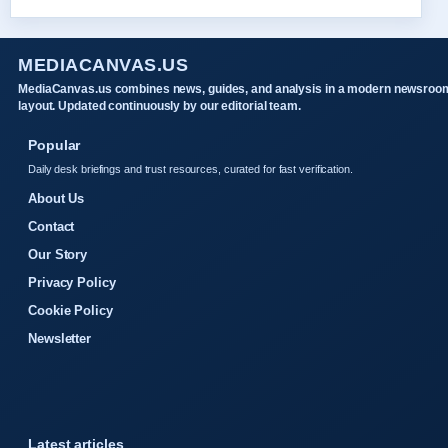
MEDIACANVAS.US
MediaCanvas.us combines news, guides, and analysis in a modern newsroo
layout. Updated continuously by our editorial team.
Popular
Daily desk briefings and trust resources, curated for fast verification.
About Us
Contact
Our Story
Privacy Policy
Cookie Policy
Newsletter
Latest articles