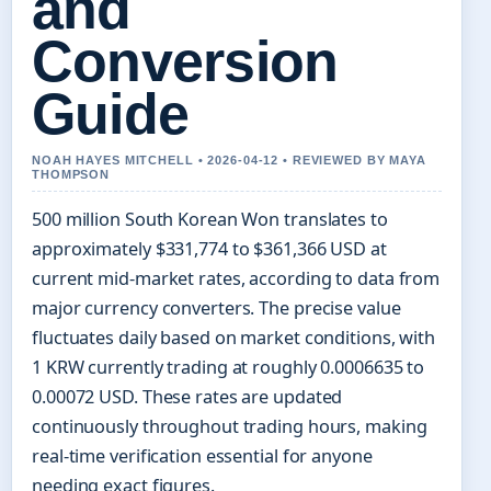
and
Conversion
Guide
NOAH HAYES MITCHELL • 2026-04-12 • REVIEWED BY MAYA
THOMPSON
500 million South Korean Won translates to
approximately $331,774 to $361,366 USD at
current mid-market rates, according to data from
major currency converters. The precise value
fluctuates daily based on market conditions, with
1 KRW currently trading at roughly 0.0006635 to
0.00072 USD. These rates are updated
continuously throughout trading hours, making
real-time verification essential for anyone
needing exact figures.