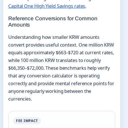
Capital One High Yield Savings rates
.
Reference Conversions for Common
Amounts
Understanding how smaller KRW amounts
convert provides useful context. One million KRW
equals approximately $663–$720 at current rates,
while 100 million KRW translates to roughly
$66,350–$72,000. These benchmarks help verify
that any conversion calculator is operating
correctly and provide mental reference points for
anyone regularly working between the
currencies.
FEE IMPACT