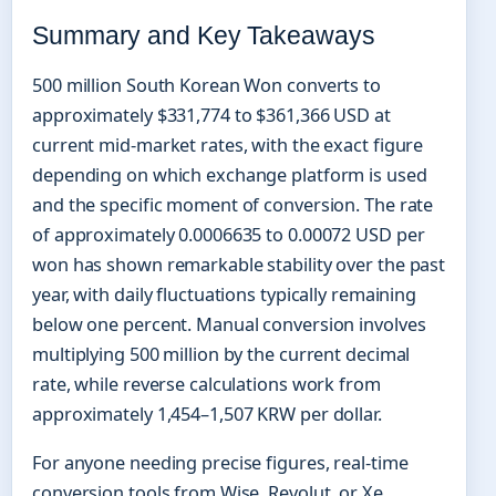
Summary and Key Takeaways
500 million South Korean Won converts to
approximately $331,774 to $361,366 USD at
current mid-market rates, with the exact figure
depending on which exchange platform is used
and the specific moment of conversion. The rate
of approximately 0.0006635 to 0.00072 USD per
won has shown remarkable stability over the past
year, with daily fluctuations typically remaining
below one percent. Manual conversion involves
multiplying 500 million by the current decimal
rate, while reverse calculations work from
approximately 1,454–1,507 KRW per dollar.
For anyone needing precise figures, real-time
conversion tools from Wise, Revolut, or Xe