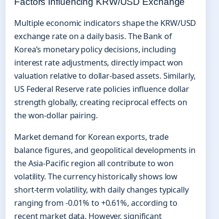
Factors Influencing KRW/USD Exchange
Multiple economic indicators shape the KRW/USD
exchange rate on a daily basis. The Bank of
Korea’s monetary policy decisions, including
interest rate adjustments, directly impact won
valuation relative to dollar-based assets. Similarly,
US Federal Reserve rate policies influence dollar
strength globally, creating reciprocal effects on
the won-dollar pairing.
Market demand for Korean exports, trade
balance figures, and geopolitical developments in
the Asia-Pacific region all contribute to won
volatility. The currency historically shows low
short-term volatility, with daily changes typically
ranging from -0.01% to +0.61%, according to
recent market data. However, significant