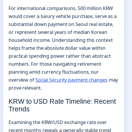
For international comparisons, 500 million KRW
would cover a luxury vehicle purchase, serve as a
substantial down payment on Seoul real estate,
or represent several years of median Korean
household income. Understanding this context
helps frame the absolute dollar value within
practical spending power rather than abstract
numbers. For those navigating retirement
planning amid currency fluctuations, our
overview of
Social Security payment changes
may
prove relevant.
KRW to USD Rate Timeline: Recent
Trends
Examining the KRW/USD exchange rate over
recent months reveals a generally stable trend