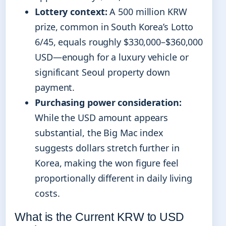
Lottery context:
A 500 million KRW
prize, common in South Korea’s Lotto
6/45, equals roughly $330,000–$360,000
USD—enough for a luxury vehicle or
significant Seoul property down
payment.
Purchasing power consideration:
While the USD amount appears
substantial, the Big Mac index
suggests dollars stretch further in
Korea, making the won figure feel
proportionally different in daily living
costs.
What is the Current KRW to USD