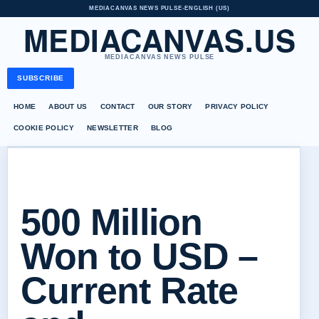
MEDIACANVAS NEWS PULSE
•
ENGLISH (US)
MEDIACANVAS.US
MEDIACANVAS NEWS PULSE
SUBSCRIBE
HOME
ABOUT US
CONTACT
OUR STORY
PRIVACY POLICY
COOKIE POLICY
NEWSLETTER
BLOG
500 Million
Won to USD –
Current Rate