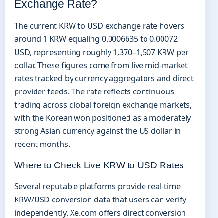
Exchange Rate?
The current KRW to USD exchange rate hovers
around 1 KRW equaling 0.0006635 to 0.00072
USD, representing roughly 1,370–1,507 KRW per
dollar. These figures come from live mid-market
rates tracked by currency aggregators and direct
provider feeds. The rate reflects continuous
trading across global foreign exchange markets,
with the Korean won positioned as a moderately
strong Asian currency against the US dollar in
recent months.
Where to Check Live KRW to USD Rates
Several reputable platforms provide real-time
KRW/USD conversion data that users can verify
independently. Xe.com offers direct conversion