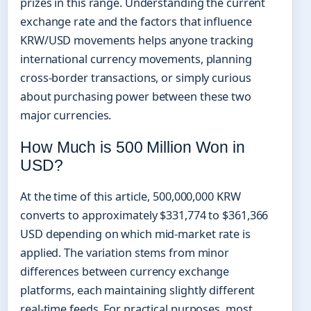
prizes in this range. Understanding the current
exchange rate and the factors that influence
KRW/USD movements helps anyone tracking
international currency movements, planning
cross-border transactions, or simply curious
about purchasing power between these two
major currencies.
How Much is 500 Million Won in
USD?
At the time of this article, 500,000,000 KRW
converts to approximately $331,774 to $361,366
USD depending on which mid-market rate is
applied. The variation stems from minor
differences between currency exchange
platforms, each maintaining slightly different
real-time feeds. For practical purposes, most