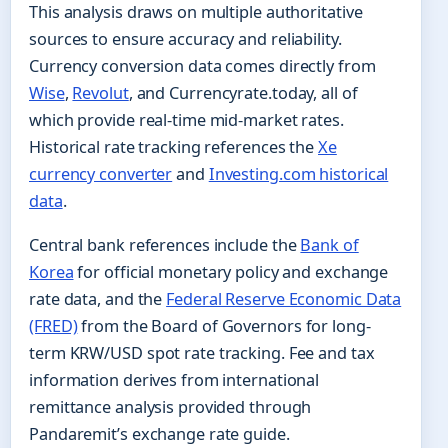
This analysis draws on multiple authoritative
sources to ensure accuracy and reliability.
Currency conversion data comes directly from
Wise
,
Revolut
, and Currencyrate.today, all of
which provide real-time mid-market rates.
Historical rate tracking references the
Xe
currency converter
and
Investing.com historical
data
.
Central bank references include the
Bank of
Korea
for official monetary policy and exchange
rate data, and the
Federal Reserve Economic Data
(FRED)
from the Board of Governors for long-
term KRW/USD spot rate tracking. Fee and tax
information derives from international
remittance analysis provided through
Pandaremit’s exchange rate guide.