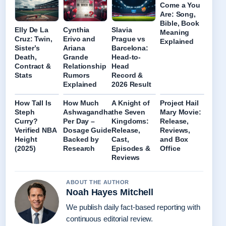
Come a You
Are: Song,
Bible, Book
Elly De La
Cynthia
Slavia
Meaning
Cruz: Twin,
Erivo and
Prague vs
Explained
Sister’s
Ariana
Barcelona:
Death,
Grande
Head-to-
Contract &
Relationship
Head
Stats
Rumors
Record &
Explained
2026 Result
How Tall Is
How Much
A Knight of
Project Hail
Steph
Ashwagandha
the Seven
Mary Movie:
Curry?
Per Day –
Kingdoms:
Release,
Verified NBA
Dosage Guide
Release,
Reviews,
Height
Backed by
Cast,
and Box
(2025)
Research
Episodes &
Office
Reviews
ABOUT THE AUTHOR
Noah Hayes Mitchell
We publish daily fact-based reporting with
continuous editorial review.