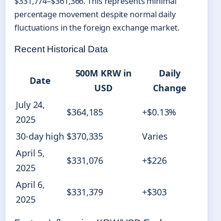
$331,774–$361,366. This represents minimal
percentage movement despite normal daily
fluctuations in the foreign exchange market.
Recent Historical Data
500M KRW in
Daily
Date
USD
Change
July 24,
$364,185
+$0.13%
2025
30-day high
$370,335
Varies
April 5,
$331,076
+$226
2025
April 6,
$331,379
+$303
2025