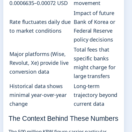
0.0006635–0.00072 USD
movement
Impact of future
Rate fluctuates daily due
Bank of Korea or
to market conditions
Federal Reserve
policy decisions
Total fees that
Major platforms (Wise,
specific banks
Revolut, Xe) provide live
might charge for
conversion data
large transfers
Historical data shows
Long-term
minimal year-over-year
trajectory beyond
change
current data
The Context Behind These Numbers
The 500 million KRW figure carries particular