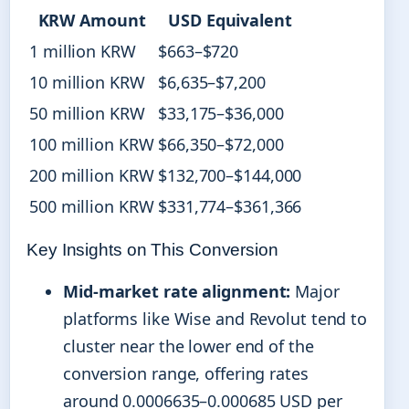
KRW Amount
USD Equivalent
1 million KRW
$663–$720
10 million KRW
$6,635–$7,200
50 million KRW
$33,175–$36,000
100 million KRW
$66,350–$72,000
200 million KRW
$132,700–$144,000
500 million KRW
$331,774–$361,366
Key Insights on This Conversion
Mid-market rate alignment:
Major
platforms like Wise and Revolut tend to
cluster near the lower end of the
conversion range, offering rates
around 0.0006635–0.000685 USD per