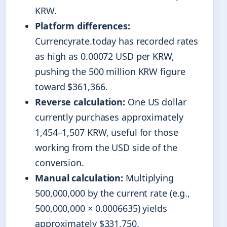
KRW.
Platform differences:
Currencyrate.today has recorded rates
as high as 0.00072 USD per KRW,
pushing the 500 million KRW figure
toward $361,366.
Reverse calculation:
One US dollar
currently purchases approximately
1,454–1,507 KRW, useful for those
working from the USD side of the
conversion.
Manual calculation:
Multiplying
500,000,000 by the current rate (e.g.,
500,000,000 × 0.0006635) yields
approximately $331,750.