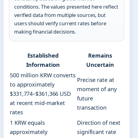
conditions. The values presented here reflect
verified data from multiple sources, but
users should verify current rates before
making financial decisions.
Established
Remains
Information
Uncertain
500 million KRW converts
Precise rate at
to approximately
moment of any
$331,774–$361,366 USD
future
at recent mid-market
transaction
rates
1 KRW equals
Direction of next
approximately
significant rate