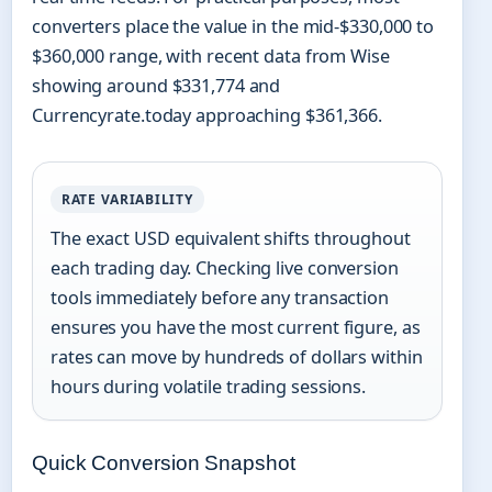
converters place the value in the mid-$330,000 to
$360,000 range, with recent data from Wise
showing around $331,774 and
Currencyrate.today approaching $361,366.
RATE VARIABILITY
The exact USD equivalent shifts throughout
each trading day. Checking live conversion
tools immediately before any transaction
ensures you have the most current figure, as
rates can move by hundreds of dollars within
hours during volatile trading sessions.
Quick Conversion Snapshot