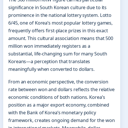
significance in South Korean culture due to its
prominence in the national lottery system. Lotto
6/45, one of Korea’s most popular lottery games,
frequently offers first-place prizes in this exact
amount. This cultural association means that 500
million won immediately registers as a
substantial, life-changing sum for many South
Koreans—a perception that translates
meaningfully when converted to dollars.
From an economic perspective, the conversion
rate between won and dollars reflects the relative
economic conditions of both nations. Korea’s
position as a major export economy, combined
with the Bank of Korea’s monetary policy
framework, creates ongoing demand for the won