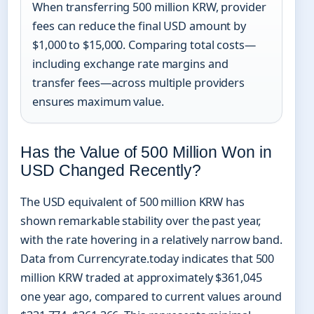
When transferring 500 million KRW, provider
fees can reduce the final USD amount by
$1,000 to $15,000. Comparing total costs—
including exchange rate margins and
transfer fees—across multiple providers
ensures maximum value.
Has the Value of 500 Million Won in
USD Changed Recently?
The USD equivalent of 500 million KRW has
shown remarkable stability over the past year,
with the rate hovering in a relatively narrow band.
Data from Currencyrate.today indicates that 500
million KRW traded at approximately $361,045
one year ago, compared to current values around