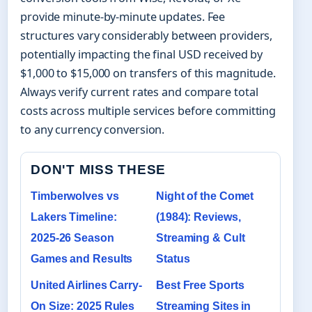
provide minute-by-minute updates. Fee
structures vary considerably between providers,
potentially impacting the final USD received by
$1,000 to $15,000 on transfers of this magnitude.
Always verify current rates and compare total
costs across multiple services before committing
to any currency conversion.
DON'T MISS THESE
Timberwolves vs
Night of the Comet
Lakers Timeline:
(1984): Reviews,
2025-26 Season
Streaming & Cult
Games and Results
Status
United Airlines Carry-
Best Free Sports
On Size: 2025 Rules
Streaming Sites in