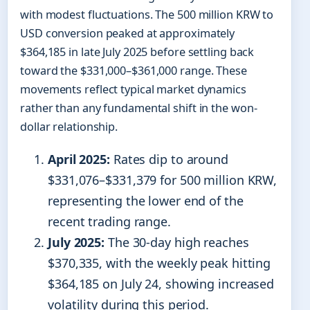
with modest fluctuations. The 500 million KRW to
USD conversion peaked at approximately
$364,185 in late July 2025 before settling back
toward the $331,000–$361,000 range. These
movements reflect typical market dynamics
rather than any fundamental shift in the won-
dollar relationship.
April 2025:
Rates dip to around
$331,076–$331,379 for 500 million KRW,
representing the lower end of the
recent trading range.
July 2025:
The 30-day high reaches
$370,335, with the weekly peak hitting
$364,185 on July 24, showing increased
volatility during this period.