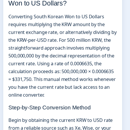
Won to US Dollars?
Converting South Korean Won to US Dollars
requires multiplying the KRW amount by the
current exchange rate, or alternatively dividing by
the KRW-per-USD rate. For 500 million KRW, the
straightforward approach involves multiplying
500,000,000 by the decimal representation of the
current rate. Using a rate of 0.0006635, the
calculation proceeds as: 500,000,000 × 0.0006635
= $331,750. This manual method works whenever
you have the current rate but lack access to an
online converter.
Step-by-Step Conversion Method
Begin by obtaining the current KRW to USD rate
from a reliable source such as Xe, Wise, or your