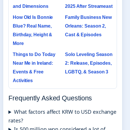
and Dimensions
2025 After Streameast
How Old Is Bonnie
Family Business New
Blue? Real Name,
Orleans: Season 2,
Birthday, Height &
Cast & Episodes
More
Things to Do Today
Solo Leveling Season
Near Me in Ireland:
2: Release, Episodes,
Events & Free
LGBTQ, & Season 3
Activities
Frequently Asked Questions
What factors affect KRW to USD exchange
rates?
Is 500 million won considered a lot of