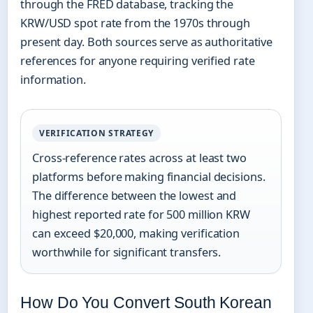
through the FRED database, tracking the
KRW/USD spot rate from the 1970s through
present day. Both sources serve as authoritative
references for anyone requiring verified rate
information.
VERIFICATION STRATEGY
Cross-reference rates across at least two
platforms before making financial decisions.
The difference between the lowest and
highest reported rate for 500 million KRW
can exceed $20,000, making verification
worthwhile for significant transfers.
How Do You Convert South Korean