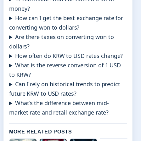
money?
How can I get the best exchange rate for
converting won to dollars?
Are there taxes on converting won to
dollars?
How often do KRW to USD rates change?
What is the reverse conversion of 1 USD
to KRW?
Can I rely on historical trends to predict
future KRW to USD rates?
What’s the difference between mid-
market rate and retail exchange rate?
MORE RELATED POSTS