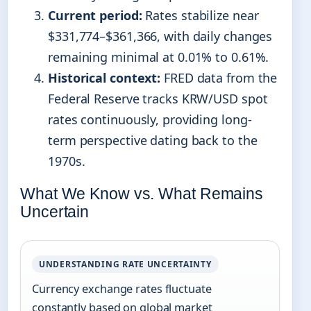
Current period:
Rates stabilize near
$331,774–$361,366, with daily changes
remaining minimal at 0.01% to 0.61%.
Historical context:
FRED data from the
Federal Reserve tracks KRW/USD spot
rates continuously, providing long-
term perspective dating back to the
1970s.
What We Know vs. What Remains
Uncertain
UNDERSTANDING RATE UNCERTAINTY
Currency exchange rates fluctuate
constantly based on global market