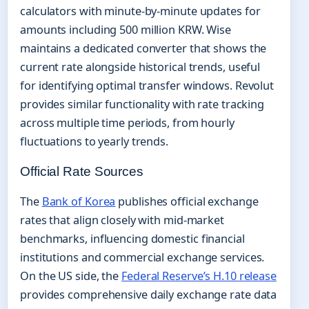
calculators with minute-by-minute updates for
amounts including 500 million KRW. Wise
maintains a dedicated converter that shows the
current rate alongside historical trends, useful
for identifying optimal transfer windows. Revolut
provides similar functionality with rate tracking
across multiple time periods, from hourly
fluctuations to yearly trends.
Official Rate Sources
The
Bank of Korea
publishes official exchange
rates that align closely with mid-market
benchmarks, influencing domestic financial
institutions and commercial exchange services.
On the US side, the
Federal Reserve’s H.10 release
provides comprehensive daily exchange rate data