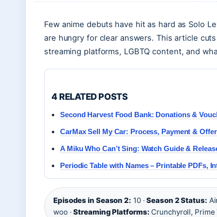
Few anime debuts have hit as hard as Solo L
are hungry for clear answers. This article cut
streaming platforms, LGBTQ content, and what’
4 RELATED POSTS
Second Harvest Food Bank: Donations & Vouc
CarMax Sell My Car: Process, Payment & Offe
A Miku Who Can’t Sing: Watch Guide & Releas
Periodic Table with Names – Printable PDFs, Int
Episodes in Season 2:
10 ·
Season 2 Status:
Ai
woo ·
Streaming Platforms:
Crunchyroll, Prime