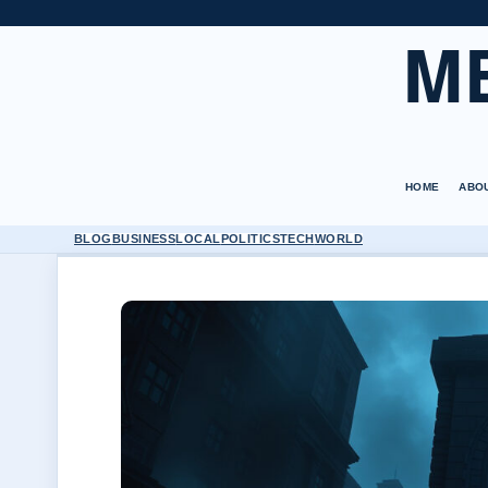
M
HOME
ABO
BLOG
BUSINESS
LOCAL
POLITICS
TECH
WORLD