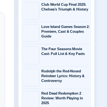
Club World Cup Final 2025:
Chelsea’s Triumph & History
Love Island Games Season 2:
Premiere, Cast & Couples
Guide
The Four Seasons Movie
Cast: Full List & Key Facts
Rudolph the Red-Nosed
Reindeer Lyrics: History &
Controversy
Red Dead Redemption 2
Review: Worth Playing in
2025