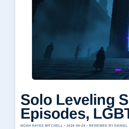
Solo Leveling S
Episodes, LGB
NOAH HAYES MITCHELL • 2026-06-29 • REVIEWED BY DANIE