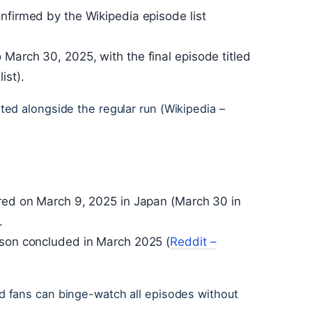
nfirmed by the Wikipedia episode list
March 30, 2025, with the final episode titled
ist).
ed alongside the regular run (Wikipedia –
ired on March 9, 2025 in Japan (March 30 in
.
ason concluded in March 2025 (
Reddit –
 fans can binge-watch all episodes without