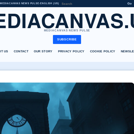
Go
MEDIACANVAS NEWS PULSE
•
ENGLISH (US)
EDIACANVAS.
MEDIACANVAS NEWS PULSE
SUBSCRIBE
UT US
CONTACT
OUR STORY
PRIVACY POLICY
COOKIE POLICY
NEWSLE