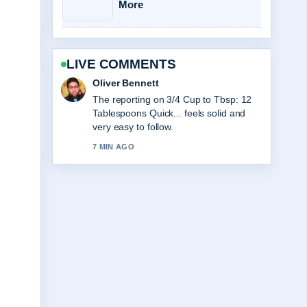
More
LIVE COMMENTS
Ava Reed
Good verification work around Club
World Cup Final 2025:
Chelsea&#8217;s Triumph.... More
outlets should write like this.
9 MIN AGO