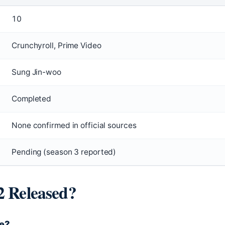
10
Crunchyroll, Prime Video
Sung Jin-woo
Completed
None confirmed in official sources
Pending (season 3 reported)
2 Released?
re?