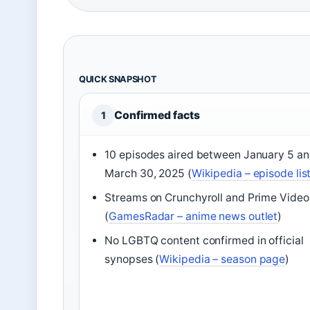
QUICK SNAPSHOT
Confirmed facts
1
10 episodes aired between January 5 a
March 30, 2025 (
Wikipedia – episode lis
Streams on Crunchyroll and Prime Video
(
GamesRadar – anime news outlet
)
No LGBTQ content confirmed in official
synopses (
Wikipedia – season page
)