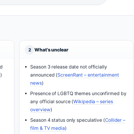
What’s unclear
2
nd
Season 3 release date not officially
t
)
announced (
ScreenRant – entertainment
news
)
Presence of LGBTQ themes unconfirmed by
any official source (
Wikipedia – series
overview
)
Season 4 status only speculative (
Collider –
film & TV media
)