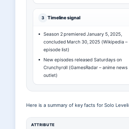
Timeline signal
3
Season 2 premiered January 5, 2025,
concluded March 30, 2025 (Wikipedia –
episode list)
New episodes released Saturdays on
Crunchyroll (GamesRadar – anime news
outlet)
Here is a summary of key facts for Solo Level
ATTRIBUTE