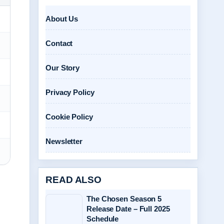
About Us
Contact
Our Story
Privacy Policy
Cookie Policy
Newsletter
READ ALSO
The Chosen Season 5
Release Date – Full 2025
Schedule