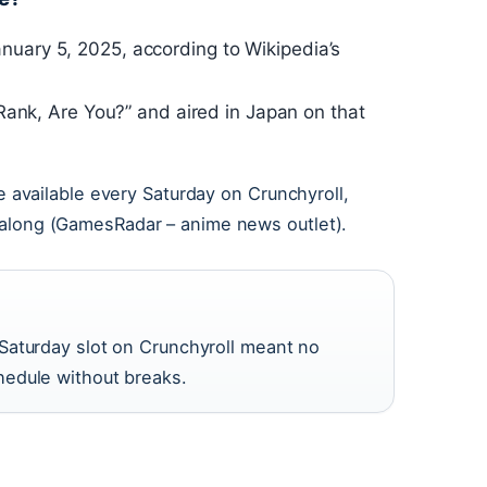
nuary 5, 2025, according to Wikipedia’s
E-Rank, Are You?” and aired in Japan on that
available every Saturday on Crunchyroll,
ow along (GamesRadar – anime news outlet).
Saturday slot on Crunchyroll meant no
edule without breaks.