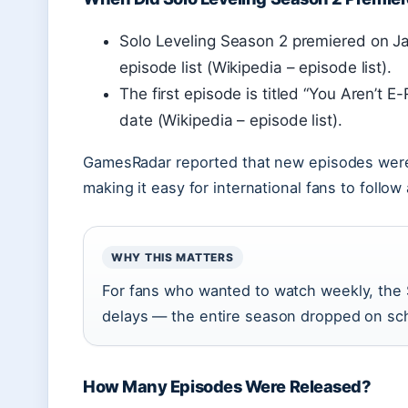
Solo Leveling Season 2 premiered on Ja
episode list (Wikipedia – episode list).
The first episode is titled “You Aren’t 
date (Wikipedia – episode list).
GamesRadar reported that new episodes were 
making it easy for international fans to foll
WHY THIS MATTERS
For fans who wanted to watch weekly, the 
delays — the entire season dropped on sch
How Many Episodes Were Released?