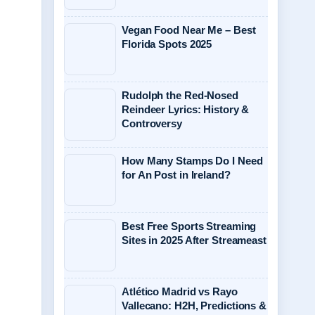
Vegan Food Near Me – Best
Florida Spots 2025
Rudolph the Red-Nosed
Reindeer Lyrics: History &
Controversy
How Many Stamps Do I Need
for An Post in Ireland?
Best Free Sports Streaming
Sites in 2025 After Streameast
Atlético Madrid vs Rayo
Vallecano: H2H, Predictions &