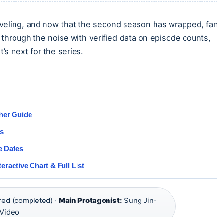
eveling, and now that the second season has wrapped, fa
s through the noise with verified data on episode counts,
s next for the series.
her Guide
rs
e Dates
eractive Chart & Full List
red (completed) ·
Main Protagonist:
Sung Jin-
 Video