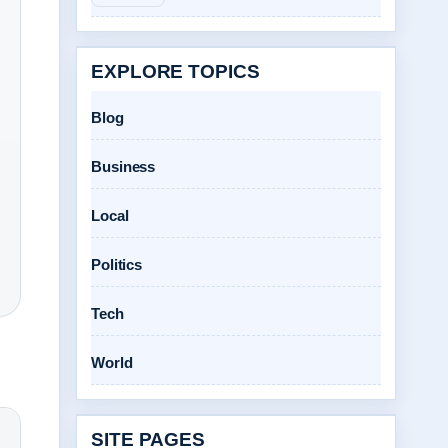
EXPLORE TOPICS
Blog
Business
Local
Politics
Tech
World
SITE PAGES