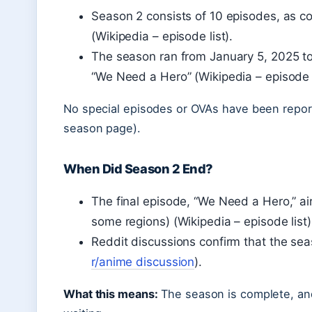
Season 2 consists of 10 episodes, as co
(Wikipedia – episode list).
The season ran from January 5, 2025 to 
“We Need a Hero” (Wikipedia – episode l
No special episodes or OVAs have been report
season page).
When Did Season 2 End?
The final episode, “We Need a Hero,” a
some regions) (Wikipedia – episode list)
Reddit discussions confirm that the se
r/anime discussion
).
What this means:
The season is complete, and