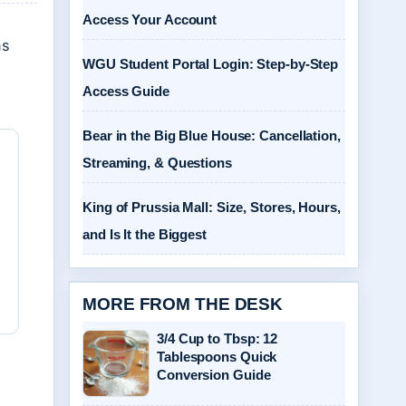
Access Your Account
ns
WGU Student Portal Login: Step-by-Step
Access Guide
Bear in the Big Blue House: Cancellation,
Streaming, & Questions
King of Prussia Mall: Size, Stores, Hours,
and Is It the Biggest
MORE FROM THE DESK
3/4 Cup to Tbsp: 12
Tablespoons Quick
Conversion Guide