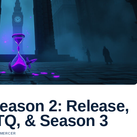
eason 2: Release,
TQ, & Season 3
L MERCER