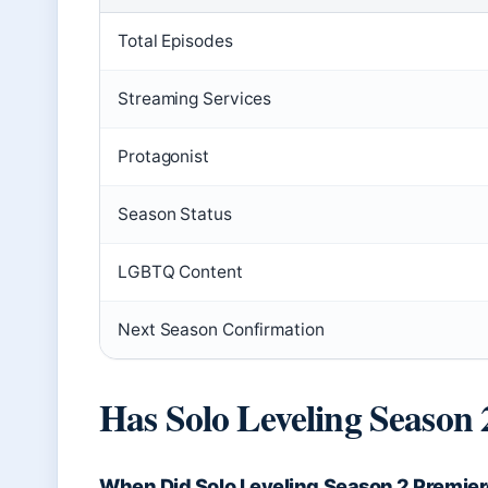
Total Episodes
Streaming Services
Protagonist
Season Status
LGBTQ Content
Next Season Confirmation
Has Solo Leveling Season 
When Did Solo Leveling Season 2 Premie