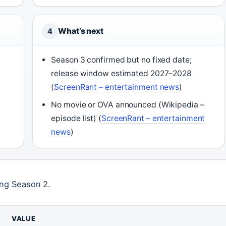
What’s next
4
Season 3 confirmed but no fixed date;
release window estimated 2027–2028
(
ScreenRant – entertainment news
)
No movie or OVA announced (Wikipedia –
episode list) (
ScreenRant – entertainment
news
)
ing Season 2.
VALUE