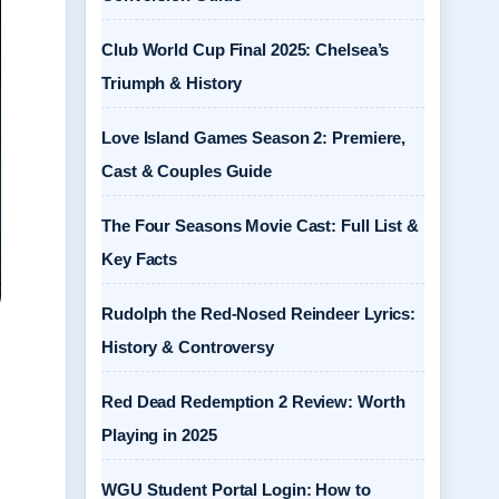
Club World Cup Final 2025: Chelsea’s
Triumph & History
Love Island Games Season 2: Premiere,
Cast & Couples Guide
The Four Seasons Movie Cast: Full List &
Key Facts
Rudolph the Red-Nosed Reindeer Lyrics:
History & Controversy
Red Dead Redemption 2 Review: Worth
Playing in 2025
WGU Student Portal Login: How to