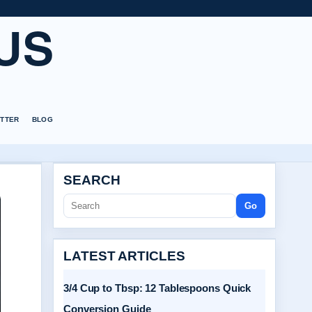
US
TTER
BLOG
SEARCH
Go
LATEST ARTICLES
3/4 Cup to Tbsp: 12 Tablespoons Quick
Conversion Guide