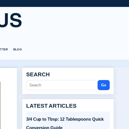
US
TTER
BLOG
SEARCH
Go
LATEST ARTICLES
3/4 Cup to Tbsp: 12 Tablespoons Quick
Conversion Guide