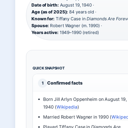
Date of birth:
August 19, 1940 ·
Age (as of 2025):
84 years old ·
Known for:
Tiffany Case in
Diamonds Are Forev
Spouse:
Robert Wagner (m. 1990) ·
Years active:
1949–1990 (retired)
QUICK SNAPSHOT
Confirmed facts
1
Born Jill Arlyn Oppenheim on August 19,
1940 (
Wikipedia
)
Married Robert Wagner in 1990 (
Wikiped
Played Tiffany Case in
Diamonds Are