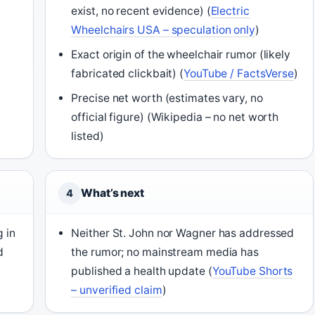
exist, no recent evidence) (
Electric
Wheelchairs USA – speculation only
)
Exact origin of the wheelchair rumor (likely
fabricated clickbait) (
YouTube / FactsVerse
)
Precise net worth (estimates vary, no
official figure) (Wikipedia – no net worth
listed)
What’s next
4
 in
Neither St. John nor Wagner has addressed
d
the rumor; no mainstream media has
published a health update (
YouTube Shorts
– unverified claim
)