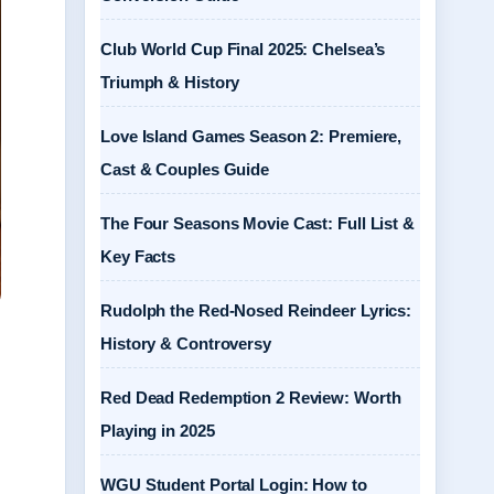
Club World Cup Final 2025: Chelsea’s
Triumph & History
Love Island Games Season 2: Premiere,
Cast & Couples Guide
The Four Seasons Movie Cast: Full List &
Key Facts
Rudolph the Red-Nosed Reindeer Lyrics:
History & Controversy
Red Dead Redemption 2 Review: Worth
Playing in 2025
WGU Student Portal Login: How to