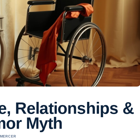
ife, Relationships &
mor Myth
L MERCER