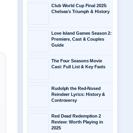
Club World Cup Final 2025:
Chelsea’s Triumph & History
Love Island Games Season 2:
Premiere, Cast & Couples
Guide
The Four Seasons Movie
Cast: Full List & Key Facts
Rudolph the Red-Nosed
Reindeer Lyrics: History &
Controversy
Red Dead Redemption 2
Review: Worth Playing in
2025