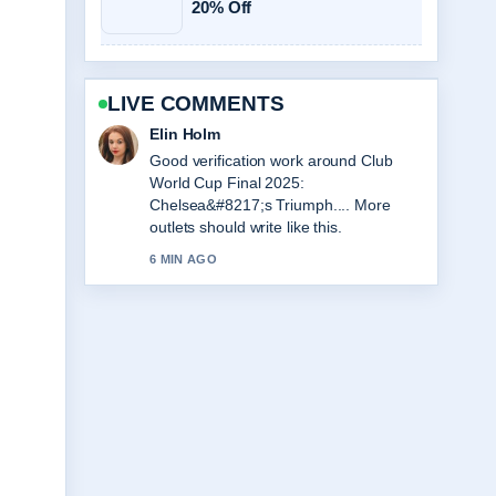
20% Off
LIVE COMMENTS
Adrian Wells
Strong breakdown on Love Island
Games Season 2: Premiere, Cast....
This is the clearest summary I have
seen today.
8 MIN AGO