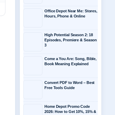
Office Depot Near Me: Stores,
Hours, Phone & Online
High Potential Season 2: 18
Episodes, Premiere & Season
3
Come a You Are: Song, Bible,
Book Meaning Explained
Convert PDF to Word – Best
Free Tools Guide
Home Depot Promo Code
2026: How to Get 10%, 15% &