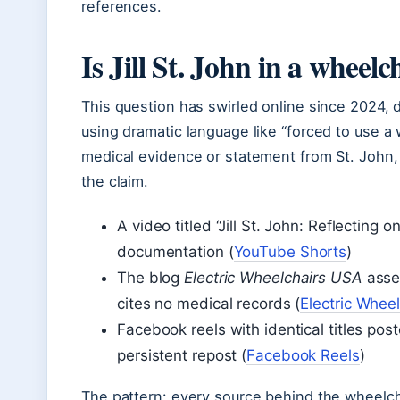
references.
Is Jill St. John in a wheelc
This question has swirled online since 2024, 
using dramatic language like “forced to use a 
medical evidence or statement from St. John, 
the claim.
A video titled “Jill St. John: Reflecting
documentation (
YouTube Shorts
)
The blog
Electric Wheelchairs USA
asser
cites no medical records (
Electric Whee
Facebook reels with identical titles po
persistent repost (
Facebook Reels
)
The pattern: every source behind the wheelchai