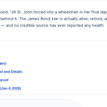
nd: “Jill St. John forced into a wheelchair in her final day
behind it. The James Bond star is actually alive, retired, 
r — and no credible source has ever reported any health
gacy
st and Details
proof
(Jan 4, 2026)