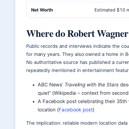
Net Worth
Estimated $10 mi
Where do Robert Wagner an
Public records and interviews indicate the cou
for many years. They also owned a home in Be
No authoritative source has published a curre
repeatedly mentioned in entertainment featur
ABC News’
Traveling with the Stars
desc
quiet” (Wikipedia – context from second
A Facebook post celebrating their 35th
location (
Facebook post
)
The implication: reliable modern location dat