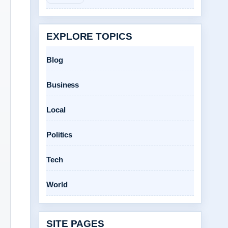
EXPLORE TOPICS
Blog
Business
Local
Politics
Tech
World
SITE PAGES