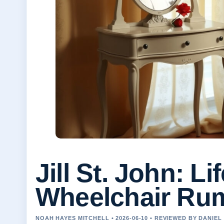
Jill St. John: L
Wheelchair Ru
NOAH HAYES MITCHELL • 2026-06-10 • REVIEWED BY DANIE