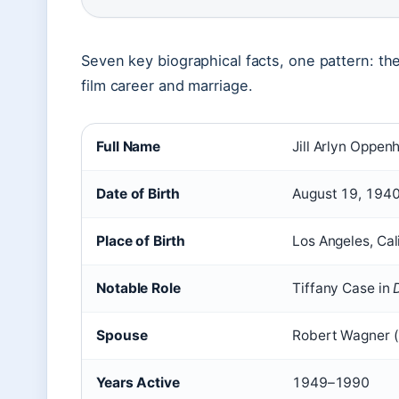
Seven key biographical facts, one pattern: the 
film career and marriage.
Full Name
Jill Arlyn Oppen
Date of Birth
August 19, 194
Place of Birth
Los Angeles, Cal
Notable Role
Tiffany Case in
Spouse
Robert Wagner 
Years Active
1949–1990