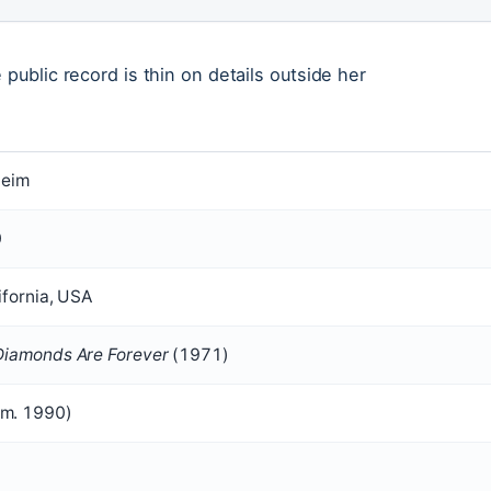
public record is thin on details outside her
heim
0
ifornia, USA
Diamonds Are Forever
(1971)
(m. 1990)