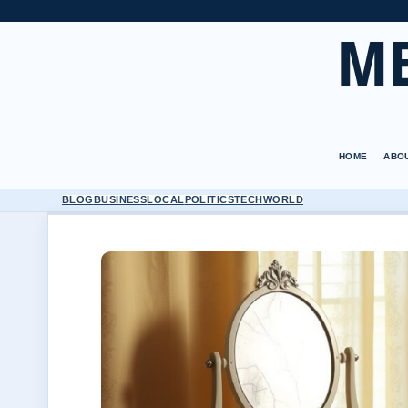
M
HOME
ABO
BLOG
BUSINESS
LOCAL
POLITICS
TECH
WORLD