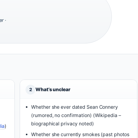
er
·
What’s unclear
2
Whether she ever dated Sean Connery
(rumored, no confirmation) (Wikipedia –
biographical privacy noted)
ia
)
Whether she currently smokes (past photos