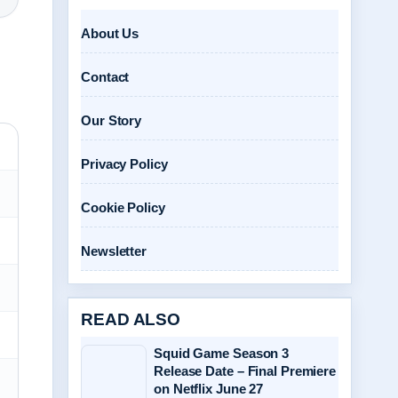
About Us
Contact
Our Story
Privacy Policy
Cookie Policy
Newsletter
READ ALSO
Squid Game Season 3
Release Date – Final Premiere
on Netflix June 27