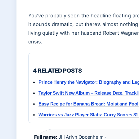
You’ve probably seen the headline floating arou
It sounds dramatic, but there’s almost nothing 
living quietly with her husband Robert Wagne
crisis.
4 RELATED POSTS
Prince Henry the Navigator: Biography and Le
Taylor Swift New Album – Release Date, Trackli
Easy Recipe for Banana Bread: Moist and Fool
Warriors vs Jazz Player Stats: Curry Scores 31 
Full name:
Jill Arlyn Oppenheim ·