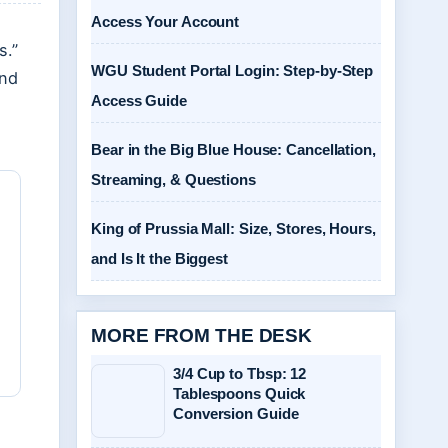
Access Your Account
s.”
WGU Student Portal Login: Step-by-Step
and
Access Guide
Bear in the Big Blue House: Cancellation,
Streaming, & Questions
King of Prussia Mall: Size, Stores, Hours,
and Is It the Biggest
MORE FROM THE DESK
3/4 Cup to Tbsp: 12
Tablespoons Quick
Conversion Guide