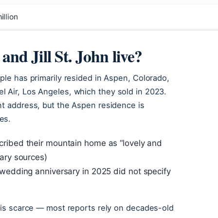
llion
d Jill St. John live?
ple has primarily resided in Aspen, Colorado,
l Air, Los Angeles, which they sold in 2023.
nt address, but the Aspen residence is
es.
ribed their mountain home as “lovely and
ary sources)
 wedding anniversary in 2025 did not specify
a is scarce — most reports rely on decades-old