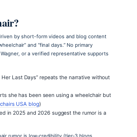
hair?
driven by short-form videos and blog content
wheelchair” and “final days.” No primary
Wagner, or a verified representative supports
 on Her Last Days” repeats the narrative without
ts she has been seen using a wheelchair but
lchairs USA blog
)
sted in 2025 and 2026 suggest the rumor is a
r rumor is low‑credibility (tier‑3 blogs,