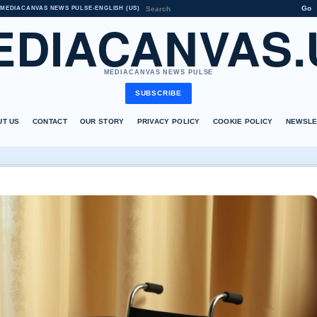
Go
MEDIACANVAS NEWS PULSE
•
ENGLISH (US)
EDIACANVAS.
MEDIACANVAS NEWS PULSE
SUBSCRIBE
UT US
CONTACT
OUR STORY
PRIVACY POLICY
COOKIE POLICY
NEWSLE