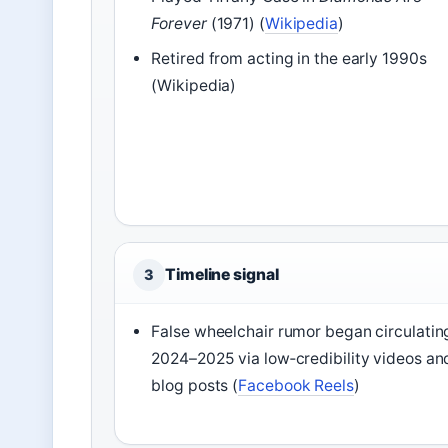
Forever
(1971) (
Wikipedia
)
Retired from acting in the early 1990s
(Wikipedia)
Timeline signal
3
False wheelchair rumor began circulating
2024–2025 via low‑credibility videos an
blog posts (
Facebook Reels
)