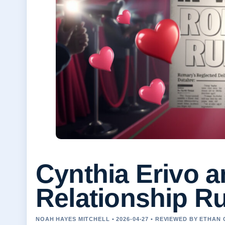
Cynthia Erivo 
Relationship R
NOAH HAYES MITCHELL • 2026-04-27 • REVIEWED BY ETHAN