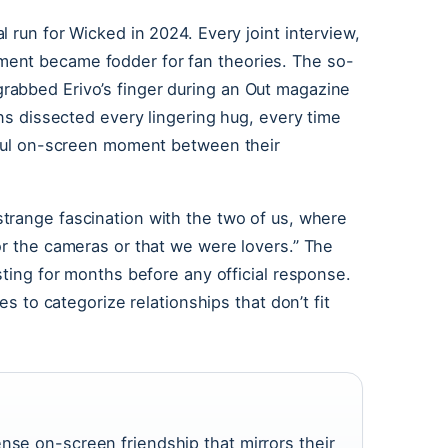
 run for Wicked in 2024. Every joint interview,
ent became fodder for fan theories. The so-
rabbed Erivo’s finger during an Out magazine
ans dissected every lingering hug, every time
arful on-screen moment between their
 strange fascination with the two of us, where
or the cameras or that we were lovers.” The
sting for months before any official response.
es to categorize relationships that don’t fit
nse on-screen friendship that mirrors their