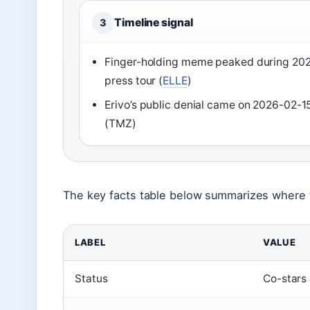
Timeline signal
3
Finger-holding meme peaked during 20
press tour (
ELLE
)
Erivo’s public denial came on 2026-02-1
(TMZ)
The key facts table below summarizes where 
LABEL
VALUE
Status
Co-stars 