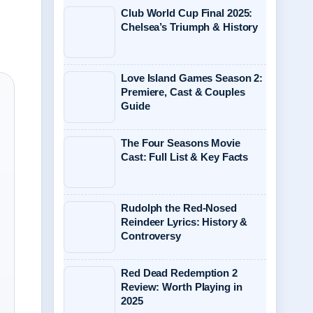
Club World Cup Final 2025:
Chelsea’s Triumph & History
Love Island Games Season 2:
Premiere, Cast & Couples
Guide
The Four Seasons Movie
Cast: Full List & Key Facts
Rudolph the Red-Nosed
Reindeer Lyrics: History &
Controversy
Red Dead Redemption 2
Review: Worth Playing in
2025