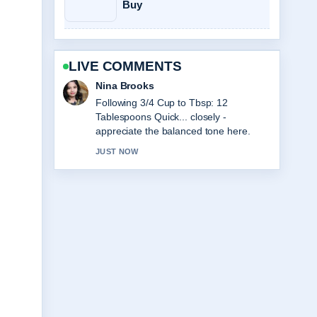
Buy
LIVE COMMENTS
Ren Sato
Useful context on Club World Cup Final
2025: Chelsea&#8217;s Triumph....
Please keep this live thread updated.
3 MIN AGO