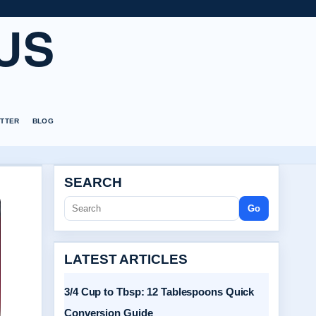
US
TTER
BLOG
SEARCH
Go
LATEST ARTICLES
3/4 Cup to Tbsp: 12 Tablespoons Quick
Conversion Guide