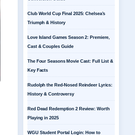
Club World Cup Final 2025: Chelsea’s
Triumph & History
Love Island Games Season 2: Premiere,
Cast & Couples Guide
The Four Seasons Movie Cast: Full List &
Key Facts
Rudolph the Red-Nosed Reindeer Lyrics:
History & Controversy
Red Dead Redemption 2 Review: Worth
Playing in 2025
WGU Student Portal Login: How to