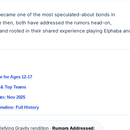
 became one of the most speculated-about bonds in
ce then, both have addressed the rumors head-on,
c and rooted in their shared experience playing Elphaba an
e for Ages 12-17
e & Top Teams
ats: Nov 2025
eline: Full History
efying Gravity rendition ·
Rumors Addressed: