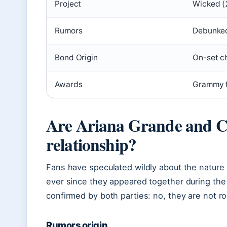
Project
Wicked (
Rumors
Debunked
Bond Origin
On-set c
Awards
Grammy f
Are Ariana Grande and Cy
relationship?
Fans have speculated wildly about the nature
ever since they appeared together during the
confirmed by both parties: no, they are not ro
Rumors origin