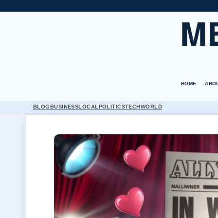
M
HOME
ABO
BLOG
BUSINESS
LOCAL
POLITICS
TECH
WORLD