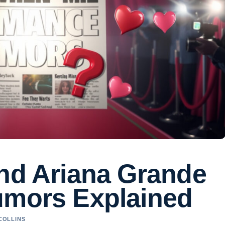
and Ariana Grande
umors Explained
 COLLINS