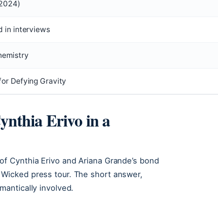
2024)
 in interviews
hemistry
or Defying Gravity
nthia Erivo in a
 of Cynthia Erivo and Ariana Grande’s bond
 Wicked press tour. The short answer,
mantically involved.