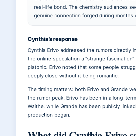
real-life bond. The chemistry audiences s
genuine connection forged during months of
Cynthia’s response
Cynthia Erivo addressed the rumors directly i
the online speculation a “strange fascination” 
platonic. Erivo noted that some people stru
deeply close without it being romantic.
The timing matters: both Erivo and Grande we
the rumor peak. Erivo has been in a long-term
Waithe, while Grande has been publicly linked
production began.
What did Cynthia Erivo sa