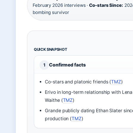
February 2026 interviews ·
Co-stars Since:
2024
bombing survivor
QUICK SNAPSHOT
Confirmed facts
1
Co-stars and platonic friends (
TMZ
)
Erivo in long-term relationship with Lena
Waithe (
TMZ
)
Grande publicly dating Ethan Slater sinc
production (
TMZ
)