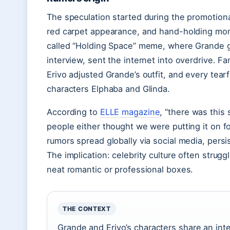
The speculation started during the promotional
red carpet appearance, and hand-holding mom
called “Holding Space” meme, where Grande g
interview, sent the internet into overdrive. F
Erivo adjusted Grande’s outfit, and every te
characters Elphaba and Glinda.
According to
ELLE magazine
, “there was this
people either thought we were putting it on f
rumors spread globally via social media, persi
The implication: celebrity culture often struggl
neat romantic or professional boxes.
THE CONTEXT
Grande and Erivo’s characters share an inte