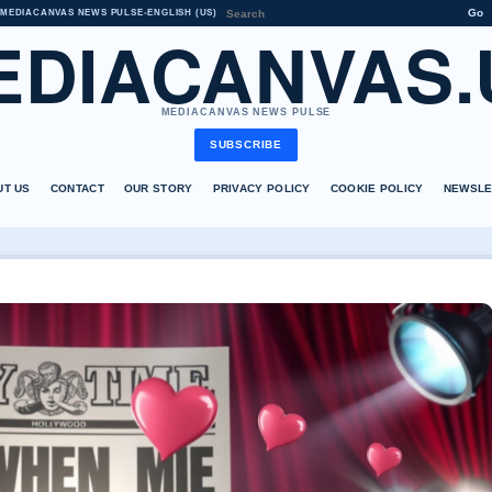
Go
MEDIACANVAS NEWS PULSE
•
ENGLISH (US)
EDIACANVAS.
MEDIACANVAS NEWS PULSE
SUBSCRIBE
UT US
CONTACT
OUR STORY
PRIVACY POLICY
COOKIE POLICY
NEWSLE