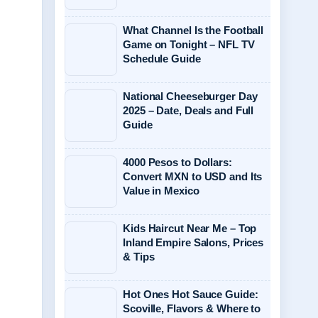
What Channel Is the Football
Game on Tonight – NFL TV
Schedule Guide
National Cheeseburger Day
2025 – Date, Deals and Full
Guide
4000 Pesos to Dollars:
Convert MXN to USD and Its
Value in Mexico
Kids Haircut Near Me – Top
Inland Empire Salons, Prices
& Tips
Hot Ones Hot Sauce Guide:
Scoville, Flavors & Where to