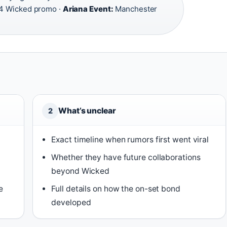
 Wicked promo ·
Ariana Event:
Manchester
What’s unclear
2
Exact timeline when rumors first went viral
Whether they have future collaborations
beyond Wicked
e
Full details on how the on-set bond
developed