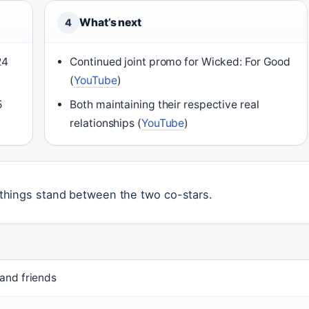
What’s next
4
24
Continued joint promo for Wicked: For Good
(
YouTube
)
5
Both maintaining their respective real
relationships (
YouTube
)
things stand between the two co-stars.
and friends