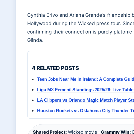
Cynthia Erivo and Ariana Grande’s friendship
Hollywood during the Wicked press tour. Sin
confirming their connection is purely platoni
Glinda.
4 RELATED POSTS
Teen Jobs Near Me in Ireland: A Complete Guid
Liga MX Femenil Standings 2025/26: Live Tabl
LA Clippers vs Orlando Magic Match Player St
Houston Rockets vs Oklahoma City Thunder Tim
Shared Project:
Wicked movie ·
Grammy Win:
D