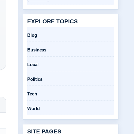
EXPLORE TOPICS
Blog
Business
Local
Politics
Tech
World
SITE PAGES