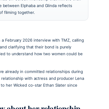
ee between Elphaba and Glinda reflects
 filming together.
n a February 2026 interview with TMZ, calling
and clarifying that their bond is purely
ggled to understand how two women could be
re already in committed relationships during
 relationship with actress and producer Lena
 to her Wicked co-star Ethan Slater since
y about her relationship