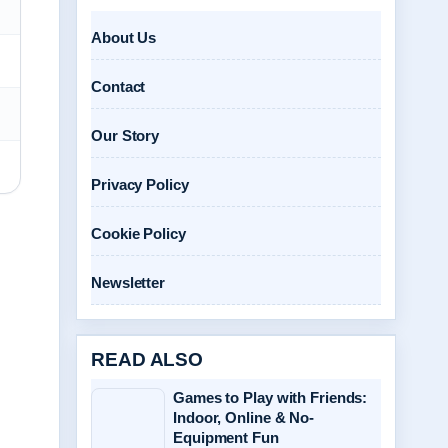
About Us
Contact
Our Story
Privacy Policy
Cookie Policy
Newsletter
READ ALSO
Games to Play with Friends:
Indoor, Online & No-
Equipment Fun