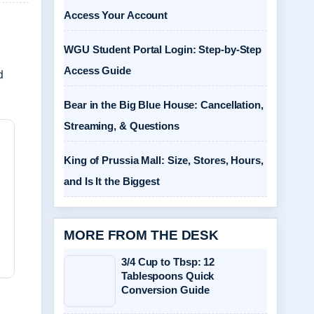
Access Your Account
WGU Student Portal Login: Step-by-Step
Access Guide
d
Bear in the Big Blue House: Cancellation,
Streaming, & Questions
King of Prussia Mall: Size, Stores, Hours,
and Is It the Biggest
MORE FROM THE DESK
3/4 Cup to Tbsp: 12
Tablespoons Quick
Conversion Guide