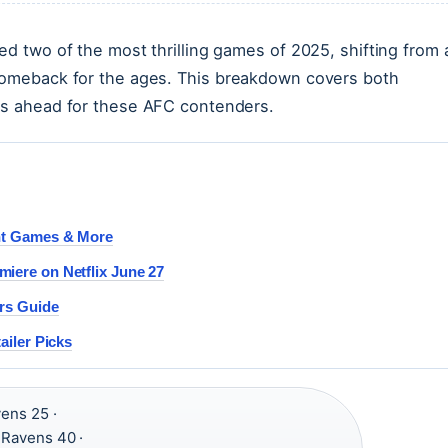
ed two of the most thrilling games of 2025, shifting from 
 comeback for the ages. This breakdown covers both
ies ahead for these AFC contenders.
int Games & More
iere on Netflix June 27
ers Guide
ailer Picks
vens 25 ·
, Ravens 40 ·