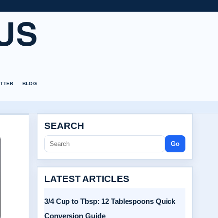
US
TTER
BLOG
SEARCH
Go
LATEST ARTICLES
3/4 Cup to Tbsp: 12 Tablespoons Quick
Conversion Guide