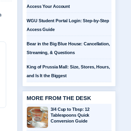
Access Your Account
a
WGU Student Portal Login: Step-by-Step
Access Guide
Bear in the Big Blue House: Cancellation,
Streaming, & Questions
King of Prussia Mall: Size, Stores, Hours,
and Is It the Biggest
MORE FROM THE DESK
3/4 Cup to Tbsp: 12
Tablespoons Quick
Conversion Guide