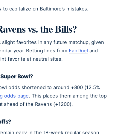
y to capitalize on Baltimore’s mistakes.
avens vs. the Bills?
slight favorites in any future matchup, given
endar year. Betting lines from
FanDuel
and
int favorite at neutral sites.
e Super Bowl?
 Bowl odds shortened to around +800 (12.5%
ng odds page
. This places them among the top
ut ahead of the Ravens (+1200).
offs?
remain early in the 18-week regular season.