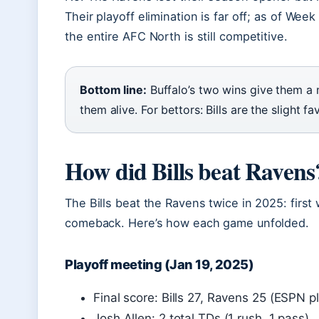
Their playoff elimination is far off; as of Wee
the entire AFC North is still competitive.
Bottom line:
Buffalo’s two wins give them a 
them alive. For bettors: Bills are the slight fav
How did Bills beat Ravens
The Bills beat the Ravens twice in 2025: first
comeback. Here’s how each game unfolded.
Playoff meeting (Jan 19, 2025)
Final score: Bills 27, Ravens 25 (ESPN 
Josh Allen: 2 total TDs (1 rush, 1 pass)