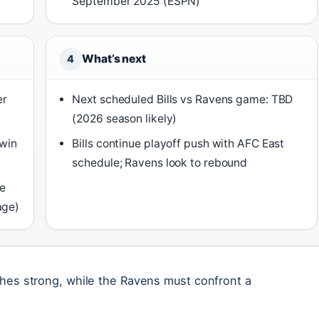
September 2025 (ESPN)
What’s next
4
er
Next scheduled Bills vs Ravens game: TBD
(2026 season likely)
 win
Bills continue playoff push with AFC East
schedule; Ravens look to rebound
te
age)
nishes strong, while the Ravens must confront a