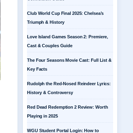
Club World Cup Final 2025: Chelsea’s
Triumph & History
Love Island Games Season 2: Premiere,
Cast & Couples Guide
The Four Seasons Movie Cast: Full List &
Key Facts
Rudolph the Red-Nosed Reindeer Lyrics:
History & Controversy
Red Dead Redemption 2 Review: Worth
Playing in 2025
WGU Student Portal Login: How to