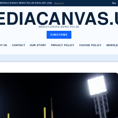
Go
MEDIACANVAS NEWS PULSE
•
ENGLISH (US)
EDIACANVAS.
MEDIACANVAS NEWS PULSE
SUBSCRIBE
UT US
CONTACT
OUR STORY
PRIVACY POLICY
COOKIE POLICY
NEWSLE