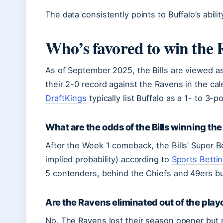
The data consistently points to Buffalo’s abilit
Who’s favored to win the R
As of September 2025, the Bills are viewed as 
their 2-0 record against the Ravens in the cal
DraftKings
typically list Buffalo as a 1- to 3-po
What are the odds of the Bills winning th
After the Week 1 comeback, the Bills’ Super
implied probability) according to
Sports Betti
5 contenders, behind the Chiefs and 49ers b
Are the Ravens eliminated out of the play
No. The Ravens lost their season opener but 