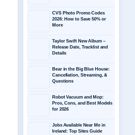
CVS Photo Promo Codes
2026: How to Save 50% or
More
Taylor Swift New Album –
Release Date, Tracklist and
Details
Bear in the Big Blue House:
Cancellation, Streaming, &
Questions
Robot Vacuum and Mop:
Pros, Cons, and Best Models
for 2026
Jobs Available Near Me in
Ireland: Top Sites Guide