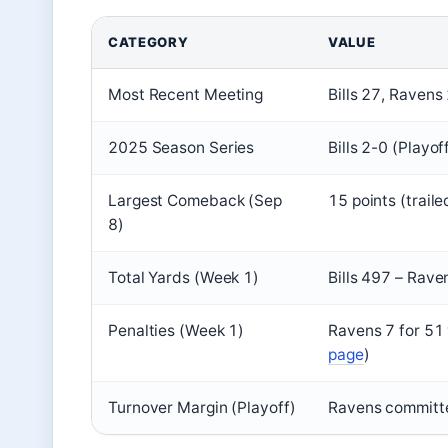
CATEGORY
VALUE
Most Recent Meeting
Bills 27, Ravens
2025 Season Series
Bills 2-0 (Playo
Largest Comeback (Sep
15 points (traile
8)
Total Yards (Week 1)
Bills 497 – Rav
Penalties (Week 1)
Ravens 7 for 51 y
page
)
Turnover Margin (Playoff)
Ravens committed