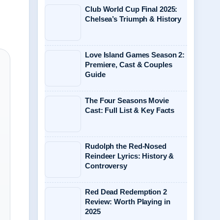
Club World Cup Final 2025:
Chelsea’s Triumph & History
Love Island Games Season 2:
Premiere, Cast & Couples
Guide
The Four Seasons Movie
Cast: Full List & Key Facts
Rudolph the Red-Nosed
Reindeer Lyrics: History &
Controversy
Red Dead Redemption 2
Review: Worth Playing in
2025