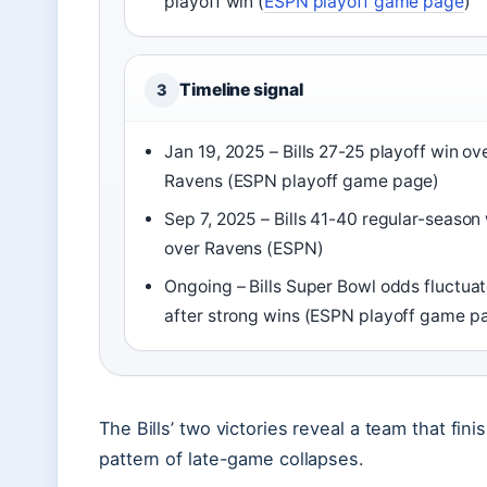
playoff win (
ESPN playoff game page
)
Timeline signal
3
Jan 19, 2025 – Bills 27-25 playoff win ov
Ravens (ESPN playoff game page)
Sep 7, 2025 – Bills 41-40 regular-season
over Ravens (ESPN)
Ongoing – Bills Super Bowl odds fluctua
after strong wins (ESPN playoff game p
The Bills’ two victories reveal a team that fi
pattern of late-game collapses.