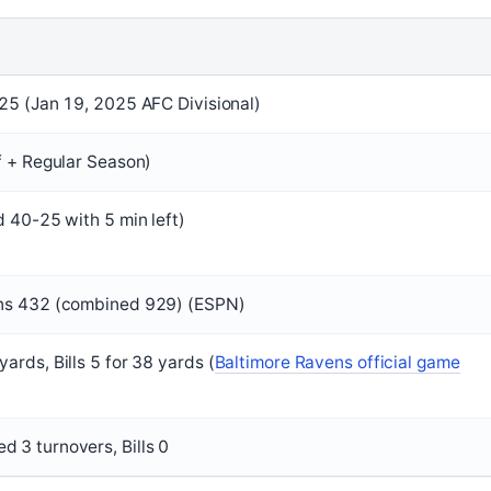
 25 (Jan 19, 2025 AFC Divisional)
ff + Regular Season)
d 40-25 with 5 min left)
ens 432 (combined 929) (ESPN)
ards, Bills 5 for 38 yards (
Baltimore Ravens official game
 3 turnovers, Bills 0