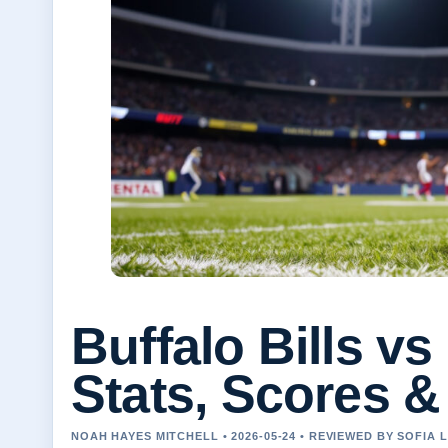
Buffalo Bills v
Stats, Scores 
NOAH HAYES MITCHELL • 2026-05-24 • REVIEWED BY SOFIA 