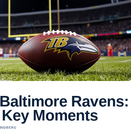
s Baltimore Ravens:
& Key Moments
LINDBERG