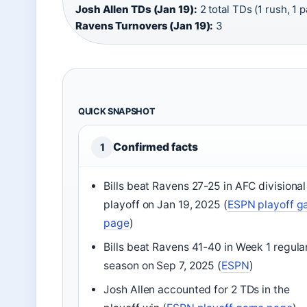
Josh Allen TDs (Jan 19):
2 total TDs (1 rush, 1 p
Ravens Turnovers (Jan 19):
3
QUICK SNAPSHOT
Confirmed facts
1
Bills beat Ravens 27-25 in AFC divisional
playoff on Jan 19, 2025 (
ESPN playoff 
page
)
Bills beat Ravens 41-40 in Week 1 regula
season on Sep 7, 2025 (
ESPN
)
Josh Allen accounted for 2 TDs in the