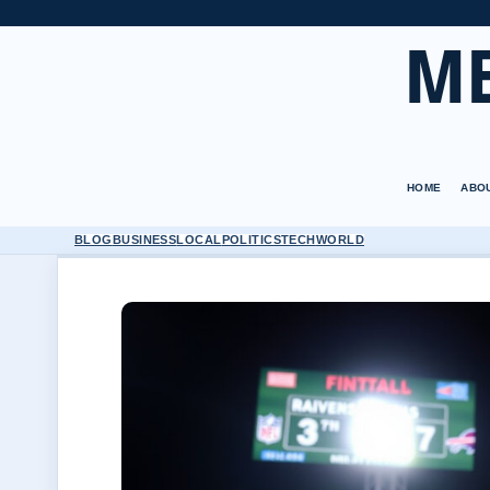
M
HOME
ABO
BLOG
BUSINESS
LOCAL
POLITICS
TECH
WORLD