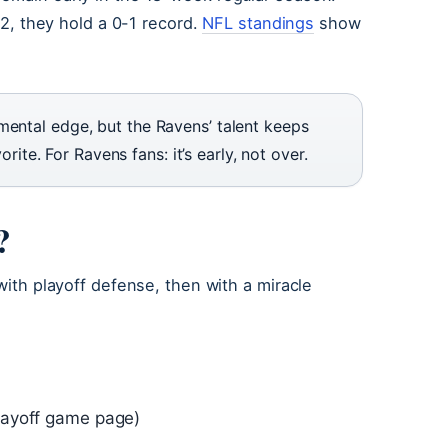
k 2, they hold a 0-1 record.
NFL standings
show
mental edge, but the Ravens’ talent keeps
orite. For Ravens fans: it’s early, not over.
?
 with playoff defense, then with a miracle
playoff game page)