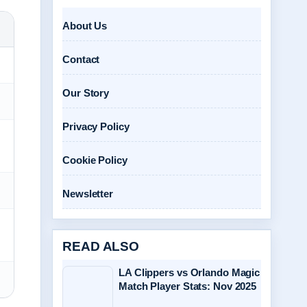
About Us
Contact
Our Story
Privacy Policy
Cookie Policy
Newsletter
READ ALSO
LA Clippers vs Orlando Magic
Match Player Stats: Nov 2025