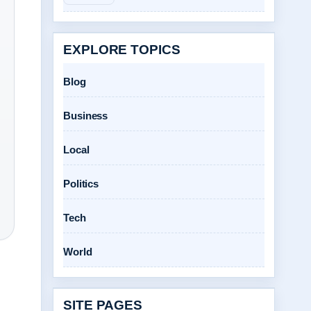
EXPLORE TOPICS
Blog
Business
Local
Politics
Tech
World
SITE PAGES