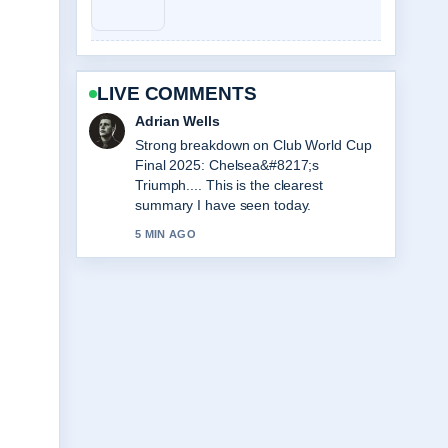
LIVE COMMENTS
Sara Lind
Following Love Island Games Season
2: Premiere, Cast... closely - appreciate
the balanced tone here.
7 MIN AGO