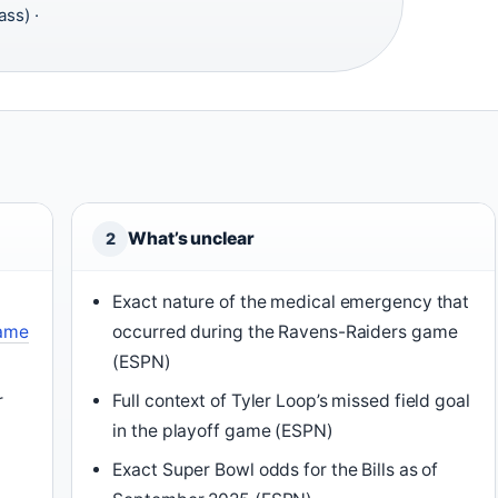
ass) ·
What’s unclear
2
Exact nature of the medical emergency that
game
occurred during the Ravens-Raiders game
(ESPN)
r
Full context of Tyler Loop’s missed field goal
in the playoff game (ESPN)
Exact Super Bowl odds for the Bills as of