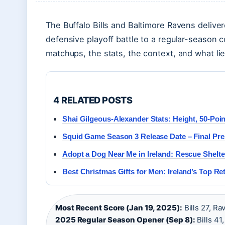
The Buffalo Bills and Baltimore Ravens deliver
defensive playoff battle to a regular-season
matchups, the stats, the context, and what l
4 RELATED POSTS
Shai Gilgeous-Alexander Stats: Height, 50-Po
Squid Game Season 3 Release Date – Final Prem
Adopt a Dog Near Me in Ireland: Rescue Shelt
Best Christmas Gifts for Men: Ireland’s Top Ret
Most Recent Score (Jan 19, 2025):
Bills 27, Ra
2025 Regular Season Opener (Sep 8):
Bills 41