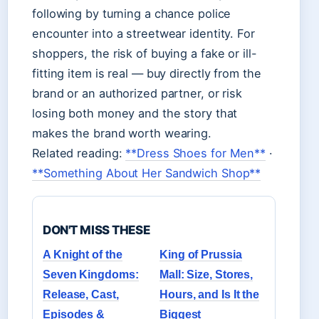
following by turning a chance police
encounter into a streetwear identity. For
shoppers, the risk of buying a fake or ill-
fitting item is real — buy directly from the
brand or an authorized partner, or risk
losing both money and the story that
makes the brand worth wearing.
Related reading:
**Dress Shoes for Men**
·
**Something About Her Sandwich Shop**
DON'T MISS THESE
A Knight of the
King of Prussia
Seven Kingdoms:
Mall: Size, Stores,
Release, Cast,
Hours, and Is It the
Episodes &
Biggest