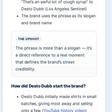
“That’s an awful lot of cough syrup” to
Desto Dubb (Los Angeles Sentinel)
The brand uses the phrase as its slogan
and brand name
THE UPSHOT
The phrase is more than a slogan — it’s
a direct reference to a real moment
that defines the brand’s street
credibility.
How did Desto Dubb start the brand?
Desto Dubb initially made shirts in small
batches, giving most away and selling
only a few (
YouTube history video
)