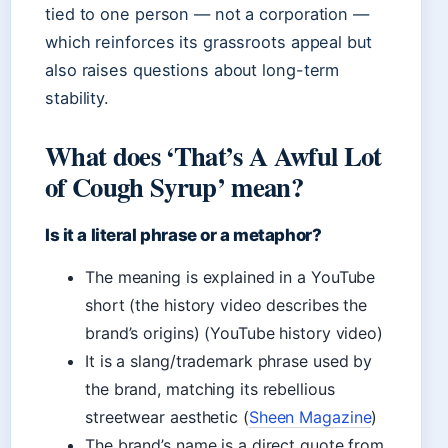
tied to one person — not a corporation —
which reinforces its grassroots appeal but
also raises questions about long-term
stability.
What does ‘That’s A Awful Lot
of Cough Syrup’ mean?
Is it a literal phrase or a metaphor?
The meaning is explained in a YouTube
short (the history video describes the
brand’s origins) (YouTube history video)
It is a slang/trademark phrase used by
the brand, matching its rebellious
streetwear aesthetic (
Sheen Magazine
)
The brand’s name is a direct quote from