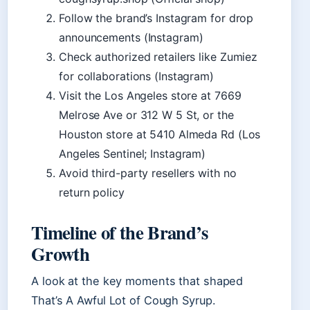
Follow the brand’s Instagram for drop
announcements (Instagram)
Check authorized retailers like Zumiez
for collaborations (Instagram)
Visit the Los Angeles store at 7669
Melrose Ave or 312 W 5 St, or the
Houston store at 5410 Almeda Rd (Los
Angeles Sentinel; Instagram)
Avoid third-party resellers with no
return policy
Timeline of the Brand’s
Growth
A look at the key moments that shaped
That’s A Awful Lot of Cough Syrup.