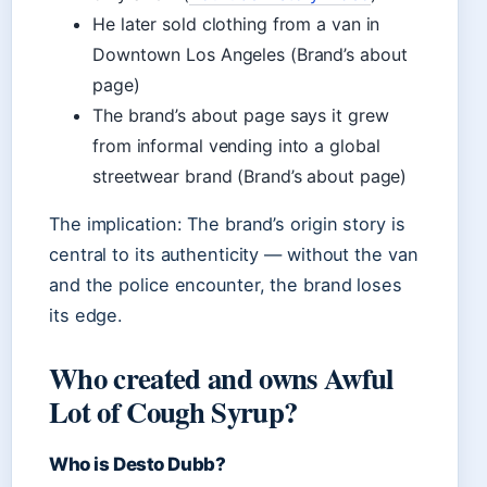
He later sold clothing from a van in
Downtown Los Angeles (Brand’s about
page)
The brand’s about page says it grew
from informal vending into a global
streetwear brand (Brand’s about page)
The implication: The brand’s origin story is
central to its authenticity — without the van
and the police encounter, the brand loses
its edge.
Who created and owns Awful
Lot of Cough Syrup?
Who is Desto Dubb?