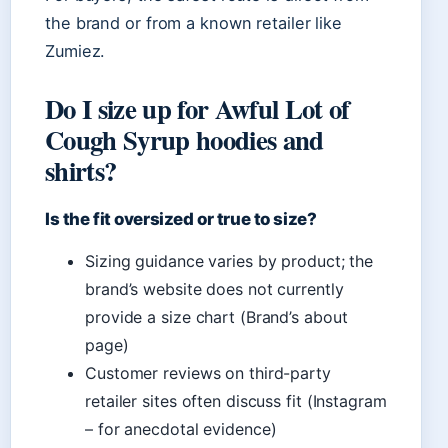
the brand or from a known retailer like
Zumiez.
Do I size up for Awful Lot of
Cough Syrup hoodies and
shirts?
Is the fit oversized or true to size?
Sizing guidance varies by product; the
brand’s website does not currently
provide a size chart (Brand’s about
page)
Customer reviews on third-party
retailer sites often discuss fit (Instagram
– for anecdotal evidence)