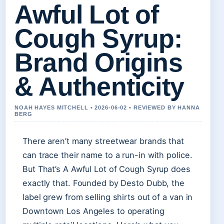
Awful Lot of
Cough Syrup:
Brand Origins
& Authenticity
NOAH HAYES MITCHELL • 2026-06-02 • REVIEWED BY HANNA
BERG
There aren’t many streetwear brands that
can trace their name to a run-in with police.
But That’s A Awful Lot of Cough Syrup does
exactly that. Founded by Desto Dubb, the
label grew from selling shirts out of a van in
Downtown Los Angeles to operating