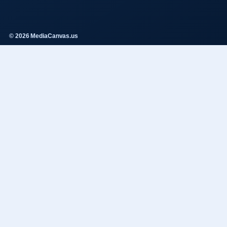
© 2026 MediaCanvas.us