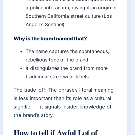
a police interaction, giving it an origin in
Southern California street culture (Los
Angeles Sentinel)
Why is the brand named that?
The name captures the spontaneous,
rebellious tone of the brand
It distinguishes the brand from more
traditional streetwear labels
The trade-off: The phrase’s literal meaning
is less important than its role as a cultural
signifier — it signals insider knowledge of
the brand’s story.
How to tell if Awful Lot of