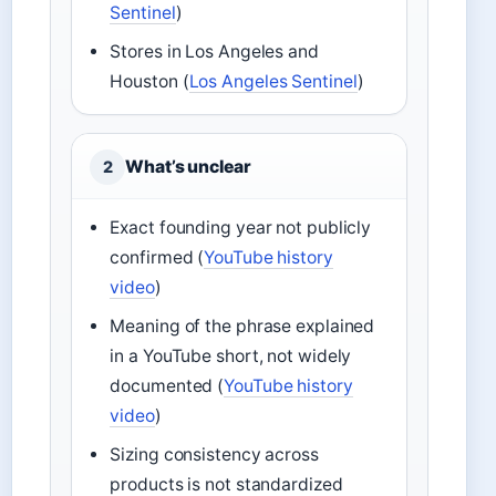
Sentinel
)
Stores in Los Angeles and
Houston (
Los Angeles Sentinel
)
What’s unclear
2
Exact founding year not publicly
confirmed (
YouTube history
video
)
Meaning of the phrase explained
in a YouTube short, not widely
documented (
YouTube history
video
)
Sizing consistency across
products is not standardized