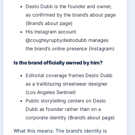
Desto Dubb is the founder and owner,
as confirmed by the brand’s about page
(Brand’s about page)
His Instagram account
@coughsyrupbydestodubb manages
the brand’s online presence (Instagram)
Is the brand officially owned by him?
Editorial coverage frames Desto Dubb
as a trailblazing streetwear designer
(Los Angeles Sentinel)
Public storytelling centers on Desto
Dubb as founder rather than on a
corporate identity (Brand’s about page)
What this means: The brand’s identity is