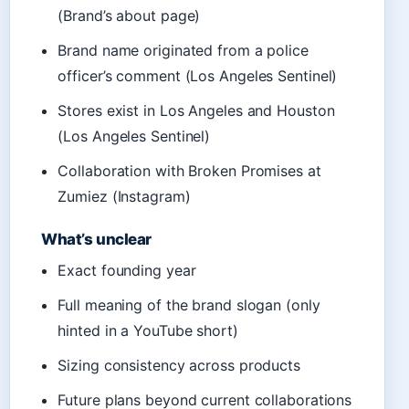
(Brand’s about page)
Brand name originated from a police
officer’s comment (Los Angeles Sentinel)
Stores exist in Los Angeles and Houston
(Los Angeles Sentinel)
Collaboration with Broken Promises at
Zumiez (Instagram)
What’s unclear
Exact founding year
Full meaning of the brand slogan (only
hinted in a YouTube short)
Sizing consistency across products
Future plans beyond current collaborations