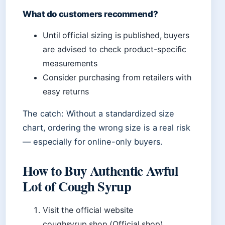
What do customers recommend?
Until official sizing is published, buyers
are advised to check product-specific
measurements
Consider purchasing from retailers with
easy returns
The catch: Without a standardized size
chart, ordering the wrong size is a real risk
— especially for online-only buyers.
How to Buy Authentic Awful
Lot of Cough Syrup
Visit the official website
coughsyrup.shop (Official shop)