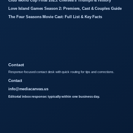
Club World Cup Final 2025: Chelsea’s Triumph & History
Love Island Games Season 2: Premiere, Cast & Couples Guide
The Four Seasons Movie Cast: Full List & Key Facts
Contact
Response-focused contact desk with quick routing for tips and corrections.
Contact
info@mediacanvas.us
Editorial inbox response: typically within one business day.