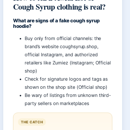
Cough Syrup clothing is real?
What are signs of a fake cough syrup
hoodie?
Buy only from official channels: the
brand’s website coughsyrup.shop,
official Instagram, and authorized
retailers like Zumiez (Instagram; Official
shop)
Check for signature logos and tags as
shown on the shop site (Official shop)
Be wary of listings from unknown third-
party sellers on marketplaces
THE CATCH