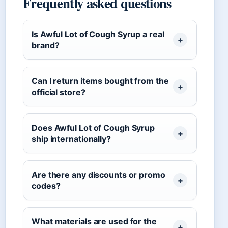
Frequently asked questions
Is Awful Lot of Cough Syrup a real
brand?
Can I return items bought from the
official store?
Does Awful Lot of Cough Syrup
ship internationally?
Are there any discounts or promo
codes?
What materials are used for the