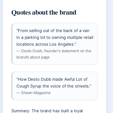
Quotes about the brand
“From selling out of the back of a van
in a parking lot to owning multiple retail
locations across Los Angeles.”
— Desto Dubb, founder’s statement on the
brand’s about page
“How Desto Dubb made Awful Lot of
Cough Syrup the voice of the streets.”
— Sheen Magazine
Summary: The brand has built a loyal