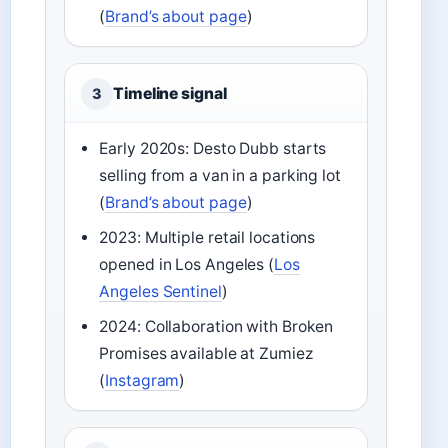
(
Brand’s about page
)
Timeline signal
3
Early 2020s: Desto Dubb starts
selling from a van in a parking lot
(
Brand’s about page
)
2023: Multiple retail locations
opened in Los Angeles (
Los
Angeles Sentinel
)
2024: Collaboration with Broken
Promises available at Zumiez
(
Instagram
)