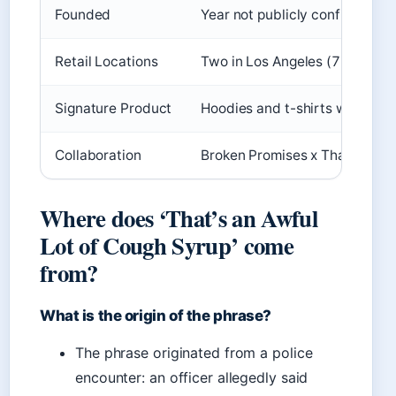
Founded
Year not publicly confirmed
Retail Locations
Two in Los Angeles (7669 Mel
Signature Product
Hoodies and t-shirts with bran
Collaboration
Broken Promises x That’s A Awf
Where does ‘That’s an Awful
Lot of Cough Syrup’ come
from?
What is the origin of the phrase?
The phrase originated from a police
encounter: an officer allegedly said