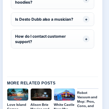
hoodies?
Is Desto Dubb also a musician?
How do I contact customer
support?
MORE RELATED POSTS
Robot
Vacuum and
Mop: Pros,
Love Island
Alison Brie
White Castle
Cons, and