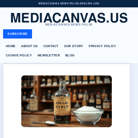
MEDIACANVAS NEWS PULSE
•
ENGLISH (US)
MEDIACANVAS.US
MEDIACANVAS NEWS PULSE
SUBSCRIBE
HOME
ABOUT US
CONTACT
OUR STORY
PRIVACY POLICY
COOKIE POLICY
NEWSLETTER
BLOG