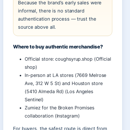
Because the brand’s early sales were
informal, there is no standard
authentication process — trust the
source above all.
Where to buy authentic merchandise?
Official store: coughsyrup.shop (Official
shop)
In-person at LA stores (7669 Melrose
Ave, 312 W 5 St) and Houston store
(5410 Almeda Rd) (Los Angeles
Sentinel)
Zumiez for the Broken Promises
collaboration (Instagram)
For buyers, the safest route is direct from