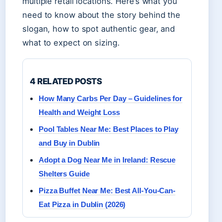
multiple retail locations. Here’s what you
need to know about the story behind the
slogan, how to spot authentic gear, and
what to expect on sizing.
4 RELATED POSTS
How Many Carbs Per Day – Guidelines for
Health and Weight Loss
Pool Tables Near Me: Best Places to Play
and Buy in Dublin
Adopt a Dog Near Me in Ireland: Rescue
Shelters Guide
Pizza Buffet Near Me: Best All-You-Can-
Eat Pizza in Dublin (2026)