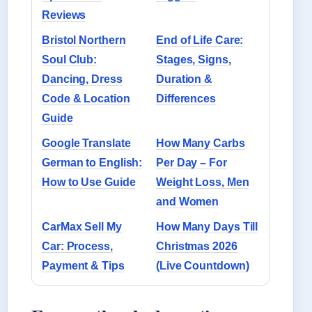
Reviews
Bristol Northern
End of Life Care:
Soul Club:
Stages, Signs,
Dancing, Dress
Duration &
Code & Location
Differences
Guide
Google Translate
How Many Carbs
German to English:
Per Day – For
How to Use Guide
Weight Loss, Men
and Women
CarMax Sell My
How Many Days Till
Car: Process,
Christmas 2026
Payment & Tips
(Live Countdown)