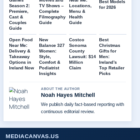
Games
Movies and
Near Me:
Best Models
Season 2:
TV Shows –
Locations,
for 2026
Premiere,
Complete
Menu &
Cast &
Filmography
Health
Couples
Guide
Guide
Guide
Open Food
New
Costco
Best
Near Me:
Balance 327
Sonoma
Christmas
Delivery &
Women:
County
Gifts for
Takeaway
Style,
Lawsuit: $14
Men:
Options in
Comfort &
Million
Ireland’s
Ireland Now
Podiatrist
Claim
Top Retailer
Insights
Picks
ABOUT THE AUTHOR
Noah Hayes Mitchell
We publish daily fact-based reporting with
continuous editorial review.
MEDIACANVAS.US