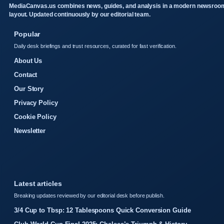
MediaCanvas.us combines news, guides, and analysis in a modern newsroo
layout. Updated continuously by our editorial team.
Popular
Daily desk briefings and trust resources, curated for fast verification.
About Us
Contact
Our Story
Privacy Policy
Cookie Policy
Newsletter
Latest articles
Breaking updates reviewed by our editorial desk before publish.
3/4 Cup to Tbsp: 12 Tablespoons Quick Conversion Guide