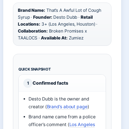
Brand Name:
That’s A Awful Lot of Cough
Syrup ·
Founder:
Desto Dubb ·
Retail
Locations:
3+ (Los Angeles, Houston) ·
Collaboration:
Broken Promises x
TAALOCS ·
Available At:
Zumiez
QUICK SNAPSHOT
Confirmed facts
1
Desto Dubb is the owner and
creator (
Brand’s about page
)
Brand name came from a police
officer’s comment (
Los Angeles