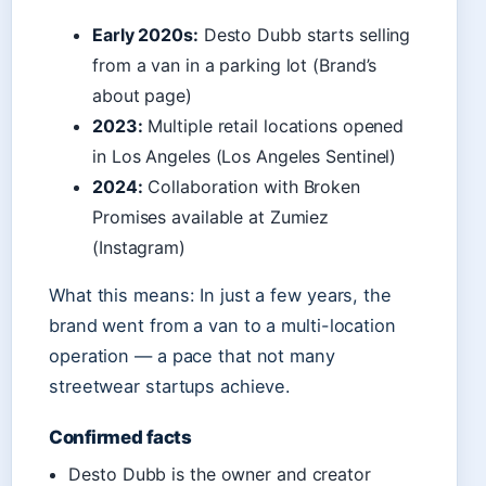
Early 2020s:
Desto Dubb starts selling
from a van in a parking lot (Brand’s
about page)
2023:
Multiple retail locations opened
in Los Angeles (Los Angeles Sentinel)
2024:
Collaboration with Broken
Promises available at Zumiez
(Instagram)
What this means: In just a few years, the
brand went from a van to a multi-location
operation — a pace that not many
streetwear startups achieve.
Confirmed facts
Desto Dubb is the owner and creator