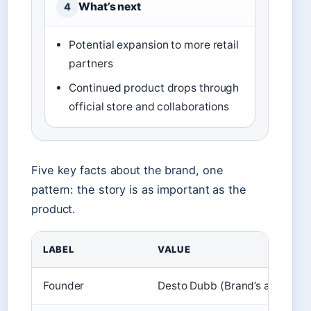
What’s next
4
Potential expansion to more retail
partners
Continued product drops through
official store and collaborations
Five key facts about the brand, one
pattern: the story is as important as the
product.
LABEL
VALUE
Founder
Desto Dubb (Brand’s about pa