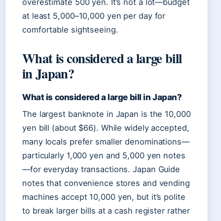
overestimate 500 yen. It’s not a lot—budget
at least 5,000–10,000 yen per day for
comfortable sightseeing.
What is considered a large bill
in Japan?
What is considered a large bill in Japan?
The largest banknote in Japan is the 10,000
yen bill (about $66). While widely accepted,
many locals prefer smaller denominations—
particularly 1,000 yen and 5,000 yen notes
—for everyday transactions. Japan Guide
notes that convenience stores and vending
machines accept 10,000 yen, but it’s polite
to break larger bills at a cash register rather