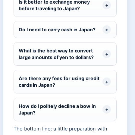
Is it better to exchange money
before traveling to Japan?
Do I need to carry cash in Japan?
What is the best way to convert
large amounts of yen to dollars?
Are there any fees for using credit
cards in Japan?
How do I politely decline a bow in
Japan?
The bottom line: a little preparation with