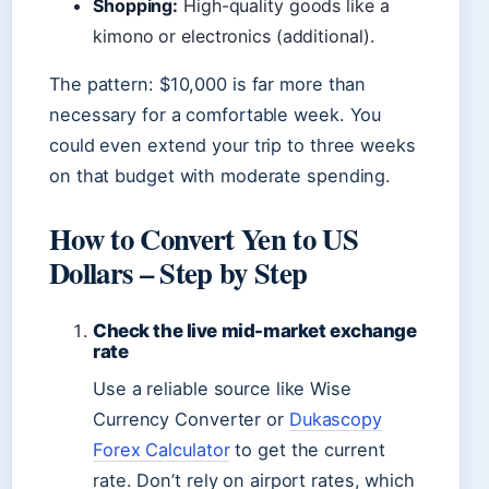
Shopping:
High-quality goods like a
kimono or electronics (additional).
The pattern: $10,000 is far more than
necessary for a comfortable week. You
could even extend your trip to three weeks
on that budget with moderate spending.
How to Convert Yen to US
Dollars – Step by Step
Check the live mid-market exchange
rate
Use a reliable source like Wise
Currency Converter or
Dukascopy
Forex Calculator
to get the current
rate. Don’t rely on airport rates, which