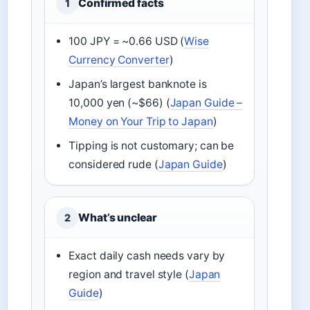
Confirmed facts
1
100 JPY = ~0.66 USD (
Wise
Currency Converter
)
Japan’s largest banknote is
10,000 yen (~$66) (
Japan Guide –
Money on Your Trip to Japan
)
Tipping is not customary; can be
considered rude (
Japan Guide
)
What’s unclear
2
Exact daily cash needs vary by
region and travel style (
Japan
Guide
)