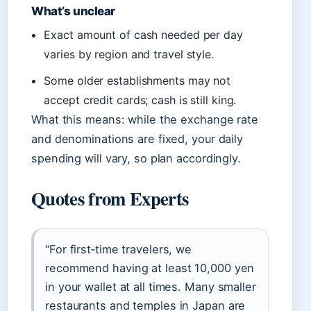
What’s unclear
Exact amount of cash needed per day
varies by region and travel style.
Some older establishments may not
accept credit cards; cash is still king.
What this means: while the exchange rate
and denominations are fixed, your daily
spending will vary, so plan accordingly.
Quotes from Experts
“For first‑time travelers, we
recommend having at least 10,000 yen
in your wallet at all times. Many smaller
restaurants and temples in Japan are