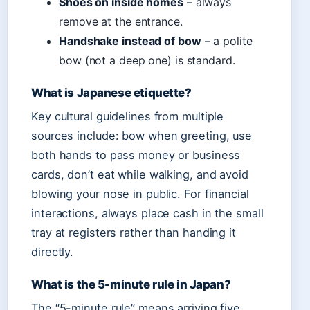
Shoes on inside homes
– always
remove at the entrance.
Handshake instead of bow
– a polite
bow (not a deep one) is standard.
What is Japanese etiquette?
Key cultural guidelines from multiple
sources include: bow when greeting, use
both hands to pass money or business
cards, don’t eat while walking, and avoid
blowing your nose in public. For financial
interactions, always place cash in the small
tray at registers rather than handing it
directly.
What is the 5-minute rule in Japan?
The “5-minute rule” means arriving five