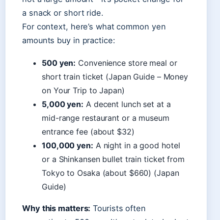
a snack or short ride.
For context, here’s what common yen
amounts buy in practice:
500 yen:
Convenience store meal or
short train ticket (Japan Guide – Money
on Your Trip to Japan)
5,000 yen:
A decent lunch set at a
mid-range restaurant or a museum
entrance fee (about $32)
100,000 yen:
A night in a good hotel
or a Shinkansen bullet train ticket from
Tokyo to Osaka (about $660) (Japan
Guide)
Why this matters:
Tourists often