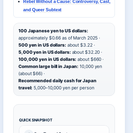
Rebel Without a Cause: Controversy, Cast,
and Queer Subtext
100 Japanese yen to US dollars:
approximately $0.66 as of March 2025 ·
500 yen in US dollars:
about $3.22 ·
5,000 yen in US dollars:
about $32.20 ·
100,000 yen in US dollars:
about $660 ·
Common large bill in Japan:
10,000 yen
(about $66) ·
Recommended daily cash for Japan
travel:
5,000–10,000 yen per person
QUICK SNAPSHOT