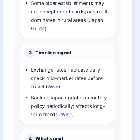
Some older establishments may
not accept credit cards; cash still
dominates in rural areas (Japan
Guide)
Timeline signal
3
Exchange rates fluctuate daily;
check mid-market rates before
travel (
Wise
)
Bank of Japan updates monetary
policy periodically; affects long-
term trends (
Wise
)
What’s next
4