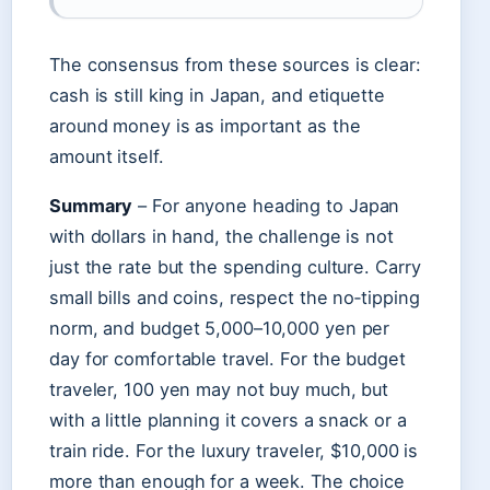
The consensus from these sources is clear:
cash is still king in Japan, and etiquette
around money is as important as the
amount itself.
Summary
– For anyone heading to Japan
with dollars in hand, the challenge is not
just the rate but the spending culture. Carry
small bills and coins, respect the no‑tipping
norm, and budget 5,000–10,000 yen per
day for comfortable travel. For the budget
traveler, 100 yen may not buy much, but
with a little planning it covers a snack or a
train ride. For the luxury traveler, $10,000 is
more than enough for a week. The choice