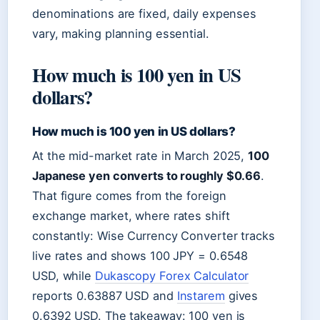
denominations are fixed, daily expenses
vary, making planning essential.
How much is 100 yen in US
dollars?
How much is 100 yen in US dollars?
At the mid-market rate in March 2025,
100
Japanese yen converts to roughly $0.66
.
That figure comes from the foreign
exchange market, where rates shift
constantly: Wise Currency Converter tracks
live rates and shows 100 JPY = 0.6548
USD, while
Dukascopy Forex Calculator
reports 0.63887 USD and
Instarem
gives
0.6392 USD. The takeaway: 100 yen is