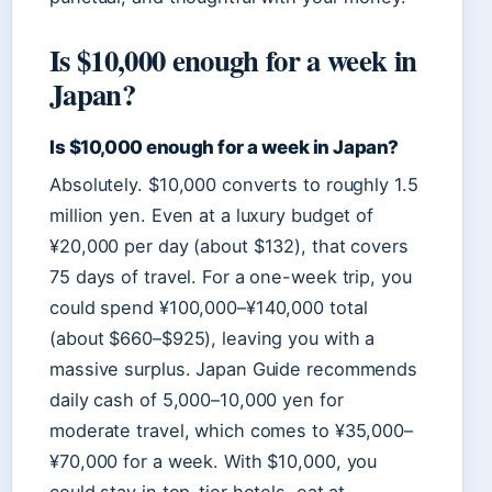
Is $10,000 enough for a week in
Japan?
Is $10,000 enough for a week in Japan?
Absolutely. $10,000 converts to roughly 1.5
million yen. Even at a luxury budget of
¥20,000 per day (about $132), that covers
75 days of travel. For a one-week trip, you
could spend ¥100,000–¥140,000 total
(about $660–$925), leaving you with a
massive surplus. Japan Guide recommends
daily cash of 5,000–10,000 yen for
moderate travel, which comes to ¥35,000–
¥70,000 for a week. With $10,000, you