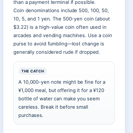
than a payment terminal if possible.
Coin denominations include 500, 100, 50,
10, 5, and 1 yen. The 500-yen coin (about
$3.22) is a high-value coin often used in
arcades and vending machines. Use a coin
purse to avoid fumbling—lost change is
generally considered rude if dropped.
THE CATCH
A 10,000-yen note might be fine for a
¥1,000 meal, but offering it for a ¥120
bottle of water can make you seem
careless. Break it before small
purchases.