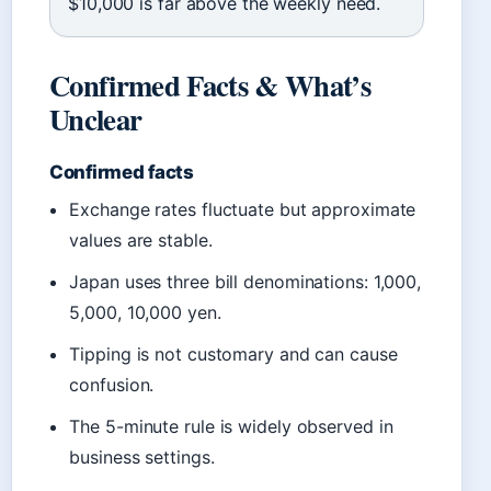
$10,000 is far above the weekly need.
Confirmed Facts & What’s
Unclear
Confirmed facts
Exchange rates fluctuate but approximate
values are stable.
Japan uses three bill denominations: 1,000,
5,000, 10,000 yen.
Tipping is not customary and can cause
confusion.
The 5-minute rule is widely observed in
business settings.