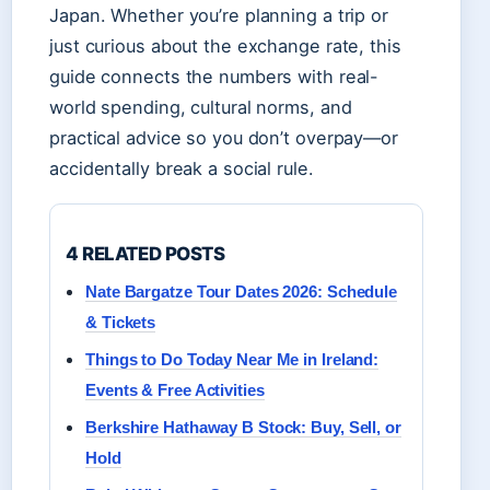
Japan. Whether you’re planning a trip or
just curious about the exchange rate, this
guide connects the numbers with real-
world spending, cultural norms, and
practical advice so you don’t overpay—or
accidentally break a social rule.
4 RELATED POSTS
Nate Bargatze Tour Dates 2026: Schedule
& Tickets
Things to Do Today Near Me in Ireland:
Events & Free Activities
Berkshire Hathaway B Stock: Buy, Sell, or
Hold