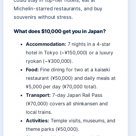
could stay in top-tier hotels, eat at
Michelin-starred restaurants, and buy
souvenirs without stress.
What does $10,000 get you in Japan?
Accommodation:
7 nights in a 4-star
hotel in Tokyo (~¥150,000) or a luxury
ryokan (~¥300,000).
Food:
Fine dining for two at a kaiseki
restaurant (¥50,000) and daily meals at
¥5,000 per day (¥70,000 total).
Transport:
7-day Japan Rail Pass
(¥70,000) covers all shinkansen and
local trains.
Activities:
Temple visits, museums, and
theme parks (¥50,000).