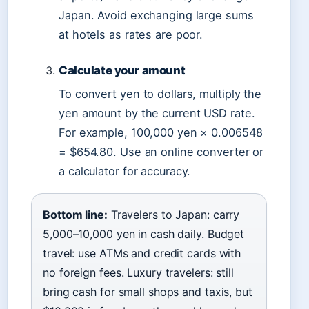
Japan. Avoid exchanging large sums
at hotels as rates are poor.
Calculate your amount
To convert yen to dollars, multiply the
yen amount by the current USD rate.
For example, 100,000 yen × 0.006548
= $654.80. Use an online converter or
a calculator for accuracy.
Bottom line:
Travelers to Japan: carry
5,000–10,000 yen in cash daily. Budget
travel: use ATMs and credit cards with
no foreign fees. Luxury travelers: still
bring cash for small shops and taxis, but