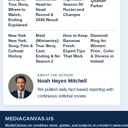
Quanah
True Story,
Head-to-
Season 50
Parker
Where to
Head
Roster and
Watch,
Record &
Changes
Ending
2026 Result
Explained
New York
Maid
How to Keep
Diamond
New York:
(Miniseries):
Bananas
Ring for
Song, Film &
True Story,
Fresh:
Women:
Cultural
Cast,
Expert Tips
Price , Color
History
Ending & No
That Work
& Divorce in
Season 2
Ireland
ABOUT THE AUTHOR
Noah Hayes Mitchell
We publish daily fact-based reporting with
continuous editorial review.
MEDIACANVAS.US
MediaCanvas.us combines news, guides, and analysis in a modern newsroo