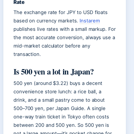
Rate
The exchange rate for JPY to USD floats
based on currency markets.
Instarem
publishes live rates with a small markup. For
the most accurate conversion, always use a
mid-market calculator before any
transaction.
Is 500 yen a lot in Japan?
500 yen (around $3.22) buys a decent
convenience store lunch: a rice ball, a
drink, and a small pastry come to about
500–700 yen, per Japan Guide. A single
one-way train ticket in Tokyo often costs
between 200 and 500 yen. So 500 yen is
not a large amount—it’s pocket change for