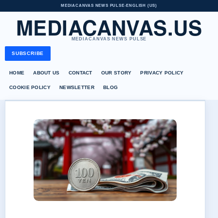
MEDIACANVAS NEWS PULSE
•
ENGLISH (US)
MEDIACANVAS.US
MEDIACANVAS NEWS PULSE
SUBSCRIBE
HOME
ABOUT US
CONTACT
OUR STORY
PRIVACY POLICY
COOKIE POLICY
NEWSLETTER
BLOG