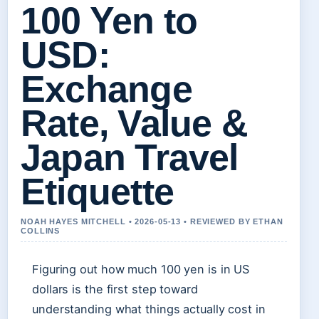
100 Yen to
USD:
Exchange
Rate, Value &
Japan Travel
Etiquette
NOAH HAYES MITCHELL • 2026-05-13 • REVIEWED BY ETHAN
COLLINS
Figuring out how much 100 yen is in US
dollars is the first step toward
understanding what things actually cost in