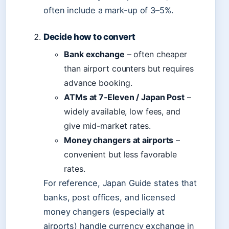
often include a mark-up of 3–5%.
Decide how to convert
Bank exchange
– often cheaper
than airport counters but requires
advance booking.
ATMs at 7‑Eleven / Japan Post
–
widely available, low fees, and
give mid-market rates.
Money changers at airports
–
convenient but less favorable
rates.
For reference, Japan Guide states that
banks, post offices, and licensed
money changers (especially at
airports) handle currency exchange in