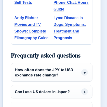
Self-Tests
Phone, Chat, Hours
Guide
Andy Richter
Lyme Disease in
Movies and TV
Dogs: Symptoms,
Shows: Complete
Treatment and
Filmography Guide
Prognosis
Frequently asked questions
How often does the JPY to USD
exchange rate change?
Can I use US dollars in Japan?