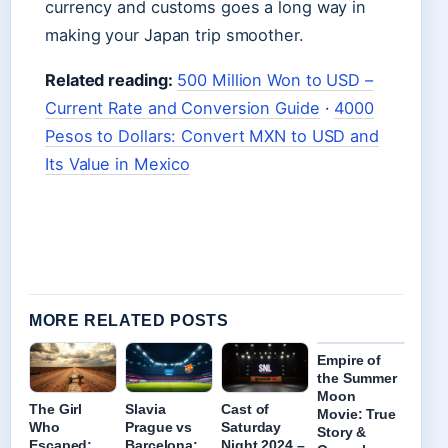
currency and customs goes a long way in
making your Japan trip smoother.
Related reading:
500 Million Won to USD –
Current Rate and Conversion Guide
·
4000
Pesos to Dollars: Convert MXN to USD and
Its Value in Mexico
MORE RELATED POSTS
Empire of
the Summer
Moon
The Girl
Slavia
Cast of
Movie: True
Who
Prague vs
Saturday
Story &
Escaped:
Barcelona:
Night 2024 –