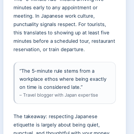
minutes early to any appointment or
meeting. In Japanese work culture,
punctuality signals respect. For tourists,
this translates to showing up at least five
minutes before a scheduled tour, restaurant
reservation, or train departure.
“The 5-minute rule stems from a
workplace ethos where being exactly
on time is considered late.”
– Travel blogger with Japan expertise
The takeaway: respecting Japanese
etiquette is largely about being quiet,
punctual, and thoughtful with your money.