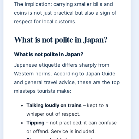
The implication: carrying smaller bills and
coins is not just practical but also a sign of
respect for local customs.
What is not polite in Japan?
What is not polite in Japan?
Japanese etiquette differs sharply from
Western norms. According to Japan Guide
and general travel advice, these are the top
missteps tourists make:
Talking loudly on trains
– kept to a
whisper out of respect.
Tipping
– not practiced; it can confuse
or offend. Service is included.