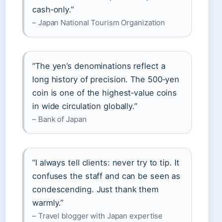
cash‑only.”
– Japan National Tourism Organization
“The yen’s denominations reflect a
long history of precision. The 500‑yen
coin is one of the highest‑value coins
in wide circulation globally.”
– Bank of Japan
“I always tell clients: never try to tip. It
confuses the staff and can be seen as
condescending. Just thank them
warmly.”
– Travel blogger with Japan expertise