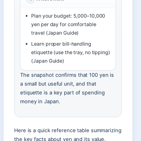
Plan your budget: 5,000–10,000
yen per day for comfortable
travel (Japan Guide)
Learn proper bill-handling
etiquette (use the tray, no tipping)
(Japan Guide)
The snapshot confirms that 100 yen is
a small but useful unit, and that
etiquette is a key part of spending
money in Japan.
Here is a quick reference table summarizing
the key facts about yen and its value.