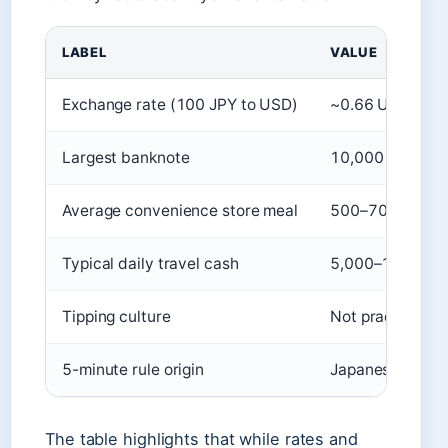
LABEL
VALUE
Exchange rate (100 JPY to USD)
~0.66 USD (Mar
Largest banknote
10,000 yen (~6
Average convenience store meal
500–700 yen (J
Typical daily travel cash
5,000–10,000 y
Tipping culture
Not practiced; 
5-minute rule origin
Japanese work cu
The table highlights that while rates and