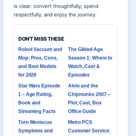
is clear: convert thoughtfully, spend
respectfully, and enjoy the journey.
DON'T MISS THESE
Robot Vacuum and
The Gilded Age
Mop: Pros, Cons,
Season 1: Where to
and Best Models
Watch, Cast &
for 2026
Episodes
Star Wars Episode
Alvin and the
1 – Age Rating,
Chipmunks 2007 –
Book and
Plot, Cast, Box
Streaming Facts
Office Guide
Torn Meniscus
Metro PCS
Symptoms and
Customer Service: