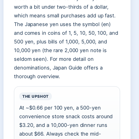
worth a bit under two-thirds of a dollar,
which means small purchases add up fast.
The Japanese yen uses the symbol (en)
and comes in coins of 1, 5, 10, 50, 100, and
500 yen, plus bills of 1,000, 5,000, and
10,000 yen (the rare 2,000 yen note is
seldom seen). For more detail on
denominations, Japan Guide offers a
thorough overview.
THE UPSHOT
At ~$0.66 per 100 yen, a 500-yen
convenience store snack costs around
$3.20, and a 10,000-yen dinner runs
about $66. Always check the mid-