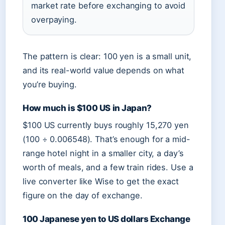
market rate before exchanging to avoid
overpaying.
The pattern is clear: 100 yen is a small unit,
and its real-world value depends on what
you’re buying.
How much is $100 US in Japan?
$100 US currently buys roughly 15,270 yen
(100 ÷ 0.006548). That’s enough for a mid-
range hotel night in a smaller city, a day’s
worth of meals, and a few train rides. Use a
live converter like Wise to get the exact
figure on the day of exchange.
100 Japanese yen to US dollars Exchange