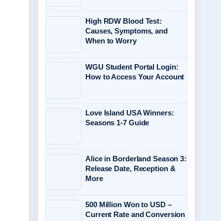
High RDW Blood Test:
Causes, Symptoms, and
When to Worry
WGU Student Portal Login:
How to Access Your Account
Love Island USA Winners:
Seasons 1-7 Guide
Alice in Borderland Season 3:
Release Date, Reception &
More
500 Million Won to USD –
Current Rate and Conversion