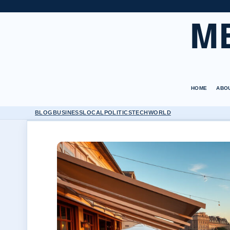
M
HOME
ABO
BLOG
BUSINESS
LOCAL
POLITICS
TECH
WORLD