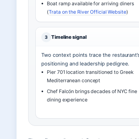
Boat ramp available for arriving diners
(
Trata on the River Official Website
)
Timeline signal
3
Two context points trace the restaurant’
positioning and leadership pedigree.
Pier 701 location transitioned to Greek
Mediterranean concept
Chef Falcón brings decades of NYC fine
dining experience