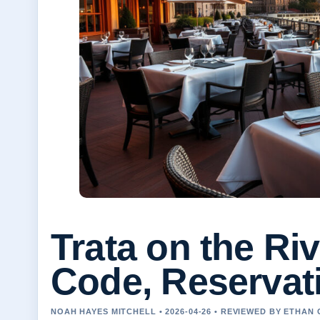
Trata on the Ri
Code, Reservat
NOAH HAYES MITCHELL • 2026-04-26 • REVIEWED BY ETHAN