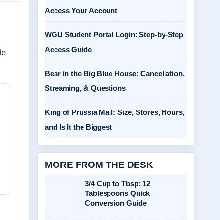
Access Your Account
WGU Student Portal Login: Step-by-Step
,
Access Guide
de
Bear in the Big Blue House: Cancellation,
Streaming, & Questions
King of Prussia Mall: Size, Stores, Hours,
and Is It the Biggest
MORE FROM THE DESK
3/4 Cup to Tbsp: 12
Tablespoons Quick
Conversion Guide