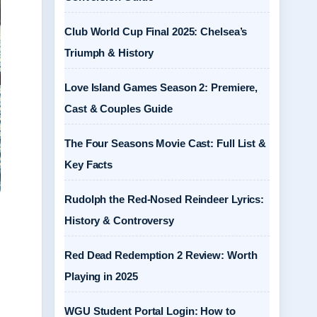
Club World Cup Final 2025: Chelsea’s
Triumph & History
Love Island Games Season 2: Premiere,
Cast & Couples Guide
The Four Seasons Movie Cast: Full List &
Key Facts
Rudolph the Red-Nosed Reindeer Lyrics:
History & Controversy
Red Dead Redemption 2 Review: Worth
Playing in 2025
WGU Student Portal Login: How to