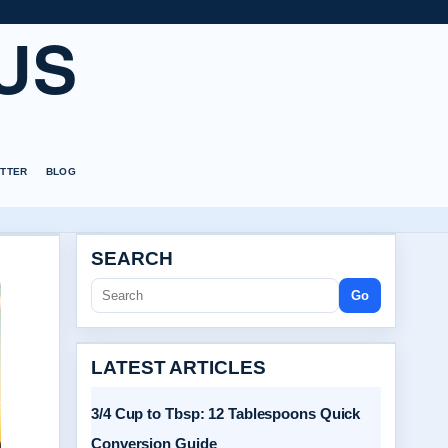
US
TTER
BLOG
SEARCH
Go
LATEST ARTICLES
3/4 Cup to Tbsp: 12 Tablespoons Quick
Conversion Guide