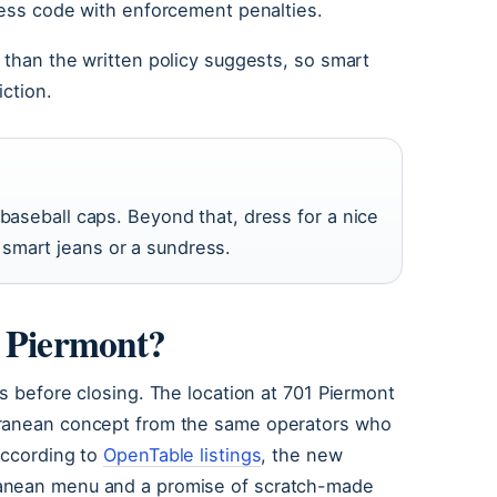
ress code with enforcement penalties.
 than the written policy suggests, so smart
iction.
 baseball caps. Beyond that, dress for a nice
smart jeans or a sundress.
n Piermont?
s before closing. The location at 701 Piermont
rranean concept from the same operators who
According to
OpenTable listings
, the new
ranean menu and a promise of scratch-made