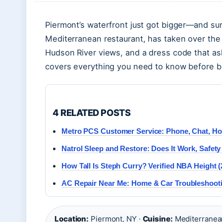
Piermont’s waterfront just got bigger—and surp
Mediterranean restaurant, has taken over the 
Hudson River views, and a dress code that asks
covers everything you need to know before bo
4 RELATED POSTS
Metro PCS Customer Service: Phone, Chat, Ho
Natrol Sleep and Restore: Does It Work, Safet
How Tall Is Steph Curry? Verified NBA Height (
AC Repair Near Me: Home & Car Troubleshootin
Location:
Piermont, NY ·
Cuisine:
Mediterranea