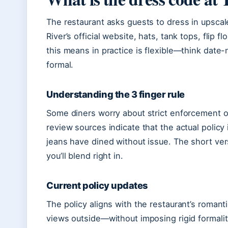
The restaurant asks guests to dress in upscale
River’s official website, hats, tank tops, flip 
this means in practice is flexible—think date-
formal.
Understanding the 3 finger rule
Some diners worry about strict enforcement of 
review sources indicate that the actual policy
jeans have dined without issue. The short ver
you’ll blend right in.
Current policy updates
The policy aligns with the restaurant’s roman
views outside—without imposing rigid formality