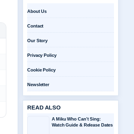
About Us
Contact
Our Story
Privacy Policy
Cookie Policy
Newsletter
READ ALSO
A Miku Who Can’t Sing:
Watch Guide & Release Dates