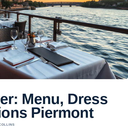
ver: Menu, Dress
ions Piermont
 COLLINS