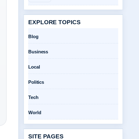
EXPLORE TOPICS
Blog
Business
Local
Politics
Tech
World
SITE PAGES