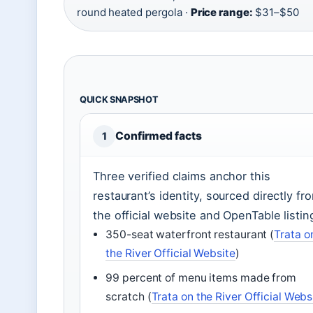
round heated pergola ·
Price range:
$31–$50
QUICK SNAPSHOT
Confirmed facts
1
Three verified claims anchor this
restaurant’s identity, sourced directly fr
the official website and OpenTable listin
350-seat waterfront restaurant (
Trata o
the River Official Website
)
99 percent of menu items made from
scratch (
Trata on the River Official Webs