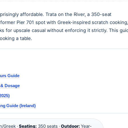
risingly affordable. Trata on the River, a 350-seat
former Pier 701 spot with Greek-inspired scratch cooking
 for upscale casual without enforcing it strictly. This gui
oking a table.
urs Guide
y & Dosage
2025)
g Guide (Ireland)
n/Greek ·
Seating:
350 seats ·
Outdoor:
Year-