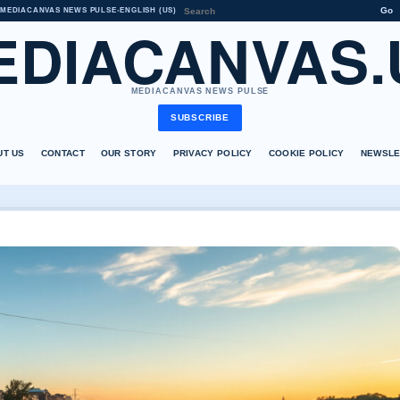
Go
MEDIACANVAS NEWS PULSE
•
ENGLISH (US)
EDIACANVAS.
MEDIACANVAS NEWS PULSE
SUBSCRIBE
UT US
CONTACT
OUR STORY
PRIVACY POLICY
COOKIE POLICY
NEWSLE