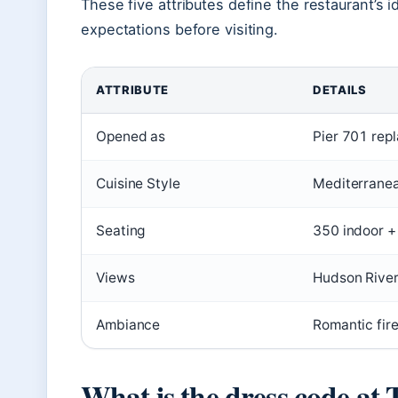
These five attributes define the restaurant’s i
expectations before visiting.
ATTRIBUTE
DETAILS
Opened as
Pier 701 rep
Cuisine Style
Mediterranea
Seating
350 indoor +
Views
Hudson River
Ambiance
Romantic fir
What is the dress code at 