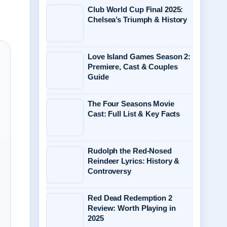
Club World Cup Final 2025:
Chelsea’s Triumph & History
Love Island Games Season 2:
Premiere, Cast & Couples
Guide
The Four Seasons Movie
Cast: Full List & Key Facts
Rudolph the Red-Nosed
Reindeer Lyrics: History &
Controversy
Red Dead Redemption 2
Review: Worth Playing in
2025