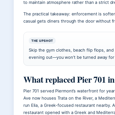
to maintain atmosphere rather than a strict d
The practical takeaway: enforcement is softer
casual gets diners through the door without fr
THE UPSHOT
Skip the gym clothes, beach flip flops, and
evening out—you won’t be turned away for 
What replaced Pier 701 i
Pier 701 served Piermont’s waterfront for year
Ave now houses Trata on the River, a Medite
run Elia, a Greek-focused restaurant nearby. 
restaurant opened with a Greek and Mediter