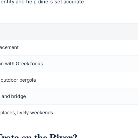
dentity and help diners set accurate
lacement
n with Greek focus
 outdoor pergola
 and bridge
eplaces, lively weekends
Trata on the River?