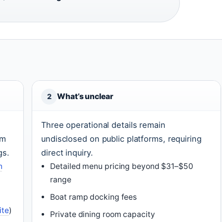
What’s unclear
2
Three operational details remain
om
undisclosed on public platforms, requiring
gs.
direct inquiry.
n
Detailed menu pricing beyond $31–$50
range
Boat ramp docking fees
ite
)
Private dining room capacity