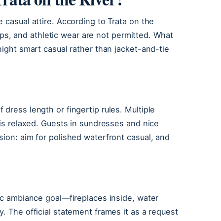
 casual attire. According to Trata on the
flops, and athletic wear are not permitted. What
night smart casual rather than jacket-and-tie
dress length or fingertip rules. Multiple
 is relaxed. Guests in sundresses and nice
sion: aim for polished waterfront casual, and
tic ambiance goal—fireplaces inside, water
. The official statement frames it as a request