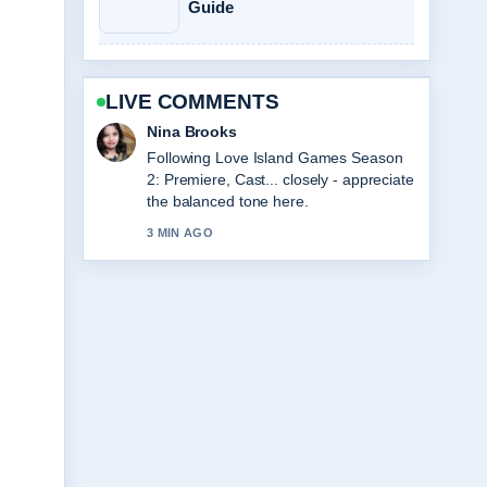
Guide
LIVE COMMENTS
Nina Brooks
Following Love Island Games Season
2: Premiere, Cast... closely - appreciate
the balanced tone here.
3 MIN AGO