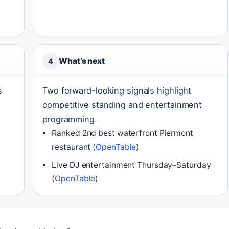
What’s next
4
s
Two forward-looking signals highlight
competitive standing and entertainment
programming.
Ranked 2nd best waterfront Piermont
restaurant (
OpenTable
)
Live DJ entertainment Thursday–Saturday
(
OpenTable
)