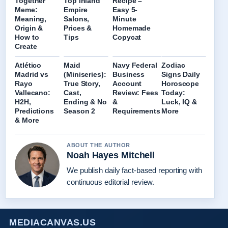
Together
Top Inland
Recipe –
Meme:
Empire
Easy 5-
Meaning,
Salons,
Minute
Origin &
Prices &
Homemade
How to
Tips
Copycat
Create
Atlético
Maid
Navy Federal
Zodiac
Madrid vs
(Miniseries):
Business
Signs Daily
Rayo
True Story,
Account
Horoscope
Vallecano:
Cast,
Review: Fees
Today:
H2H,
Ending & No
&
Luck, IQ &
Predictions
Season 2
Requirements
More
& More
ABOUT THE AUTHOR
Noah Hayes Mitchell
We publish daily fact-based reporting with
continuous editorial review.
MEDIACANVAS.US