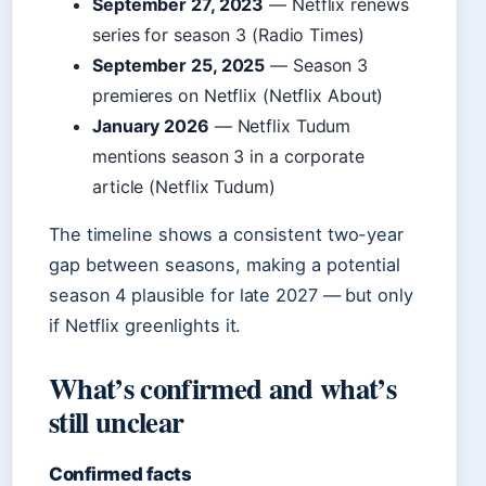
September 27, 2023
— Netflix renews
series for season 3 (Radio Times)
September 25, 2025
— Season 3
premieres on Netflix (Netflix About)
January 2026
— Netflix Tudum
mentions season 3 in a corporate
article (Netflix Tudum)
The timeline shows a consistent two-year
gap between seasons, making a potential
season 4 plausible for late 2027 — but only
if Netflix greenlights it.
What’s confirmed and what’s
still unclear
Confirmed facts