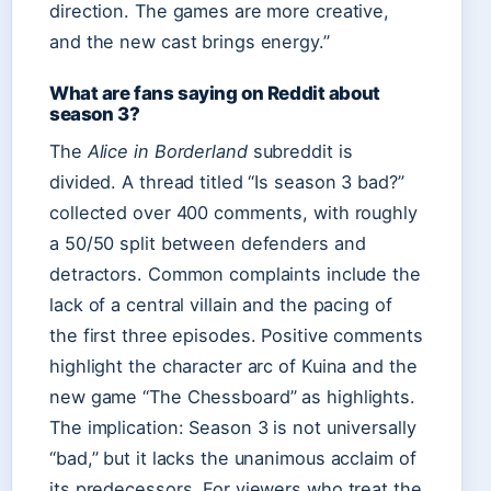
direction. The games are more creative,
and the new cast brings energy.”
What are fans saying on Reddit about
season 3?
The
Alice in Borderland
subreddit is
divided. A thread titled “Is season 3 bad?”
collected over 400 comments, with roughly
a 50/50 split between defenders and
detractors. Common complaints include the
lack of a central villain and the pacing of
the first three episodes. Positive comments
highlight the character arc of Kuina and the
new game “The Chessboard” as highlights.
The implication: Season 3 is not universally
“bad,” but it lacks the unanimous acclaim of
its predecessors. For viewers who treat the