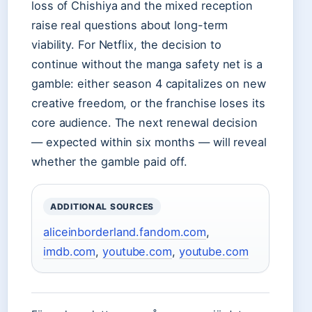
loss of Chishiya and the mixed reception
raise real questions about long-term
viability. For Netflix, the decision to
continue without the manga safety net is a
gamble: either season 4 capitalizes on new
creative freedom, or the franchise loses its
core audience. The next renewal decision
— expected within six months — will reveal
whether the gamble paid off.
ADDITIONAL SOURCES
aliceinborderland.fandom.com
,
imdb.com
,
youtube.com
,
youtube.com