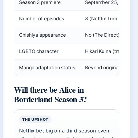
Season 3 premiere
September 25, 2025 (Ne
Number of episodes
8 (Netflix Tudum)
Chishiya appearance
No (The Direct)
LGBTQ character
Hikari Kuina (transgend
Manga adaptation status
Beyond original manga 
Will there be Alice in
Borderland Season 3?
THE UPSHOT
Netflix bet big on a third season even