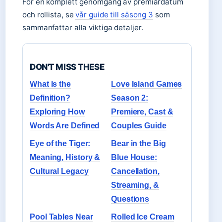
För en komplett genomgång av premiärdatum
och rollista, se
vår guide till säsong 3
som
sammanfattar alla viktiga detaljer.
DON'T MISS THESE
What Is the
Love Island Games
Definition?
Season 2:
Exploring How
Premiere, Cast &
Words Are Defined
Couples Guide
Eye of the Tiger:
Bear in the Big
Meaning, History &
Blue House:
Cultural Legacy
Cancellation,
Streaming, &
Questions
Pool Tables Near
Rolled Ice Cream