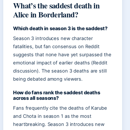
What’s the saddest death in
Alice in Borderland?
Which death in season 3 is the saddest?
Season 3 introduces new character
fatalities, but fan consensus on Reddit
suggests that none have yet surpassed the
emotional impact of earlier deaths (Reddit
discussion). The season 3 deaths are still
being debated among viewers.
How do fans rank the saddest deaths
across all seasons?
Fans frequently cite the deaths of Karube
and Chota in season 1 as the most
heartbreaking. Season 3 introduces new