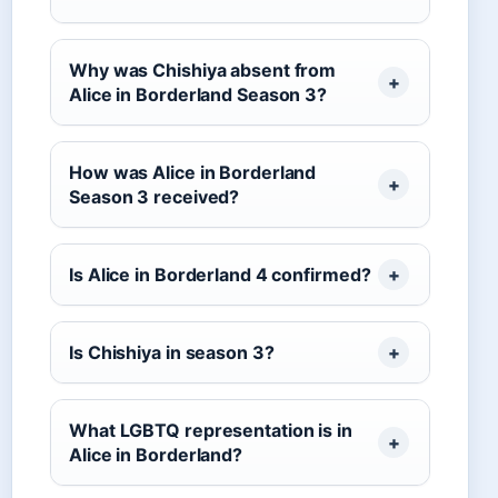
Why was Chishiya absent from
Alice in Borderland Season 3?
How was Alice in Borderland
Season 3 received?
Is Alice in Borderland 4 confirmed?
Is Chishiya in season 3?
What LGBTQ representation is in
Alice in Borderland?