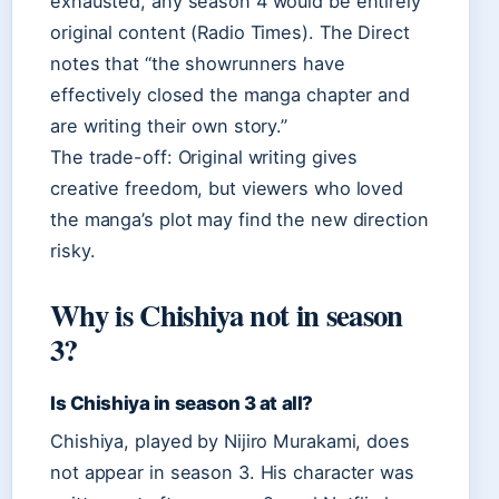
exhausted, any season 4 would be entirely
original content (Radio Times). The Direct
notes that “the showrunners have
effectively closed the manga chapter and
are writing their own story.”
The trade-off: Original writing gives
creative freedom, but viewers who loved
the manga’s plot may find the new direction
risky.
Why is Chishiya not in season
3?
Is Chishiya in season 3 at all?
Chishiya, played by Nijiro Murakami, does
not appear in season 3. His character was