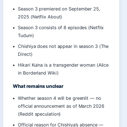
Season 3 premiered on September 25,
2025 (Netflix About)
Season 3 consists of 8 episodes (Netflix
Tudum)
Chishiya does not appear in season 3 (The
Direct)
Hikari Kuina is a transgender woman (Alice
in Borderland Wiki)
What remains unclear
Whether season 4 will be greenlit — no
official announcement as of March 2026
(Reddit speculation)
Official reason for Chishiya’s absence —