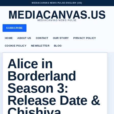
MEDIACANVAS NEWS PULSE
•
ENGLISH (US)
MEDIACANVAS.US
MEDIACANVAS NEWS PULSE
SUBSCRIBE
HOME
ABOUT US
CONTACT
OUR STORY
PRIVACY POLICY
COOKIE POLICY
NEWSLETTER
BLOG
Alice in
Borderland
Season 3:
Release Date &
Chishiya