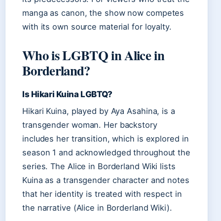
manga as canon, the show now competes
with its own source material for loyalty.
Who is LGBTQ in Alice in
Borderland?
Is Hikari Kuina LGBTQ?
Hikari Kuina, played by Aya Asahina, is a
transgender woman. Her backstory
includes her transition, which is explored in
season 1 and acknowledged throughout the
series. The Alice in Borderland Wiki lists
Kuina as a transgender character and notes
that her identity is treated with respect in
the narrative (Alice in Borderland Wiki).