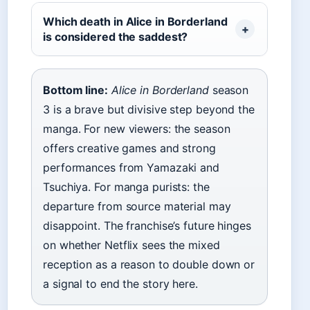
Which death in Alice in Borderland
is considered the saddest?
Bottom line:
Alice in Borderland
season
3 is a brave but divisive step beyond the
manga. For new viewers: the season
offers creative games and strong
performances from Yamazaki and
Tsuchiya. For manga purists: the
departure from source material may
disappoint. The franchise’s future hinges
on whether Netflix sees the mixed
reception as a reason to double down or
a signal to end the story here.