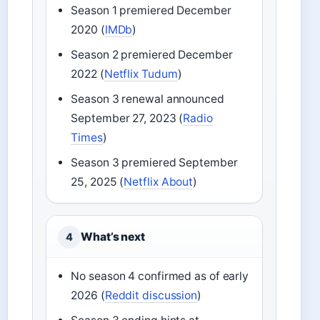
Season 1 premiered December
2020 (
IMDb
)
Season 2 premiered December
2022 (
Netflix Tudum
)
Season 3 renewal announced
September 27, 2023 (
Radio
Times
)
Season 3 premiered September
25, 2025 (
Netflix About
)
What’s next
4
No season 4 confirmed as of early
2026 (
Reddit discussion
)