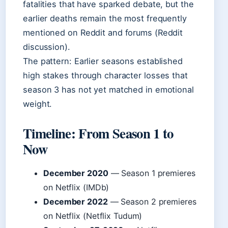
fatalities that have sparked debate, but the
earlier deaths remain the most frequently
mentioned on Reddit and forums (Reddit
discussion).
The pattern: Earlier seasons established
high stakes through character losses that
season 3 has not yet matched in emotional
weight.
Timeline: From Season 1 to
Now
December 2020
— Season 1 premieres
on Netflix (IMDb)
December 2022
— Season 2 premieres
on Netflix (Netflix Tudum)