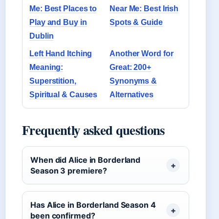
Me: Best Places to
Near Me: Best Irish
Play and Buy in
Spots & Guide
Dublin
Left Hand Itching
Another Word for
Meaning:
Great: 200+
Superstition,
Synonyms &
Spiritual & Causes
Alternatives
Frequently asked questions
When did Alice in Borderland
Season 3 premiere?
Has Alice in Borderland Season 4
been confirmed?