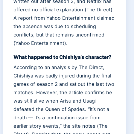
written out after season 2, and Netflix has
offered no official explanation (The Direct).
A report from Yahoo Entertainment claimed
the absence was due to scheduling
conflicts, but that remains unconfirmed
(Yahoo Entertainment).
What happened to Chishiya’s character?
According to an analysis by The Direct,
Chishiya was badly injured during the final
games of season 2 and sat out the last two
matches. However, the article confirms he
was still alive when Arisu and Usagi
defeated the Queen of Spades. “It’s not a
death — it’s a continuation issue from
earlier story events,” the site notes (The