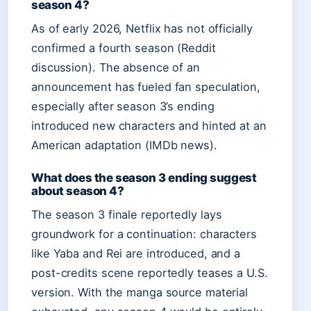
season 4?
As of early 2026, Netflix has not officially
confirmed a fourth season (Reddit
discussion). The absence of an
announcement has fueled fan speculation,
especially after season 3’s ending
introduced new characters and hinted at an
American adaptation (IMDb news).
What does the season 3 ending suggest
about season 4?
The season 3 finale reportedly lays
groundwork for a continuation: characters
like Yaba and Rei are introduced, and a
post-credits scene reportedly teases a U.S.
version. With the manga source material