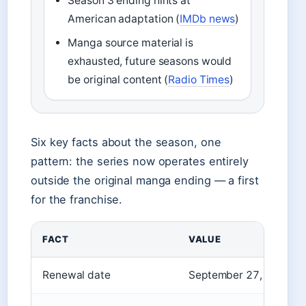
Season 3 ending hints at
American adaptation (
IMDb news
)
Manga source material is
exhausted, future seasons would
be original content (
Radio Times
)
Six key facts about the season, one
pattern: the series now operates entirely
outside the original manga ending — a first
for the franchise.
FACT
VALUE
Renewal date
September 27, 2023 (Ne