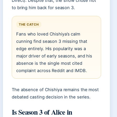
Direct). Despite that, the show chose not
to bring him back for season 3.
THE CATCH
Fans who loved Chishiya’s calm
cunning find season 3 missing that
edge entirely. His popularity was a
major driver of early seasons, and his
absence is the single most cited
complaint across Reddit and IMDB.
The absence of Chishiya remains the most
debated casting decision in the series.
Is Season 3 of Alice in