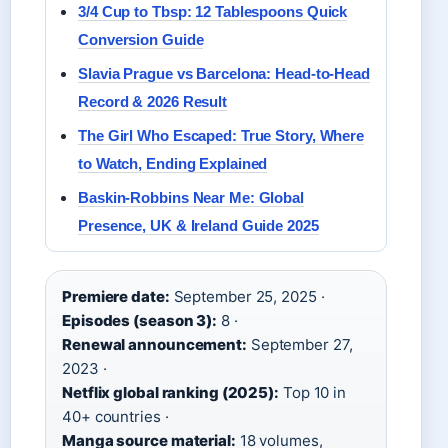
3/4 Cup to Tbsp: 12 Tablespoons Quick
Conversion Guide
Slavia Prague vs Barcelona: Head-to-Head
Record & 2026 Result
The Girl Who Escaped: True Story, Where
to Watch, Ending Explained
Baskin-Robbins Near Me: Global
Presence, UK & Ireland Guide 2025
Premiere date:
September 25, 2025 ·
Episodes (season 3):
8 ·
Renewal announcement:
September 27,
2023 ·
Netflix global ranking (2025):
Top 10 in
40+ countries ·
Manga source material:
18 volumes,