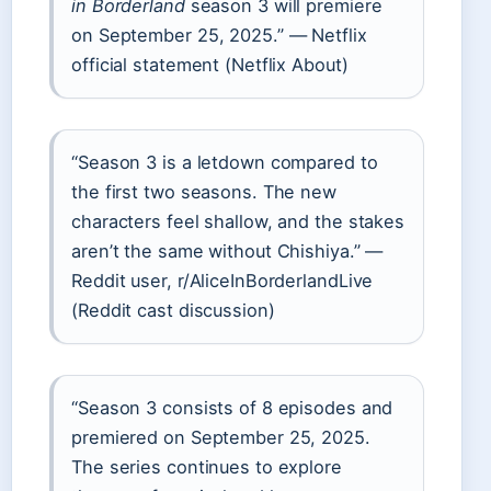
in Borderland
season 3 will premiere
on September 25, 2025.” — Netflix
official statement (Netflix About)
“Season 3 is a letdown compared to
the first two seasons. The new
characters feel shallow, and the stakes
aren’t the same without Chishiya.” —
Reddit user, r/AliceInBorderlandLive
(Reddit cast discussion)
“Season 3 consists of 8 episodes and
premiered on September 25, 2025.
The series continues to explore