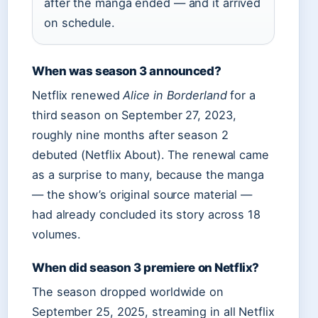
after the manga ended — and it arrived
on schedule.
When was season 3 announced?
Netflix renewed
Alice in Borderland
for a
third season on
September 27, 2023
,
roughly nine months after season 2
debuted (Netflix About). The renewal came
as a surprise to many, because the manga
— the show’s original source material —
had already concluded its story across 18
volumes.
When did season 3 premiere on Netflix?
The season dropped worldwide on
September 25, 2025
, streaming in all Netflix