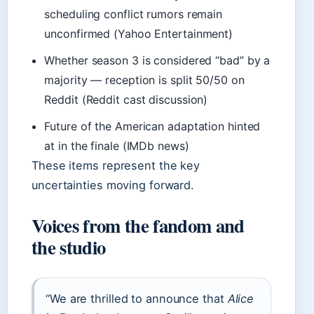
scheduling conflict rumors remain
unconfirmed (Yahoo Entertainment)
Whether season 3 is considered “bad” by a
majority — reception is split 50/50 on
Reddit (Reddit cast discussion)
Future of the American adaptation hinted
at in the finale (IMDb news)
These items represent the key
uncertainties moving forward.
Voices from the fandom and
the studio
“We are thrilled to announce that
Alice