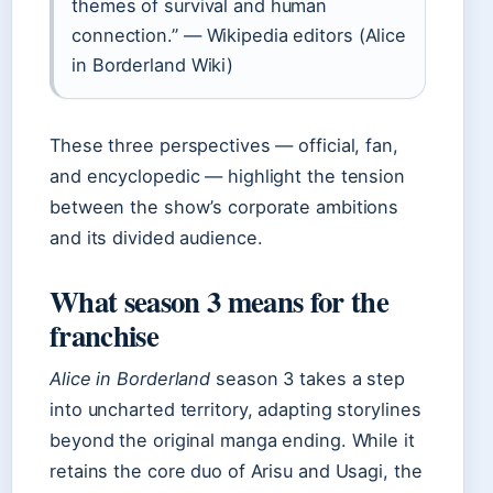
themes of survival and human
connection.” — Wikipedia editors (Alice
in Borderland Wiki)
These three perspectives — official, fan,
and encyclopedic — highlight the tension
between the show’s corporate ambitions
and its divided audience.
What season 3 means for the
franchise
Alice in Borderland
season 3 takes a step
into uncharted territory, adapting storylines
beyond the original manga ending. While it
retains the core duo of Arisu and Usagi, the