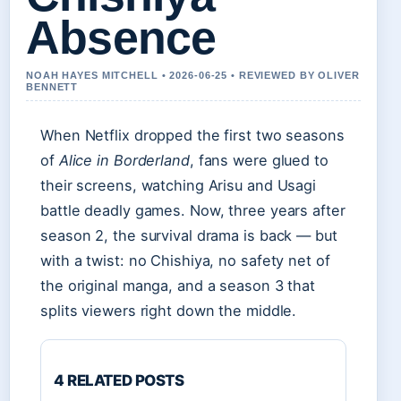
Absence
NOAH HAYES MITCHELL • 2026-06-25 • REVIEWED BY OLIVER
BENNETT
When Netflix dropped the first two seasons
of
Alice in Borderland
, fans were glued to
their screens, watching Arisu and Usagi
battle deadly games. Now, three years after
season 2, the survival drama is back — but
with a twist: no Chishiya, no safety net of
the original manga, and a season 3 that
splits viewers right down the middle.
4 RELATED POSTS