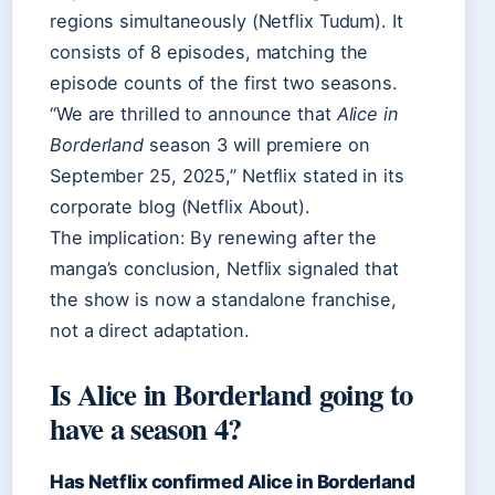
regions simultaneously (Netflix Tudum). It
consists of 8 episodes, matching the
episode counts of the first two seasons.
“We are thrilled to announce that
Alice in
Borderland
season 3 will premiere on
September 25, 2025,” Netflix stated in its
corporate blog (Netflix About).
The implication: By renewing after the
manga’s conclusion, Netflix signaled that
the show is now a standalone franchise,
not a direct adaptation.
Is Alice in Borderland going to
have a season 4?
Has Netflix confirmed Alice in Borderland