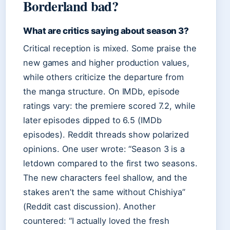
Borderland bad?
What are critics saying about season 3?
Critical reception is mixed. Some praise the
new games and higher production values,
while others criticize the departure from
the manga structure. On IMDb, episode
ratings vary: the premiere scored 7.2, while
later episodes dipped to 6.5 (IMDb
episodes). Reddit threads show polarized
opinions. One user wrote: “Season 3 is a
letdown compared to the first two seasons.
The new characters feel shallow, and the
stakes aren’t the same without Chishiya”
(Reddit cast discussion). Another
countered: “I actually loved the fresh