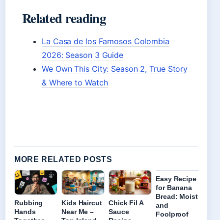
Related reading
La Casa de los Famosos Colombia
2026: Season 3 Guide
We Own This City: Season 2, True Story
& Where to Watch
MORE RELATED POSTS
Easy Recipe
for Banana
Bread: Moist
Rubbing
Kids Haircut
Chick Fil A
and
Hands
Near Me –
Sauce
Foolproof