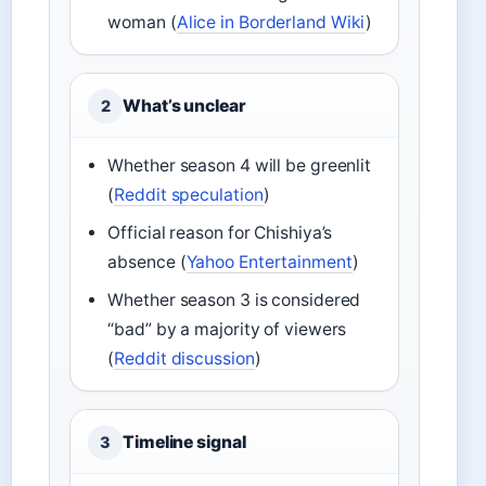
woman (
Alice in Borderland Wiki
)
What’s unclear
2
Whether season 4 will be greenlit
(
Reddit speculation
)
Official reason for Chishiya’s
absence (
Yahoo Entertainment
)
Whether season 3 is considered
“bad” by a majority of viewers
(
Reddit discussion
)
Timeline signal
3