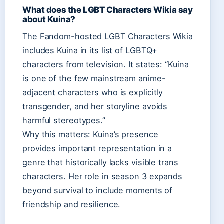
What does the LGBT Characters Wikia say
about Kuina?
The Fandom-hosted LGBT Characters Wikia
includes Kuina in its list of LGBTQ+
characters from television. It states: “Kuina
is one of the few mainstream anime-
adjacent characters who is explicitly
transgender, and her storyline avoids
harmful stereotypes.”
Why this matters: Kuina’s presence
provides important representation in a
genre that historically lacks visible trans
characters. Her role in season 3 expands
beyond survival to include moments of
friendship and resilience.