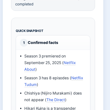
completed
QUICK SNAPSHOT
Confirmed facts
1
Season 3 premiered on
September 25, 2025 (
Netflix
About
)
Season 3 has 8 episodes (
Netflix
Tudum
)
Chishiya (Nijiro Murakami) does
not appear (
The Direct
)
Hikari Kuina is a transgender